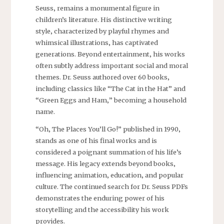
Seuss‚ remains a monumental figure in
children’s literature. His distinctive writing
style‚ characterized by playful rhymes and
whimsical illustrations‚ has captivated
generations. Beyond entertainment‚ his works
often subtly address important social and moral
themes. Dr. Seuss authored over 60 books‚
including classics like “The Cat in the Hat” and
“Green Eggs and Ham‚” becoming a household
name.
“Oh‚ The Places You’ll Go!” published in 1990‚
stands as one of his final works and is
considered a poignant summation of his life’s
message. His legacy extends beyond books‚
influencing animation‚ education‚ and popular
culture. The continued search for Dr. Seuss PDFs
demonstrates the enduring power of his
storytelling and the accessibility his work
provides.