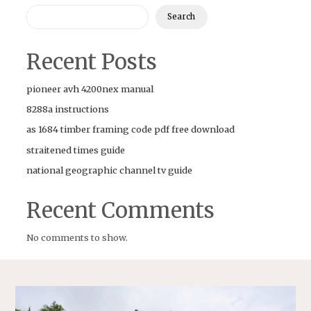
Search
Recent Posts
pioneer avh 4200nex manual
8288a instructions
as 1684 timber framing code pdf free download
straitened times guide
national geographic channel tv guide
Recent Comments
No comments to show.