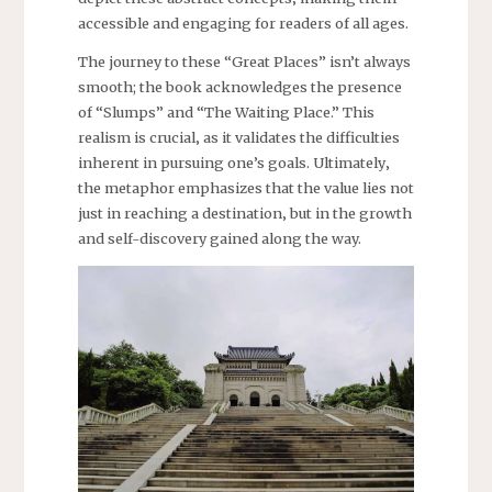
accessible and engaging for readers of all ages.
The journey to these “Great Places” isn’t always
smooth; the book acknowledges the presence
of “Slumps” and “The Waiting Place.” This
realism is crucial‚ as it validates the difficulties
inherent in pursuing one’s goals. Ultimately‚
the metaphor emphasizes that the value lies not
just in reaching a destination‚ but in the growth
and self-discovery gained along the way.