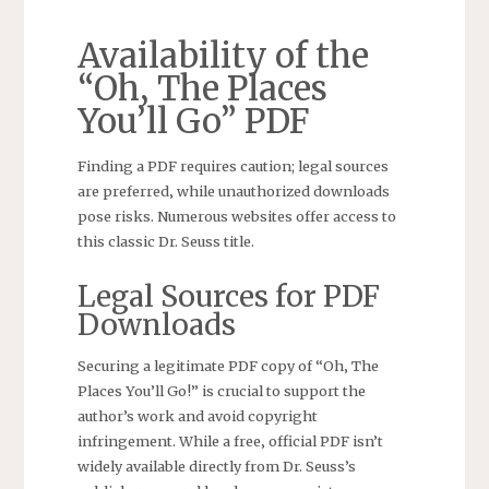
Availability of the
“Oh‚ The Places
You’ll Go” PDF
Finding a PDF requires caution; legal sources
are preferred‚ while unauthorized downloads
pose risks. Numerous websites offer access to
this classic Dr. Seuss title.
Legal Sources for PDF
Downloads
Securing a legitimate PDF copy of “Oh‚ The
Places You’ll Go!” is crucial to support the
author’s work and avoid copyright
infringement. While a free‚ official PDF isn’t
widely available directly from Dr. Seuss’s