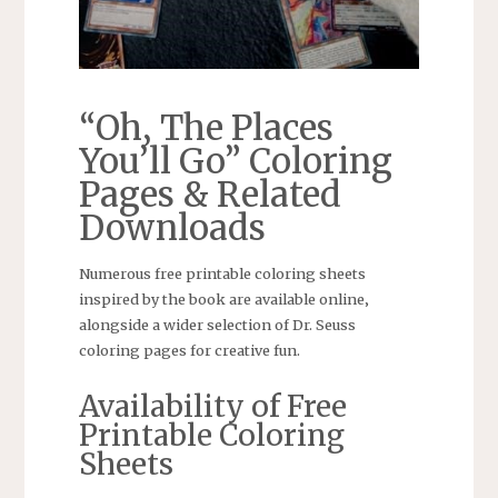
“Oh‚ The Places
You’ll Go” Coloring
Pages & Related
Downloads
Numerous free printable coloring sheets
inspired by the book are available online‚
alongside a wider selection of Dr. Seuss
coloring pages for creative fun.
Availability of Free
Printable Coloring
Sheets