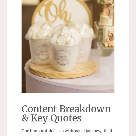
Content Breakdown
& Key Quotes
The book unfolds as a whimsical journey‚ filled