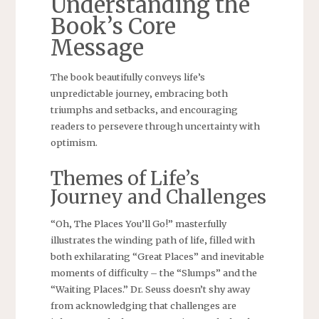
Understanding the
Book’s Core
Message
The book beautifully conveys life’s
unpredictable journey‚ embracing both
triumphs and setbacks‚ and encouraging
readers to persevere through uncertainty with
optimism.
Themes of Life’s
Journey and Challenges
“Oh‚ The Places You’ll Go!” masterfully
illustrates the winding path of life‚ filled with
both exhilarating “Great Places” and inevitable
moments of difficulty – the “Slumps” and the
“Waiting Places.” Dr. Seuss doesn’t shy away
from acknowledging that challenges are