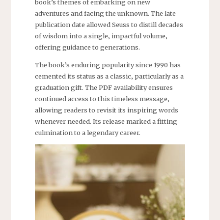
book’s themes of embarking on new
adventures and facing the unknown. The late
publication date allowed Seuss to distill decades
of wisdom into a single‚ impactful volume‚
offering guidance to generations.
The book’s enduring popularity since 1990 has
cemented its status as a classic‚ particularly as a
graduation gift. The PDF availability ensures
continued access to this timeless message‚
allowing readers to revisit its inspiring words
whenever needed. Its release marked a fitting
culmination to a legendary career.