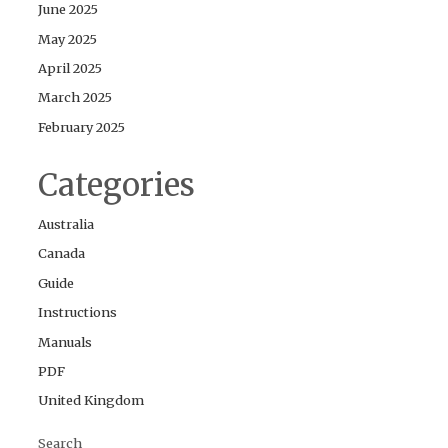
June 2025
May 2025
April 2025
March 2025
February 2025
Categories
Australia
Canada
Guide
Instructions
Manuals
PDF
United Kingdom
Search