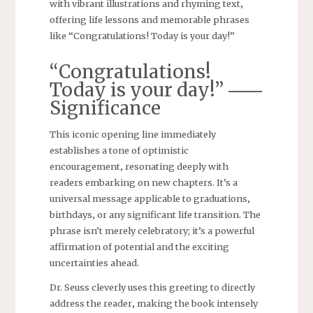
with vibrant illustrations and rhyming text‚
offering life lessons and memorable phrases
like “Congratulations! Today is your day!”
“Congratulations!
Today is your day!” ⸺
Significance
This iconic opening line immediately
establishes a tone of optimistic
encouragement‚ resonating deeply with
readers embarking on new chapters. It’s a
universal message applicable to graduations‚
birthdays‚ or any significant life transition. The
phrase isn’t merely celebratory; it’s a powerful
affirmation of potential and the exciting
uncertainties ahead.
Dr. Seuss cleverly uses this greeting to directly
address the reader‚ making the book intensely