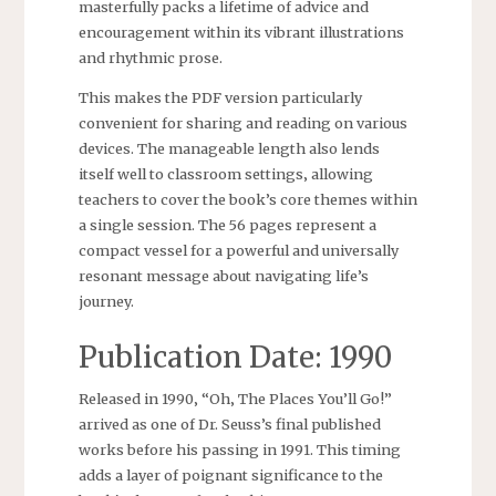
masterfully packs a lifetime of advice and
encouragement within its vibrant illustrations
and rhythmic prose.
This makes the PDF version particularly
convenient for sharing and reading on various
devices. The manageable length also lends
itself well to classroom settings‚ allowing
teachers to cover the book’s core themes within
a single session. The 56 pages represent a
compact vessel for a powerful and universally
resonant message about navigating life’s
journey.
Publication Date: 1990
Released in 1990‚ “Oh‚ The Places You’ll Go!”
arrived as one of Dr. Seuss’s final published
works before his passing in 1991. This timing
adds a layer of poignant significance to the