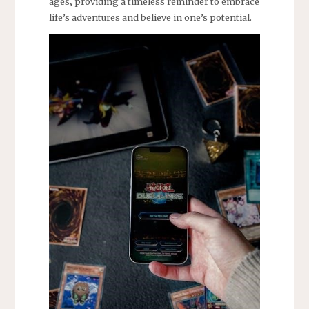
ages‚ providing a timeless reminder to embrace
life’s adventures and believe in one’s potential.