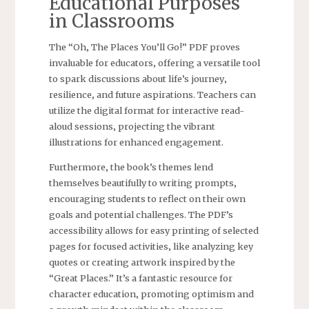
Educational Purposes
in Classrooms
The “Oh‚ The Places You’ll Go!” PDF proves
invaluable for educators‚ offering a versatile tool
to spark discussions about life’s journey‚
resilience‚ and future aspirations. Teachers can
utilize the digital format for interactive read-
aloud sessions‚ projecting the vibrant
illustrations for enhanced engagement.
Furthermore‚ the book’s themes lend
themselves beautifully to writing prompts‚
encouraging students to reflect on their own
goals and potential challenges. The PDF’s
accessibility allows for easy printing of selected
pages for focused activities‚ like analyzing key
quotes or creating artwork inspired by the
“Great Places.” It’s a fantastic resource for
character education‚ promoting optimism and