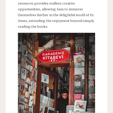
resources provides endless creative
opportunities‚ allowing fans to immerse
themselves further in the delightful world of Dr.
Seuss‚ extending the enjoyment beyond simply
reading the books.