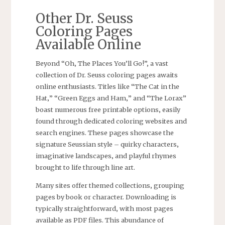
Other Dr. Seuss
Coloring Pages
Available Online
Beyond “Oh‚ The Places You’ll Go!”‚ a vast
collection of Dr. Seuss coloring pages awaits
online enthusiasts. Titles like “The Cat in the
Hat‚” “Green Eggs and Ham‚” and “The Lorax”
boast numerous free printable options‚ easily
found through dedicated coloring websites and
search engines. These pages showcase the
signature Seussian style – quirky characters‚
imaginative landscapes‚ and playful rhymes
brought to life through line art.
Many sites offer themed collections‚ grouping
pages by book or character. Downloading is
typically straightforward‚ with most pages
available as PDF files. This abundance of