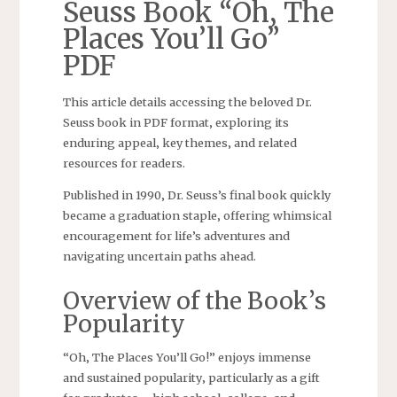
Seuss Book “Oh‚ The
Places You’ll Go”
PDF
This article details accessing the beloved Dr.
Seuss book in PDF format‚ exploring its
enduring appeal‚ key themes‚ and related
resources for readers.
Published in 1990‚ Dr. Seuss’s final book quickly
became a graduation staple‚ offering whimsical
encouragement for life’s adventures and
navigating uncertain paths ahead.
Overview of the Book’s
Popularity
“Oh‚ The Places You’ll Go!” enjoys immense
and sustained popularity‚ particularly as a gift