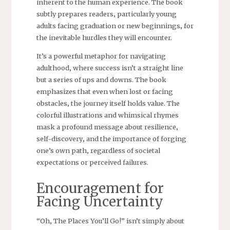
inherent to the human experience. The book
subtly prepares readers‚ particularly young
adults facing graduation or new beginnings‚ for
the inevitable hurdles they will encounter.
It’s a powerful metaphor for navigating
adulthood‚ where success isn’t a straight line
but a series of ups and downs. The book
emphasizes that even when lost or facing
obstacles‚ the journey itself holds value. The
colorful illustrations and whimsical rhymes
mask a profound message about resilience‚
self-discovery‚ and the importance of forging
one’s own path‚ regardless of societal
expectations or perceived failures.
Encouragement for
Facing Uncertainty
“Oh‚ The Places You’ll Go!” isn’t simply about