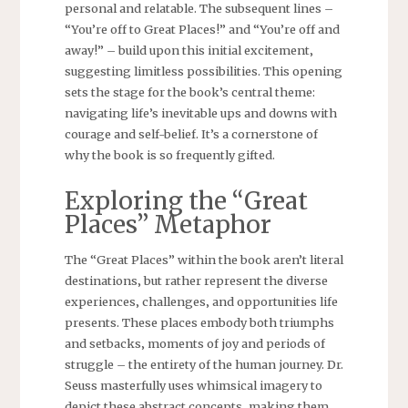
personal and relatable. The subsequent lines –
“You’re off to Great Places!” and “You’re off and
away!” – build upon this initial excitement‚
suggesting limitless possibilities. This opening
sets the stage for the book’s central theme:
navigating life’s inevitable ups and downs with
courage and self-belief. It’s a cornerstone of
why the book is so frequently gifted.
Exploring the “Great
Places” Metaphor
The “Great Places” within the book aren’t literal
destinations‚ but rather represent the diverse
experiences‚ challenges‚ and opportunities life
presents. These places embody both triumphs
and setbacks‚ moments of joy and periods of
struggle – the entirety of the human journey. Dr.
Seuss masterfully uses whimsical imagery to
depict these abstract concepts‚ making them