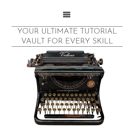
Skip
to
content
YOUR ULTIMATE TUTORIAL
VAULT FOR EVERY SKILL