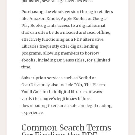
publisher‚ several legal avenues exist.
Purchasing the ebook version through retailers
like Amazon Kindle‚ Apple Books‚ or Google
Play Books grants access to a digital format
that can often be downloaded and read offline‚
effectively functioning as a PDF alternative.
Libraries frequently offer digital lending
programs‚ allowing members to borrow
ebooks‚ including Dr. Seuss titles‚ for a limited
time.
Subscription services such as Scribd or
OverDrive may also include “Oh‚ The Places
You’ll Go!” in their digital libraries. Always
verify the source’s legitimacy before
downloading to ensure a safe and legal reading
experience.
Common Search Terms