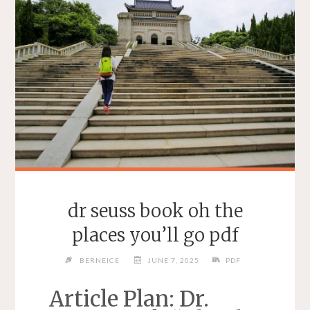
dr seuss book oh the
places you’ll go pdf
BERNEICE
JUNE 7, 2025
PDF
Article Plan: Dr.