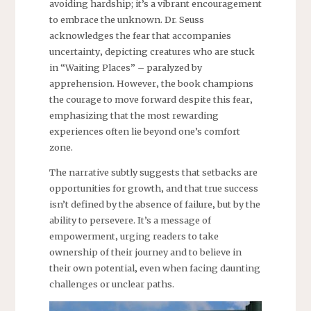
avoiding hardship; it’s a vibrant encouragement
to embrace the unknown. Dr. Seuss
acknowledges the fear that accompanies
uncertainty‚ depicting creatures who are stuck
in “Waiting Places” – paralyzed by
apprehension. However‚ the book champions
the courage to move forward despite this fear‚
emphasizing that the most rewarding
experiences often lie beyond one’s comfort
zone.
The narrative subtly suggests that setbacks are
opportunities for growth‚ and that true success
isn’t defined by the absence of failure‚ but by the
ability to persevere. It’s a message of
empowerment‚ urging readers to take
ownership of their journey and to believe in
their own potential‚ even when facing daunting
challenges or unclear paths.