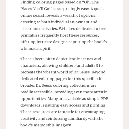
Finding coloring pages based on “Oh‚ The
Places You’ll Go!” is surprisingly easy. A quick
online search reveals a wealth of options‚
catering to both individual enjoyment and
classroom activities. Websites dedicated to free
printables frequently host these resources‚
offering intricate designs capturing the book’s
whimsical spirit.
These sheets often depict iconic scenes and
characters‚ allowing children (and adults!) to
recreate the vibrant world of Dr. Seuss. Beyond
dedicated coloring pages for this specific title‚
broader Dr. Seuss coloring collections are
readily accessible‚ providing even more artistic
opportunities. Many are available as simple PDF
downloads‚ ensuring easy access and printing.
These resources are fantastic for encouraging
creativity and reinforcing familiarity with the
book’s memorable imagery.