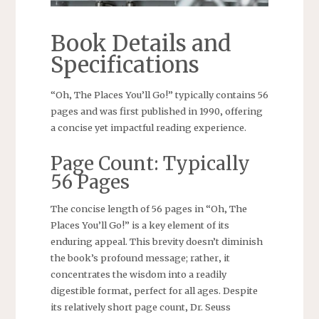
Book Details and
Specifications
“Oh‚ The Places You’ll Go!” typically contains 56
pages and was first published in 1990‚ offering
a concise yet impactful reading experience.
Page Count: Typically
56 Pages
The concise length of 56 pages in “Oh‚ The
Places You’ll Go!” is a key element of its
enduring appeal. This brevity doesn’t diminish
the book’s profound message; rather‚ it
concentrates the wisdom into a readily
digestible format‚ perfect for all ages. Despite
its relatively short page count‚ Dr. Seuss