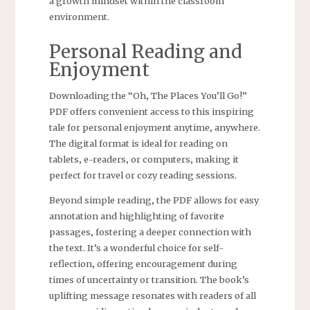
a growth mindset within the classroom
environment.
Personal Reading and
Enjoyment
Downloading the “Oh‚ The Places You’ll Go!”
PDF offers convenient access to this inspiring
tale for personal enjoyment anytime‚ anywhere.
The digital format is ideal for reading on
tablets‚ e-readers‚ or computers‚ making it
perfect for travel or cozy reading sessions.
Beyond simple reading‚ the PDF allows for easy
annotation and highlighting of favorite
passages‚ fostering a deeper connection with
the text. It’s a wonderful choice for self-
reflection‚ offering encouragement during
times of uncertainty or transition. The book’s
uplifting message resonates with readers of all