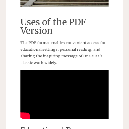
Uses of the PDF
Version
The PDF format enables convenient access for
educational settings‚ personal reading‚ and
sharing the inspiring message of Dr. Seuss’s
classic work widely.