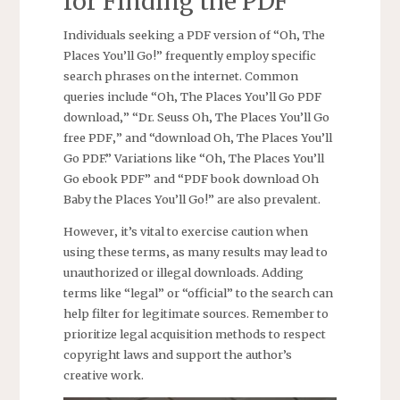
for Finding the PDF
Individuals seeking a PDF version of “Oh‚ The
Places You’ll Go!” frequently employ specific
search phrases on the internet. Common
queries include “Oh‚ The Places You’ll Go PDF
download‚” “Dr. Seuss Oh‚ The Places You’ll Go
free PDF‚” and “download Oh‚ The Places You’ll
Go PDF.” Variations like “Oh‚ The Places You’ll
Go ebook PDF” and “PDF book download Oh
Baby the Places You’ll Go!” are also prevalent.
However‚ it’s vital to exercise caution when
using these terms‚ as many results may lead to
unauthorized or illegal downloads. Adding
terms like “legal” or “official” to the search can
help filter for legitimate sources. Remember to
prioritize legal acquisition methods to respect
copyright laws and support the author’s
creative work.