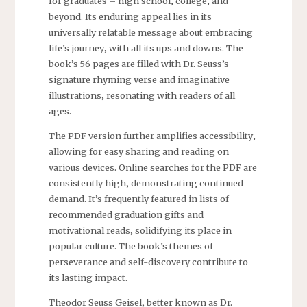
for graduates – high school‚ college‚ and
beyond. Its enduring appeal lies in its
universally relatable message about embracing
life’s journey‚ with all its ups and downs. The
book’s 56 pages are filled with Dr. Seuss’s
signature rhyming verse and imaginative
illustrations‚ resonating with readers of all
ages.
The PDF version further amplifies accessibility‚
allowing for easy sharing and reading on
various devices. Online searches for the PDF are
consistently high‚ demonstrating continued
demand. It’s frequently featured in lists of
recommended graduation gifts and
motivational reads‚ solidifying its place in
popular culture. The book’s themes of
perseverance and self-discovery contribute to
its lasting impact.
Theodor Seuss Geisel‚ better known as Dr.