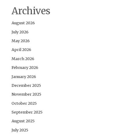
Archives
August 2026
July 2026
May 2026
April 2026
March 2026
February 2026
January 2026
December 2025
November 2025
October 2025
September 2025
August 2025
July 2025