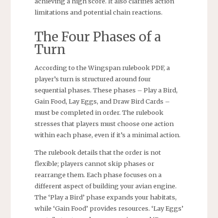
achieving a high score. It also clarifies action
limitations and potential chain reactions.
The Four Phases of a
Turn
According to the Wingspan rulebook PDF, a
player’s turn is structured around four
sequential phases. These phases – Play a Bird,
Gain Food, Lay Eggs, and Draw Bird Cards –
must be completed in order. The rulebook
stresses that players must choose one action
within each phase, even if it’s a minimal action.
The rulebook details that the order is not
flexible; players cannot skip phases or
rearrange them. Each phase focuses on a
different aspect of building your avian engine.
The ‘Play a Bird’ phase expands your habitats,
while ‘Gain Food’ provides resources. ‘Lay Eggs’