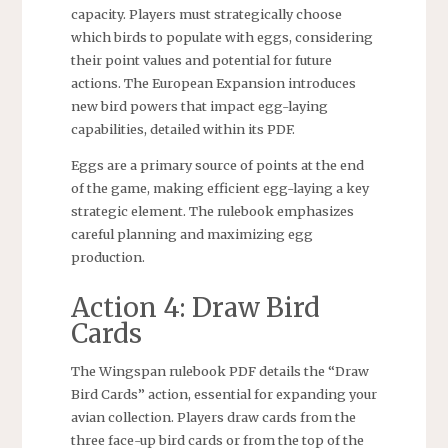
capacity. Players must strategically choose
which birds to populate with eggs, considering
their point values and potential for future
actions. The European Expansion introduces
new bird powers that impact egg-laying
capabilities, detailed within its PDF.
Eggs are a primary source of points at the end
of the game, making efficient egg-laying a key
strategic element. The rulebook emphasizes
careful planning and maximizing egg
production.
Action 4: Draw Bird
Cards
The Wingspan rulebook PDF details the “Draw
Bird Cards” action, essential for expanding your
avian collection. Players draw cards from the
three face-up bird cards or from the top of the