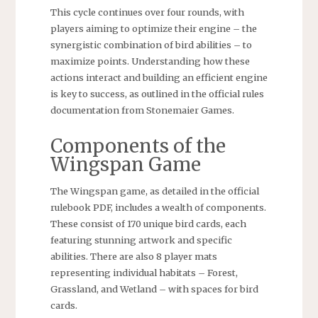
This cycle continues over four rounds, with
players aiming to optimize their engine – the
synergistic combination of bird abilities – to
maximize points. Understanding how these
actions interact and building an efficient engine
is key to success, as outlined in the official rules
documentation from Stonemaier Games.
Components of the
Wingspan Game
The Wingspan game, as detailed in the official
rulebook PDF, includes a wealth of components.
These consist of 170 unique bird cards, each
featuring stunning artwork and specific
abilities. There are also 8 player mats
representing individual habitats – Forest,
Grassland, and Wetland – with spaces for bird
cards.