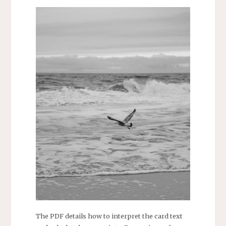
The PDF details how to interpret the card text