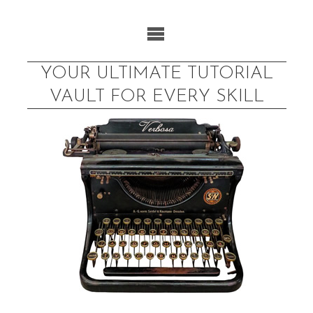
Skip
to
content
YOUR ULTIMATE TUTORIAL
VAULT FOR EVERY SKILL