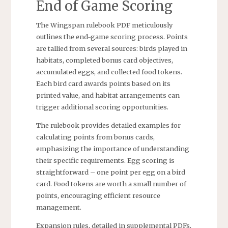
End of Game Scoring
The Wingspan rulebook PDF meticulously
outlines the end-game scoring process. Points
are tallied from several sources: birds played in
habitats, completed bonus card objectives,
accumulated eggs, and collected food tokens.
Each bird card awards points based on its
printed value, and habitat arrangements can
trigger additional scoring opportunities.
The rulebook provides detailed examples for
calculating points from bonus cards,
emphasizing the importance of understanding
their specific requirements. Egg scoring is
straightforward – one point per egg on a bird
card. Food tokens are worth a small number of
points, encouraging efficient resource
management.
Expansion rules, detailed in supplemental PDFs,