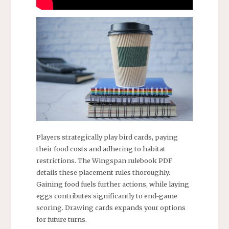
Players strategically play bird cards, paying
their food costs and adhering to habitat
restrictions. The Wingspan rulebook PDF
details these placement rules thoroughly.
Gaining food fuels further actions, while laying
eggs contributes significantly to end-game
scoring. Drawing cards expands your options
for future turns.