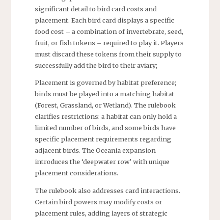
significant detail to bird card costs and
placement. Each bird card displays a specific
food cost – a combination of invertebrate, seed,
fruit, or fish tokens – required to play it. Players
must discard these tokens from their supply to
successfully add the bird to their aviary;
Placement is governed by habitat preference;
birds must be played into a matching habitat
(Forest, Grassland, or Wetland). The rulebook
clarifies restrictions: a habitat can only hold a
limited number of birds, and some birds have
specific placement requirements regarding
adjacent birds. The Oceania expansion
introduces the ‘deepwater row’ with unique
placement considerations.
The rulebook also addresses card interactions.
Certain bird powers may modify costs or
placement rules, adding layers of strategic