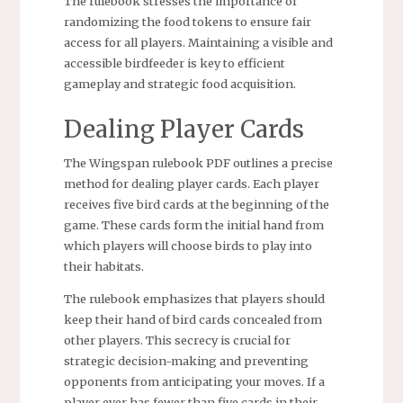
The rulebook stresses the importance of
randomizing the food tokens to ensure fair
access for all players. Maintaining a visible and
accessible birdfeeder is key to efficient
gameplay and strategic food acquisition.
Dealing Player Cards
The Wingspan rulebook PDF outlines a precise
method for dealing player cards. Each player
receives five bird cards at the beginning of the
game. These cards form the initial hand from
which players will choose birds to play into
their habitats.
The rulebook emphasizes that players should
keep their hand of bird cards concealed from
other players. This secrecy is crucial for
strategic decision-making and preventing
opponents from anticipating your moves. If a
player ever has fewer than five cards in their