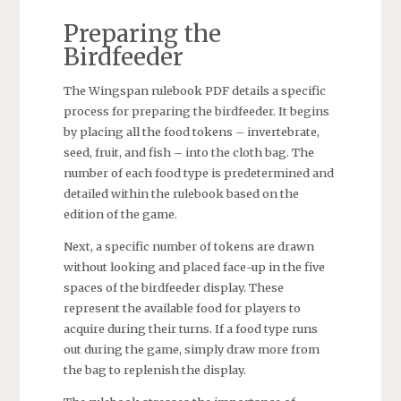
Preparing the
Birdfeeder
The Wingspan rulebook PDF details a specific
process for preparing the birdfeeder. It begins
by placing all the food tokens – invertebrate,
seed, fruit, and fish – into the cloth bag. The
number of each food type is predetermined and
detailed within the rulebook based on the
edition of the game.
Next, a specific number of tokens are drawn
without looking and placed face-up in the five
spaces of the birdfeeder display. These
represent the available food for players to
acquire during their turns. If a food type runs
out during the game, simply draw more from
the bag to replenish the display.