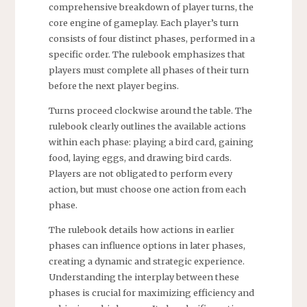
comprehensive breakdown of player turns, the
core engine of gameplay. Each player’s turn
consists of four distinct phases, performed in a
specific order. The rulebook emphasizes that
players must complete all phases of their turn
before the next player begins.
Turns proceed clockwise around the table. The
rulebook clearly outlines the available actions
within each phase: playing a bird card, gaining
food, laying eggs, and drawing bird cards.
Players are not obligated to perform every
action, but must choose one action from each
phase.
The rulebook details how actions in earlier
phases can influence options in later phases,
creating a dynamic and strategic experience.
Understanding the interplay between these
phases is crucial for maximizing efficiency and