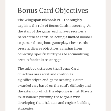
Bonus Card Objectives
The Wingspan rulebook PDF thoroughly
explains the role of Bonus Cards in scoring. At
the start of the game, each player receives a
hand of these cards, selecting a limited number
to pursue throughout gameplay. These cards
present diverse objectives, ranging from
collecting specific bird types to accumulating
certain food tokens or eggs.
The rulebook stresses that Bonus Card
objectives are secret and contribute
significantly to end-game scoring. Points
awarded vary based on the card’s difficulty and
the extent to which the objective is met. Players
must balance pursuing these goals with
developing their habitats and engine-building
strategies.