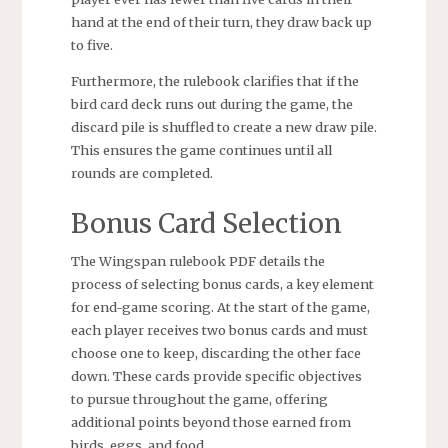
hand at the end of their turn, they draw back up
to five.
Furthermore, the rulebook clarifies that if the
bird card deck runs out during the game, the
discard pile is shuffled to create a new draw pile.
This ensures the game continues until all
rounds are completed.
Bonus Card Selection
The Wingspan rulebook PDF details the
process of selecting bonus cards, a key element
for end-game scoring. At the start of the game,
each player receives two bonus cards and must
choose one to keep, discarding the other face
down. These cards provide specific objectives
to pursue throughout the game, offering
additional points beyond those earned from
birds, eggs, and food.