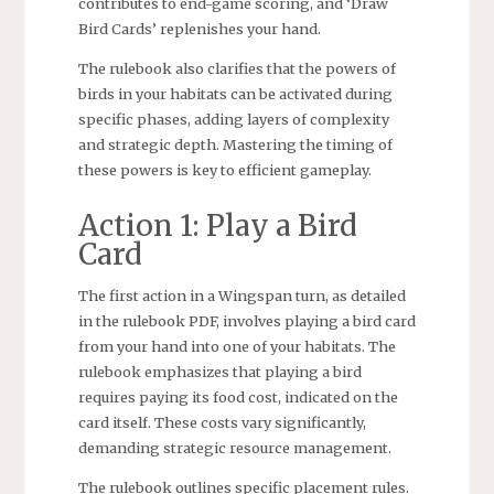
contributes to end-game scoring, and ‘Draw
Bird Cards’ replenishes your hand.
The rulebook also clarifies that the powers of
birds in your habitats can be activated during
specific phases, adding layers of complexity
and strategic depth. Mastering the timing of
these powers is key to efficient gameplay.
Action 1: Play a Bird
Card
The first action in a Wingspan turn, as detailed
in the rulebook PDF, involves playing a bird card
from your hand into one of your habitats. The
rulebook emphasizes that playing a bird
requires paying its food cost, indicated on the
card itself. These costs vary significantly,
demanding strategic resource management.
The rulebook outlines specific placement rules.