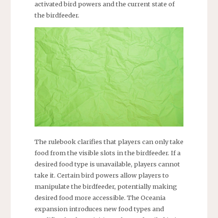
activated bird powers and the current state of
the birdfeeder.
The rulebook clarifies that players can only take
food from the visible slots in the birdfeeder. If a
desired food type is unavailable, players cannot
take it. Certain bird powers allow players to
manipulate the birdfeeder, potentially making
desired food more accessible. The Oceania
expansion introduces new food types and