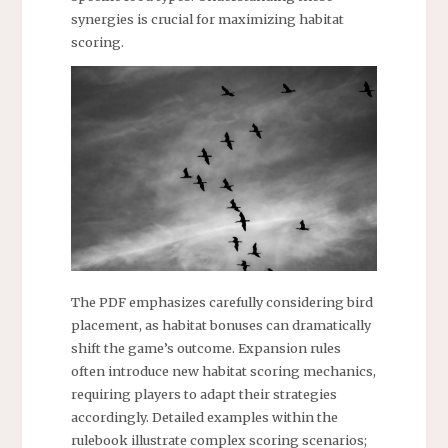
synergies is crucial for maximizing habitat
scoring.
The PDF emphasizes carefully considering bird
placement, as habitat bonuses can dramatically
shift the game’s outcome. Expansion rules
often introduce new habitat scoring mechanics,
requiring players to adapt their strategies
accordingly. Detailed examples within the
rulebook illustrate complex scoring scenarios;