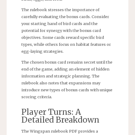
The rulebook stresses the importance of
carefully evaluating the bonus cards. Consider
your starting hand of bird cards and the
potential for synergy with the bonus card
objectives. Some cards reward specific bird
types, while others focus on habitat features or
egg-laying strategies.
The chosen bonus card remains secret until the
end of the game, adding an element of hidden
information and strategic planning. The
rulebook also notes that expansions may
introduce new types of bonus cards with unique
scoring criteria.
Player Turns: A
Detailed Breakdown
The Wingspan rulebook PDF provides a