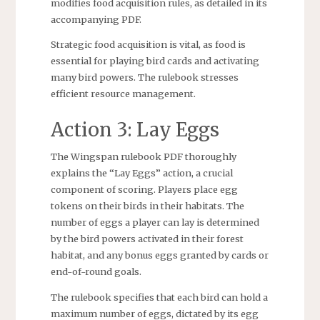
modifies food acquisition rules, as detailed in its
accompanying PDF.
Strategic food acquisition is vital, as food is
essential for playing bird cards and activating
many bird powers. The rulebook stresses
efficient resource management.
Action 3: Lay Eggs
The Wingspan rulebook PDF thoroughly
explains the “Lay Eggs” action, a crucial
component of scoring. Players place egg
tokens on their birds in their habitats. The
number of eggs a player can lay is determined
by the bird powers activated in their forest
habitat, and any bonus eggs granted by cards or
end-of-round goals.
The rulebook specifies that each bird can hold a
maximum number of eggs, dictated by its egg