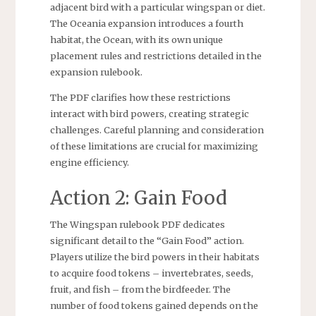
adjacent bird with a particular wingspan or diet.
The Oceania expansion introduces a fourth
habitat, the Ocean, with its own unique
placement rules and restrictions detailed in the
expansion rulebook.
The PDF clarifies how these restrictions
interact with bird powers, creating strategic
challenges. Careful planning and consideration
of these limitations are crucial for maximizing
engine efficiency.
Action 2: Gain Food
The Wingspan rulebook PDF dedicates
significant detail to the “Gain Food” action.
Players utilize the bird powers in their habitats
to acquire food tokens – invertebrates, seeds,
fruit, and fish – from the birdfeeder. The
number of food tokens gained depends on the