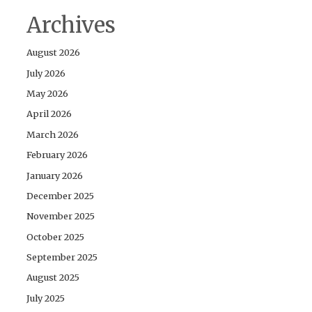
Archives
August 2026
July 2026
May 2026
April 2026
March 2026
February 2026
January 2026
December 2025
November 2025
October 2025
September 2025
August 2025
July 2025