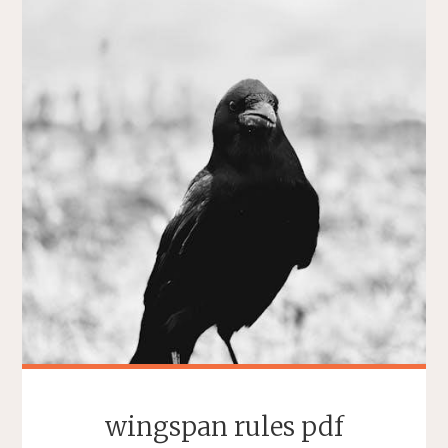
wingspan rules pdf