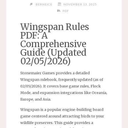
BERNEICE
NOVEMBER 13, 2025
PDF
Wingspan Rules
PDF: A
Comprehensive
Guide (Updated
02/05/2026)
Stonemaier Games provides a detailed
Wingspan rulebook, frequently updated (as of
02/05/2026). It covers base game rules, Flock
Mode, and expansion integrations like Oceania,
Europe, and Asia.
Wingspan is a popular engine-building board
game centered around attracting birds to your
wildlife preserves. This guide provides a