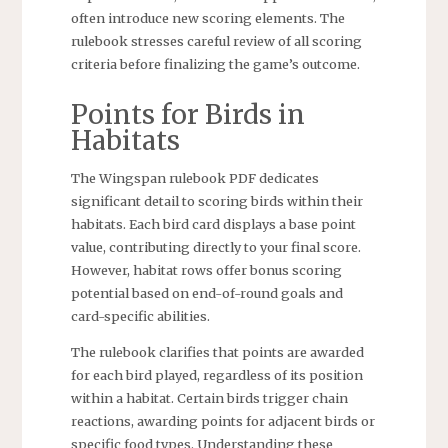
often introduce new scoring elements. The
rulebook stresses careful review of all scoring
criteria before finalizing the game’s outcome.
Points for Birds in
Habitats
The Wingspan rulebook PDF dedicates
significant detail to scoring birds within their
habitats. Each bird card displays a base point
value, contributing directly to your final score.
However, habitat rows offer bonus scoring
potential based on end-of-round goals and
card-specific abilities.
The rulebook clarifies that points are awarded
for each bird played, regardless of its position
within a habitat. Certain birds trigger chain
reactions, awarding points for adjacent birds or
specific food types. Understanding these