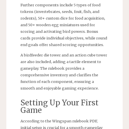
Further components include 5 types of food
tokens (invertebrates, seeds, fruit, fish, and
rodents), 50+ custom dice for food acquisition,
and 50+ wooden egg miniatures used for
scoring and activating bird powers. Bonus
cards provide individual objectives, while round
end goals offer shared scoring opportunities.
A birdfeeder die tower and an action cube tower
are also included, adding a tactile element to
gameplay. The rulebook provides a
comprehensive inventory and clarifies the
function of each component, ensuring a
smooth and enjoyable gaming experience.
Setting Up Your First
Game
According to the Wingspan rulebook PDF,
initial setup is crucial for a smooth gameplay