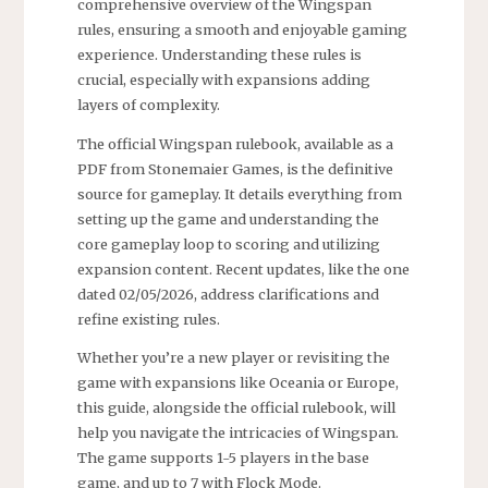
comprehensive overview of the Wingspan
rules, ensuring a smooth and enjoyable gaming
experience. Understanding these rules is
crucial, especially with expansions adding
layers of complexity.
The official Wingspan rulebook, available as a
PDF from Stonemaier Games, is the definitive
source for gameplay. It details everything from
setting up the game and understanding the
core gameplay loop to scoring and utilizing
expansion content. Recent updates, like the one
dated 02/05/2026, address clarifications and
refine existing rules.
Whether you’re a new player or revisiting the
game with expansions like Oceania or Europe,
this guide, alongside the official rulebook, will
help you navigate the intricacies of Wingspan.
The game supports 1-5 players in the base
game, and up to 7 with Flock Mode.