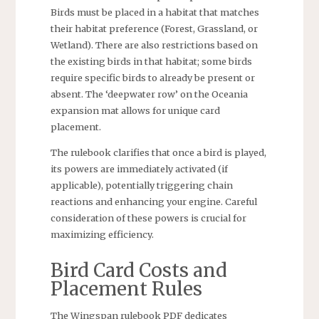
Birds must be placed in a habitat that matches
their habitat preference (Forest, Grassland, or
Wetland). There are also restrictions based on
the existing birds in that habitat; some birds
require specific birds to already be present or
absent. The ‘deepwater row’ on the Oceania
expansion mat allows for unique card
placement.
The rulebook clarifies that once a bird is played,
its powers are immediately activated (if
applicable), potentially triggering chain
reactions and enhancing your engine. Careful
consideration of these powers is crucial for
maximizing efficiency.
Bird Card Costs and
Placement Rules
The Wingspan rulebook PDF dedicates