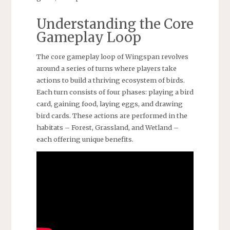
Understanding the Core
Gameplay Loop
The core gameplay loop of Wingspan revolves
around a series of turns where players take
actions to build a thriving ecosystem of birds.
Each turn consists of four phases: playing a bird
card, gaining food, laying eggs, and drawing
bird cards. These actions are performed in the
habitats – Forest, Grassland, and Wetland –
each offering unique benefits.