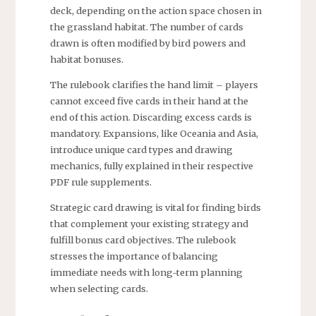
deck, depending on the action space chosen in
the grassland habitat. The number of cards
drawn is often modified by bird powers and
habitat bonuses.
The rulebook clarifies the hand limit – players
cannot exceed five cards in their hand at the
end of this action. Discarding excess cards is
mandatory. Expansions, like Oceania and Asia,
introduce unique card types and drawing
mechanics, fully explained in their respective
PDF rule supplements.
Strategic card drawing is vital for finding birds
that complement your existing strategy and
fulfill bonus card objectives. The rulebook
stresses the importance of balancing
immediate needs with long-term planning
when selecting cards.