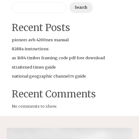
Search
Recent Posts
pioneer avh 4200nex manual
8288a instructions
as 1684 timber framing code pdf free download
straitened times guide
national geographic channel tv guide
Recent Comments
No comments to show.