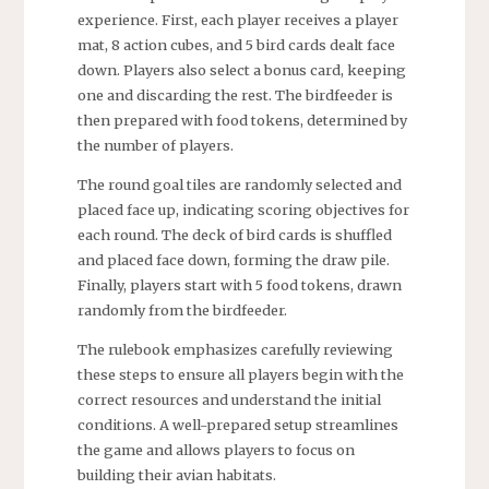
experience. First, each player receives a player
mat, 8 action cubes, and 5 bird cards dealt face
down. Players also select a bonus card, keeping
one and discarding the rest. The birdfeeder is
then prepared with food tokens, determined by
the number of players.
The round goal tiles are randomly selected and
placed face up, indicating scoring objectives for
each round. The deck of bird cards is shuffled
and placed face down, forming the draw pile.
Finally, players start with 5 food tokens, drawn
randomly from the birdfeeder.
The rulebook emphasizes carefully reviewing
these steps to ensure all players begin with the
correct resources and understand the initial
conditions. A well-prepared setup streamlines
the game and allows players to focus on
building their avian habitats.