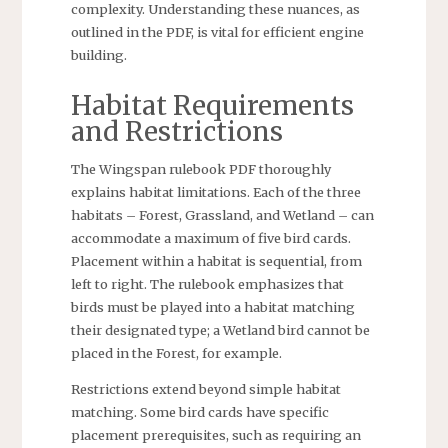
complexity. Understanding these nuances, as
outlined in the PDF, is vital for efficient engine
building.
Habitat Requirements
and Restrictions
The Wingspan rulebook PDF thoroughly
explains habitat limitations. Each of the three
habitats – Forest, Grassland, and Wetland – can
accommodate a maximum of five bird cards.
Placement within a habitat is sequential, from
left to right. The rulebook emphasizes that
birds must be played into a habitat matching
their designated type; a Wetland bird cannot be
placed in the Forest, for example.
Restrictions extend beyond simple habitat
matching. Some bird cards have specific
placement prerequisites, such as requiring an