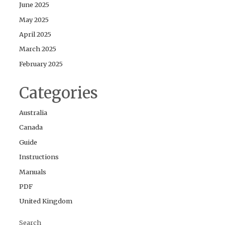
June 2025
May 2025
April 2025
March 2025
February 2025
Categories
Australia
Canada
Guide
Instructions
Manuals
PDF
United Kingdom
Search