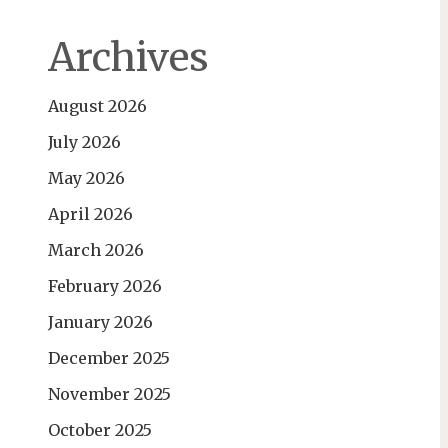
Archives
August 2026
July 2026
May 2026
April 2026
March 2026
February 2026
January 2026
December 2025
November 2025
October 2025