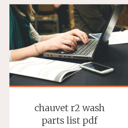
2
STUDY
GUIDE"
chauvet r2 wash
parts list pdf