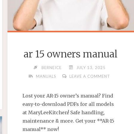
ar 15 owners manual
BERNEICE
JULY 13, 2025
MANUALS
LEAVE A COMMENT
Lost your AR-15 owner’s manual? Find
easy-to-download PDFs for all models
at MaryLeeKitchen! Safe handling,
maintenance & more. Get your **AR-15
manual** now!