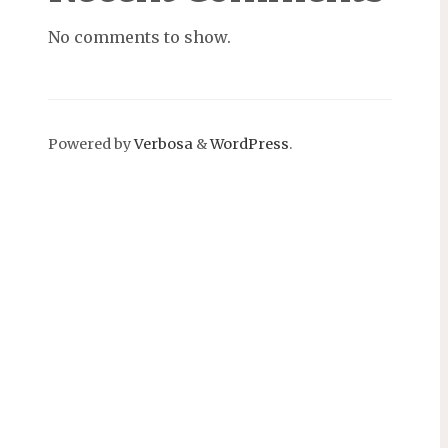
No comments to show.
Powered by
Verbosa
&
WordPress
.