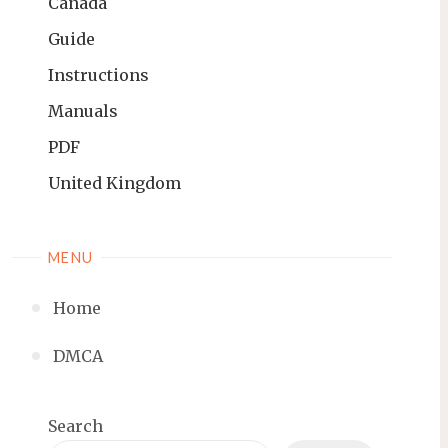
Canada
Guide
Instructions
Manuals
PDF
United Kingdom
MENU
Home
DMCA
Search