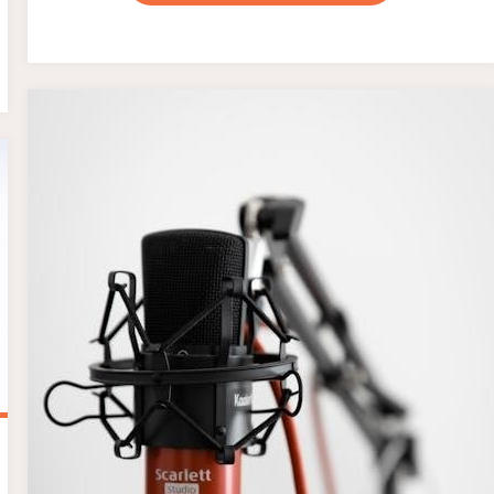
TUBE
DYSFUNCTION
PDF"