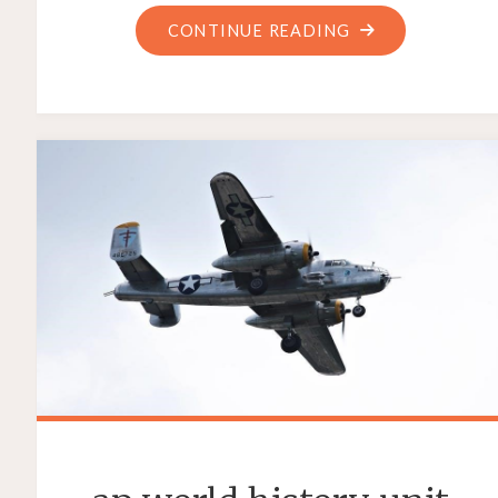
"AAA
CONTINUE READING
HOW
TO
DRIVE
TEXTBOOK
PDF
FREE"