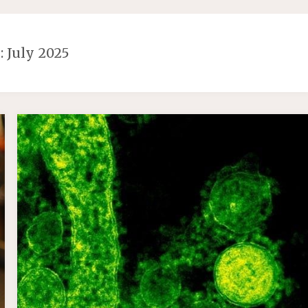
:
July 2025