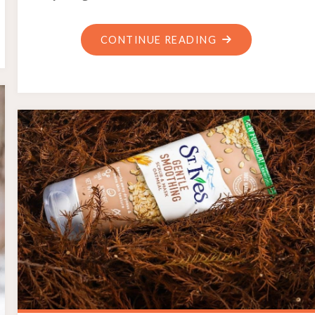
"CELL
CONTINUE READING
STUDY
GUIDE"