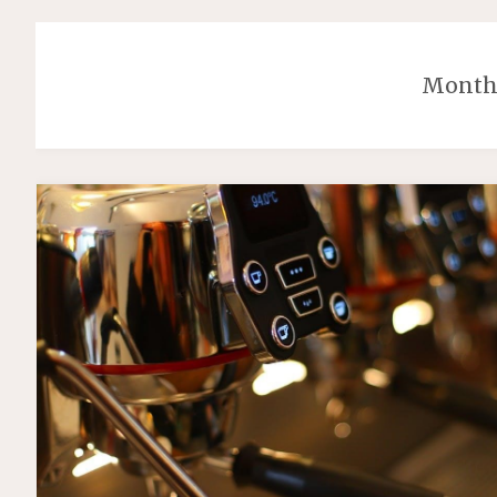
Month