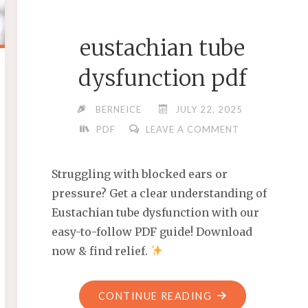
eustachian tube
dysfunction pdf
BERNEICE
JULY 22, 2025
PDF
LEAVE A COMMENT
Struggling with blocked ears or
pressure? Get a clear understanding of
Eustachian tube dysfunction with our
easy-to-follow PDF guide! Download
now & find relief.
"EUSTACHIAN
CONTINUE READING