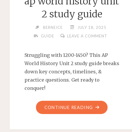
ap world history unit
2 study guide
BERNEICE
JULY 18, 2025
GUIDE
LEAVE A COMMENT
Struggling with 1200-1450? This AP
World History Unit 2 study guide breaks
down key concepts, timelines, &
practice questions. Get ready to
conquer!
"AP
CONTINUE READING
WORLD
HISTORY
UNIT