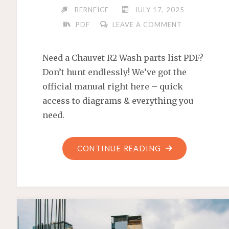
BERNEICE
JULY 17, 2025
PDF
LEAVE A COMMENT
Need a Chauvet R2 Wash parts list PDF?
Don’t hunt endlessly! We’ve got the
official manual right here – quick
access to diagrams & everything you
need.
"CHAUVET
CONTINUE READING
R2
WASH
PARTS
LIST
PDF"