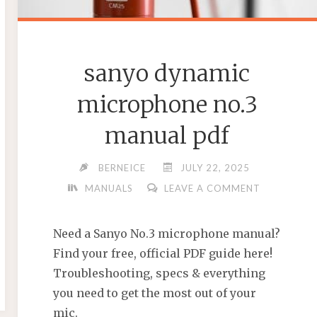
sanyo dynamic
microphone no.3
manual pdf
BERNEICE
JULY 22, 2025
MANUALS
LEAVE A COMMENT
Need a Sanyo No.3 microphone manual?
Find your free, official PDF guide here!
Troubleshooting, specs & everything
you need to get the most out of your
mic.