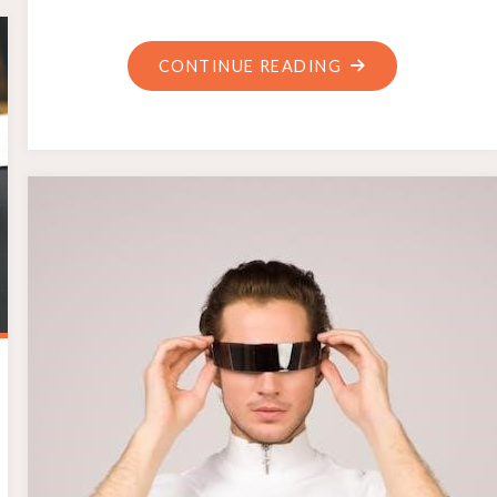
"SANYO
CONTINUE READING
DYNAMIC
MICROPHONE
NO.3
MANUAL
PDF"