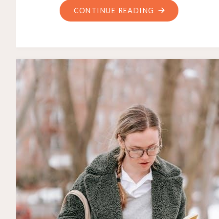
"DE’LONGHI
CONTINUE READING
MANUAL
COFFEE
MACHINE"