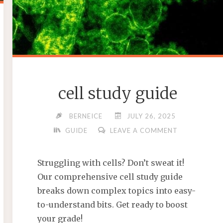
cell study guide
BERNEICE
JULY 26, 2025
GUIDE
LEAVE A COMMENT
Struggling with cells? Don’t sweat it!
Our comprehensive cell study guide
breaks down complex topics into easy-
to-understand bits. Get ready to boost
your grade!