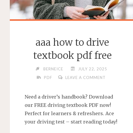
aaa how to drive
textbook pdf free
BERNEICE
JULY 22, 2025
PDF
LEAVE A COMMENT
Need a driver’s handbook? Download
our FREE driving textbook PDF now!
Perfect for learners & refreshers. Ace
your driving test – start reading today!