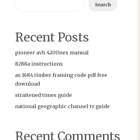
Search
Recent Posts
pioneer avh 4200nex manual
8288a instructions
as 1684 timber framing code pdf free
download
straitened times guide
national geographic channel tv guide
Recent Comments