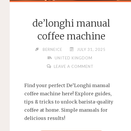
de’longhi manual
coffee machine
BERNEICE
JULY 31, 2025
UNITED KINGDOM
LEAVE A COMMENT
Find your perfect De’Longhi manual
coffee machine here! Explore guides,
tips & tricks to unlock barista-quality
coffee at home. Simple manuals for
delicious results!