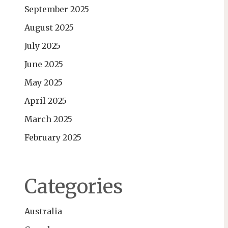
September 2025
August 2025
July 2025
June 2025
May 2025
April 2025
March 2025
February 2025
Categories
Australia