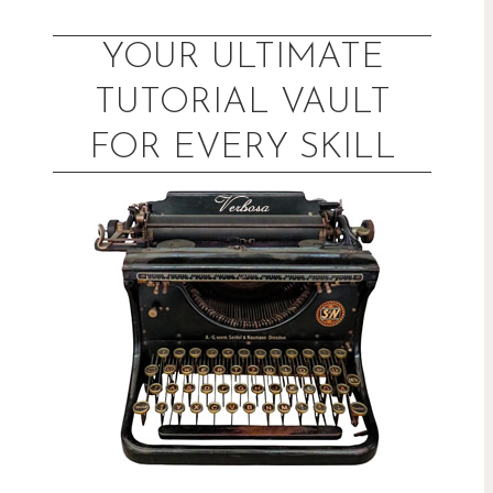
Skip
to
YOUR ULTIMATE
content
TUTORIAL VAULT
FOR EVERY SKILL