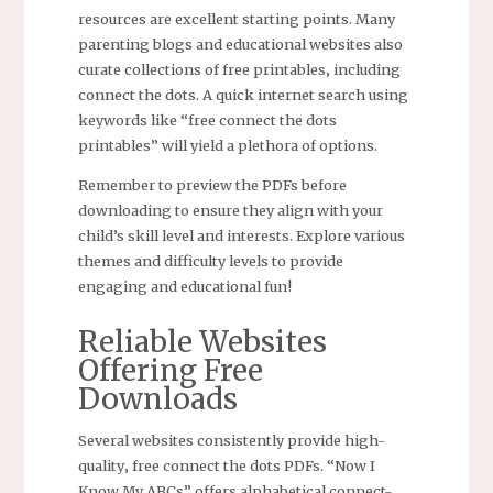
resources are excellent starting points. Many
parenting blogs and educational websites also
curate collections of free printables‚ including
connect the dots. A quick internet search using
keywords like “free connect the dots
printables” will yield a plethora of options.
Remember to preview the PDFs before
downloading to ensure they align with your
child’s skill level and interests. Explore various
themes and difficulty levels to provide
engaging and educational fun!
Reliable Websites
Offering Free
Downloads
Several websites consistently provide high-
quality‚ free connect the dots PDFs. “Now I
Know My ABCs” offers alphabetical connect-