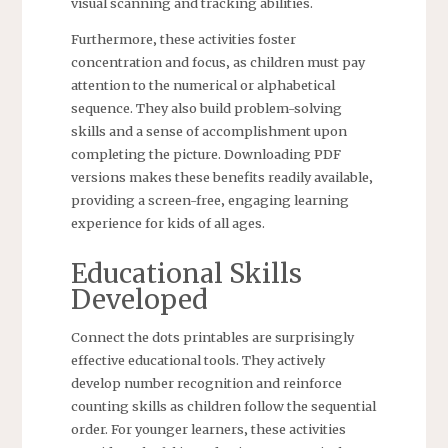
visual scanning and tracking abilities.
Furthermore‚ these activities foster
concentration and focus‚ as children must pay
attention to the numerical or alphabetical
sequence. They also build problem-solving
skills and a sense of accomplishment upon
completing the picture. Downloading PDF
versions makes these benefits readily available‚
providing a screen-free‚ engaging learning
experience for kids of all ages.
Educational Skills
Developed
Connect the dots printables are surprisingly
effective educational tools. They actively
develop number recognition and reinforce
counting skills as children follow the sequential
order. For younger learners‚ these activities