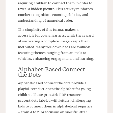
requiring children to connect them in order to
reveal a hidden picture. This activity reinforces
number recognition‚ counting abilities‚ and
understanding of numerical order.
The simplicity of this format makes it
accessible for young learners‚ while the reward
of uncovering a complete image keeps them
motivated. Many free downloads are available‚
featuring themes ranging from animals to
vehicles‚ enhancing engagement and learning.
Alphabet-Based Connect
the Dots
Alphabet-based connect the dots provide a
playful introduction to the alphabet for young
children. These printable PDF resources
present dots labeled with letters‚ challenging
kids to connect them in alphabetical sequence
– from A to Z‚ or focusing on specific letter