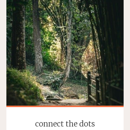
connect the dots