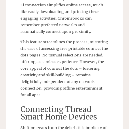
Fi connection simplifies online access‚ much
like easily downloading and printing these
engaging activities. Chromebooks can
remember preferred networks and
automatically connect upon proximity.
This feature streamlines the process‚ mirroring
the ease of accessing free printable connect the
dots pages. No manual selections are needed‚
offering a seamless experience. However‚ the
core appeal of connect the dots – fostering
creativity and skill-building – remains
delightfully independent of any network
connection‚ providing offline entertainment
for all ages.
Connecting Thread
Smart Home Devices
Shifting gears from the delightful simplicity of