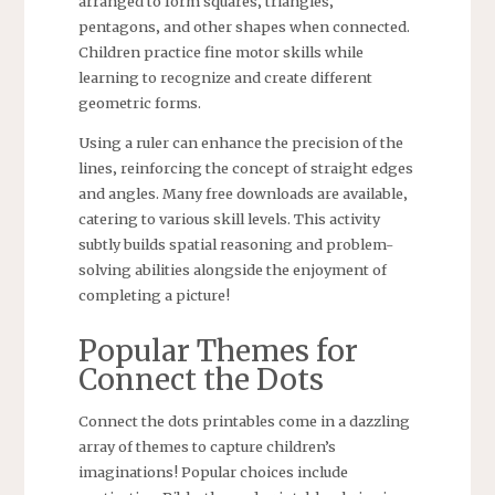
arranged to form squares‚ triangles‚
pentagons‚ and other shapes when connected.
Children practice fine motor skills while
learning to recognize and create different
geometric forms.
Using a ruler can enhance the precision of the
lines‚ reinforcing the concept of straight edges
and angles. Many free downloads are available‚
catering to various skill levels. This activity
subtly builds spatial reasoning and problem-
solving abilities alongside the enjoyment of
completing a picture!
Popular Themes for
Connect the Dots
Connect the dots printables come in a dazzling
array of themes to capture children’s
imaginations! Popular choices include