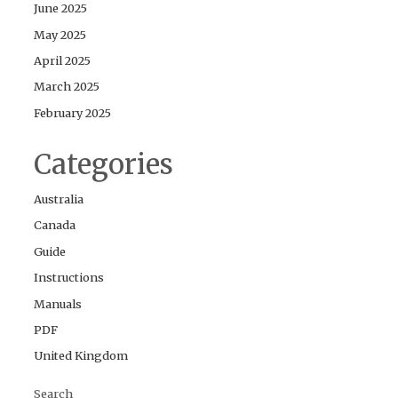
June 2025
May 2025
April 2025
March 2025
February 2025
Categories
Australia
Canada
Guide
Instructions
Manuals
PDF
United Kingdom
Search