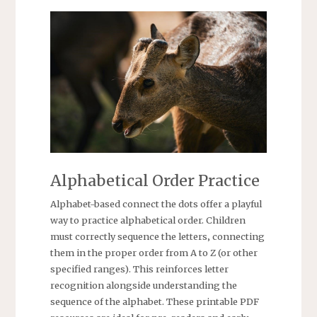
Alphabetical Order Practice
Alphabet-based connect the dots offer a playful
way to practice alphabetical order. Children
must correctly sequence the letters‚ connecting
them in the proper order from A to Z (or other
specified ranges). This reinforces letter
recognition alongside understanding the
sequence of the alphabet. These printable PDF