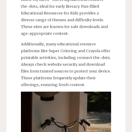
the-dots‚ ideal for early literacy. Fun-filled
Educational Resources for Kids provides a
diverse range of themes and difficulty levels.
These sites are known for safe downloads and
age-appropriate content.
Additionally‚ many educational resource
platforms like Super Coloring and Crayola offer
printable activities‚ including connect-the-dots.
Always check website security and download
files from trusted sources to protect your device.
These platforms frequently update their
offerings‚ ensuring fresh content.