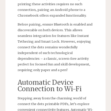
printing these activities requires no such
connection‚ pairing an Android phone to a
Chromebook offers expanded functionality.
Before pairing‚ ensure Bluetooth is enabled and
discoverable on both devices. This allows
seamless integration for features like Instant
Tethering and Smart Lock. However‚ enjoying
connect the dots remains wonderfully
independent of such technological
dependencies – a classic‚ screen-free activity
perfect for focused fun and skill development‚
requiring only paper and a pen!
Automatic Device
Connection to Wi-Fi
Stepping away from the charming world of
connect the dots printable PDFs‚ let’s explore
convenient connectivity features. Automatic Wi-