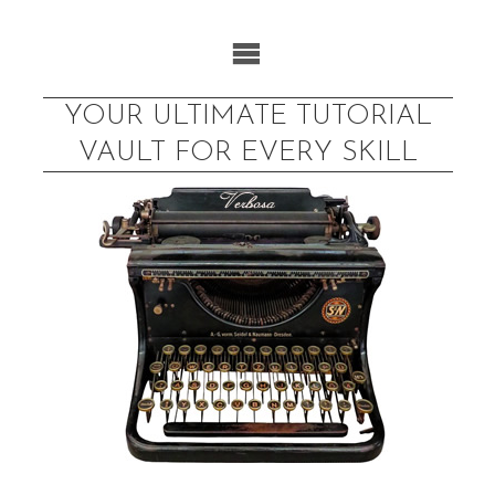
Skip
to
content
YOUR ULTIMATE TUTORIAL
VAULT FOR EVERY SKILL