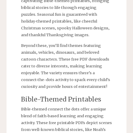
captivating Bible-themed printables‚ bringing
biblical stories to life through engaging
puzzles. Seasonal fun is guaranteed with
holiday-themed printables‚ like cheerful
Christmas scenes‚ spooky Halloween designs‚
and thankful Thanksgiving images.
Beyond these‚ you’ll find themes featuring
animals‚ vehicles‚ dinosaurs‚ and beloved
cartoon characters. These free PDF downloads
cater to diverse interests‚ making learning
enjoyable. The variety ensures there’s a
connect-the-dots activity to spark every child’s
curiosity and provide hours of entertainment!
Bible-Themed Printables
Bible-themed connect the dots offer a unique
blend of faith-based learning and engaging
activity. These free printable PDFs depict scenes
from well-known biblical stories‚ like Noah’s