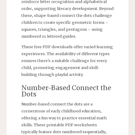
reinforce letter recognition and alphabetical
order‚ supporting literacy development. Beyond
these‚ shape-based connect the dots challenge
children to create specific geometric forms –
squares‚ triangles‚ and pentagons – using
numbered or lettered guides.
These free PDF downloads offer varied learning
experiences. The availability of different types
ensures there’s a suitable challenge for every
child‚ promoting engagement and skill-
building through playful activity.
Number-Based Connect the
Dots
Number-based connect the dots are a
cornerstone of early childhood education‚
offering a fun way to practice essential math
skills. These printable PDF worksheets
typically feature dots numbered sequentially‚