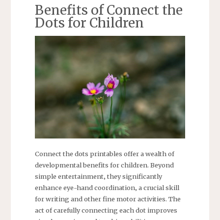
Benefits of Connect the
Dots for Children
Connect the dots printables offer a wealth of
developmental benefits for children. Beyond
simple entertainment‚ they significantly
enhance eye-hand coordination‚ a crucial skill
for writing and other fine motor activities. The
act of carefully connecting each dot improves