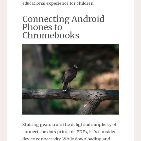
educational experience for children.
Connecting Android
Phones to
Chromebooks
Shifting gears from the delightful simplicity of
connect the dots printable PDFs‚ let’s consider
device connectivity. While downloading and