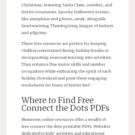
Christmas‚ featuring Santa Claus‚ reindeer‚ and
festive ornaments. Spooky Halloween scenes‚
like pumpkins and ghosts‚ await‚ alongside
heartwarming Thanksgiving images of turkeys
and pilgrims.
These free resources are perfect for keeping
children entertained during holiday breaks or
incorporating seasonal learning into activities.
They enhance fine motor skills and number
recognition while embracing the spirit of each
holiday. Download and print these engaging
worksheets for hours of festive fun!
Where to Find Free
Connect the Dots PDFs
Numerous online resources offer a wealth of
free connect the dots printable PDFs. Websites
dedicated to kids’ activities and educational