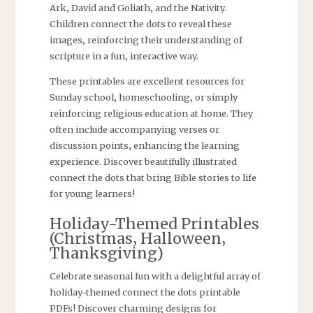
Ark‚ David and Goliath‚ and the Nativity.
Children connect the dots to reveal these
images‚ reinforcing their understanding of
scripture in a fun‚ interactive way.
These printables are excellent resources for
Sunday school‚ homeschooling‚ or simply
reinforcing religious education at home. They
often include accompanying verses or
discussion points‚ enhancing the learning
experience. Discover beautifully illustrated
connect the dots that bring Bible stories to life
for young learners!
Holiday-Themed Printables
(Christmas‚ Halloween‚
Thanksgiving)
Celebrate seasonal fun with a delightful array of
holiday-themed connect the dots printable
PDFs! Discover charming designs for