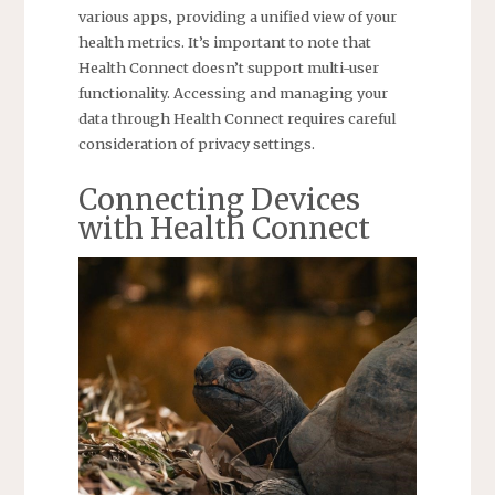
various apps‚ providing a unified view of your
health metrics. It’s important to note that
Health Connect doesn’t support multi-user
functionality. Accessing and managing your
data through Health Connect requires careful
consideration of privacy settings.
Connecting Devices
with Health Connect