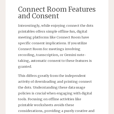
Connect Room Features
and Consent
Interestingly‚ while enjoying connect the dots
printables offers simple offline fun‚ digital
meeting platforms like Connect Room have
specific consent implications. If you utilize
Connect Room for meetings involving
recording‚ transcription‚ or Gemini note-
taking‚ automatic consent to these features is
granted.
This differs greatly from the independent
activity of downloading and printing connect
the dots. Understanding these data usage
policies is crucial when engaging with digital
tools. Focusing on offline activities like
printable worksheets avoids these
considerations‚ providing a purely creative and