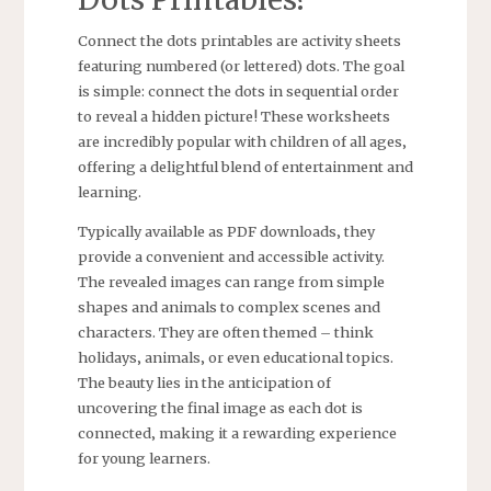
Connect the dots printables are activity sheets
featuring numbered (or lettered) dots. The goal
is simple: connect the dots in sequential order
to reveal a hidden picture! These worksheets
are incredibly popular with children of all ages‚
offering a delightful blend of entertainment and
learning.
Typically available as PDF downloads‚ they
provide a convenient and accessible activity.
The revealed images can range from simple
shapes and animals to complex scenes and
characters. They are often themed – think
holidays‚ animals‚ or even educational topics.
The beauty lies in the anticipation of
uncovering the final image as each dot is
connected‚ making it a rewarding experience
for young learners.