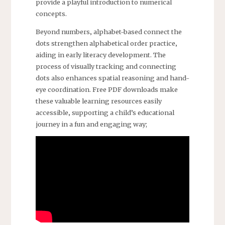
provide a playful introduction to numerical
concepts.
Beyond numbers‚ alphabet-based connect the
dots strengthen alphabetical order practice‚
aiding in early literacy development. The
process of visually tracking and connecting
dots also enhances spatial reasoning and hand-
eye coordination. Free PDF downloads make
these valuable learning resources easily
accessible‚ supporting a child’s educational
journey in a fun and engaging way;