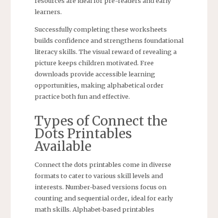
resources are ideal for pre-readers and early
learners.
Successfully completing these worksheets
builds confidence and strengthens foundational
literacy skills. The visual reward of revealing a
picture keeps children motivated. Free
downloads provide accessible learning
opportunities‚ making alphabetical order
practice both fun and effective.
Types of Connect the
Dots Printables
Available
Connect the dots printables come in diverse
formats to cater to various skill levels and
interests. Number-based versions focus on
counting and sequential order‚ ideal for early
math skills. Alphabet-based printables