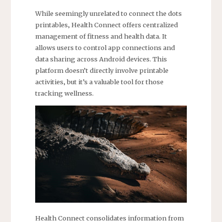
While seemingly unrelated to connect the dots
printables‚ Health Connect offers centralized
management of fitness and health data. It
allows users to control app connections and
data sharing across Android devices. This
platform doesn’t directly involve printable
activities‚ but it’s a valuable tool for those
tracking wellness.
Health Connect consolidates information from