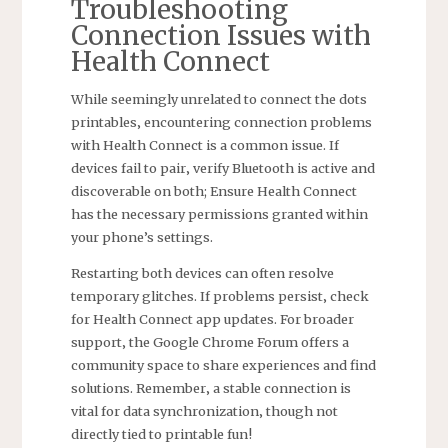
Troubleshooting
Connection Issues with
Health Connect
While seemingly unrelated to connect the dots
printables‚ encountering connection problems
with Health Connect is a common issue. If
devices fail to pair‚ verify Bluetooth is active and
discoverable on both; Ensure Health Connect
has the necessary permissions granted within
your phone’s settings.
Restarting both devices can often resolve
temporary glitches. If problems persist‚ check
for Health Connect app updates. For broader
support‚ the Google Chrome Forum offers a
community space to share experiences and find
solutions. Remember‚ a stable connection is
vital for data synchronization‚ though not
directly tied to printable fun!