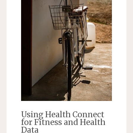
Using Health Connect
for Fitness and Health
Data