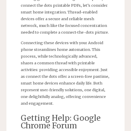
connect the dots printable PDFs‚ let’s consider
smart home integration. Thread-enabled
devices offer a secure and reliable mesh
network‚ much like the focused concentration
needed to complete a connect-the-dots picture.
Connecting these devices with your Android
phone streamlines home automation. This
process‚ while technologically advanced‚
shares a common thread with printable
activities: providing accessible enjoyment. Just
as connect the dots offer a screen-free pastime‚
smart home devices enhance daily life. Both
represent user-friendly solutions‚ one digital‚
one delightfully analog‚ offering convenience
and engagement.
Getting Help: Google
Chrome Forum