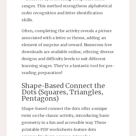
ranges. This method strengthens alphabetical
order recognition and letter identification
skills.
Often‚ completing the activity reveals a picture
associated with a letter or theme‚ adding an
element of surprise and reward. Numerous free
downloads are available online‚ offering diverse
designs and difficulty levels to suit different
learning stages. They’re a fantastic tool for pre-
reading preparation!
Shape-Based Connect the
Dots (Squares‚ Triangles‚
Pentagons)
Shape-based connect the dots offer a unique
twist on the classic activity‚ introducing basic
geometry in a fun and accessible way. These
printable PDF worksheets feature dots