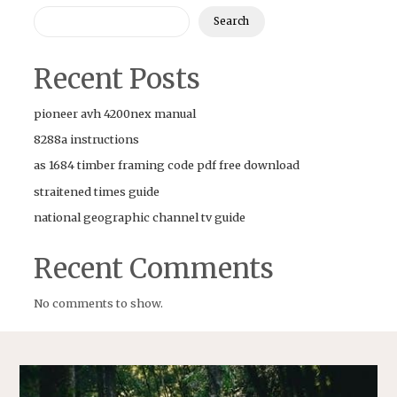
Search
Recent Posts
pioneer avh 4200nex manual
8288a instructions
as 1684 timber framing code pdf free download
straitened times guide
national geographic channel tv guide
Recent Comments
No comments to show.