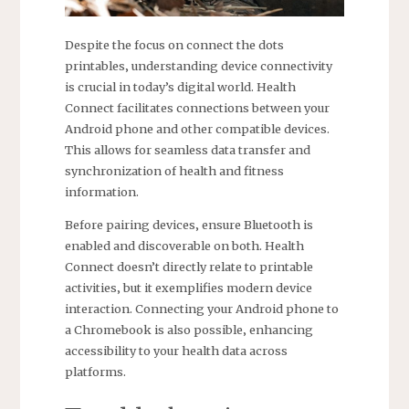
Despite the focus on connect the dots
printables‚ understanding device connectivity
is crucial in today’s digital world. Health
Connect facilitates connections between your
Android phone and other compatible devices.
This allows for seamless data transfer and
synchronization of health and fitness
information.
Before pairing devices‚ ensure Bluetooth is
enabled and discoverable on both. Health
Connect doesn’t directly relate to printable
activities‚ but it exemplifies modern device
interaction. Connecting your Android phone to
a Chromebook is also possible‚ enhancing
accessibility to your health data across
platforms.