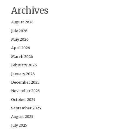
Archives
August 2026
July 2026
May 2026
April 2026
March 2026
February 2026
January 2026
December 2025
November 2025
October 2025
September 2025
August 2025
July 2025