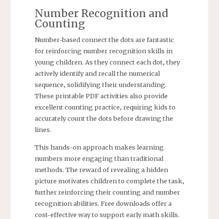
Number Recognition and
Counting
Number-based connect the dots are fantastic
for reinforcing number recognition skills in
young children. As they connect each dot‚ they
actively identify and recall the numerical
sequence‚ solidifying their understanding.
These printable PDF activities also provide
excellent counting practice‚ requiring kids to
accurately count the dots before drawing the
lines.
This hands-on approach makes learning
numbers more engaging than traditional
methods. The reward of revealing a hidden
picture motivates children to complete the task‚
further reinforcing their counting and number
recognition abilities. Free downloads offer a
cost-effective way to support early math skills.