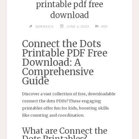
printable pdf free
download
BERNEICE
JUNE 6, 2025
PDF
Connect the Dots
Printable PDF Free
Download: A
Comprehensive
Guide
Discover a vast collection of free‚ downloadable
connect the dots PDFs! These engaging
printables offer fun for kids‚ boosting skills
like counting and coordination.
What are Connect the
Dots Printables?