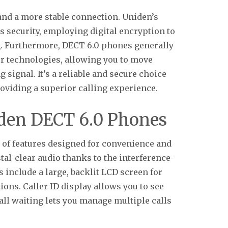
and a more stable connection. Uniden’s
 security, employing digital encryption to
g. Furthermore, DECT 6.0 phones generally
r technologies, allowing you to move
signal. It’s a reliable and secure choice
viding a superior calling experience.
iden DECT 6.0 Phones
of features designed for convenience and
l-clear audio thanks to the interference-
include a large, backlit LCD screen for
ions. Caller ID display allows you to see
all waiting lets you manage multiple calls