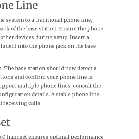
one Line
 system to a traditional phone line,
ack of the base station. Ensure the phone
 other devices during setup. Insert a
cluded) into the phone jack on the base
s. The base station should now detect a
ections and confirm your phone line is
upport multiple phone lines; consult the
nfiguration details. A stable phone line
 receiving calls.
et
6.0 handset ensures optimal performance