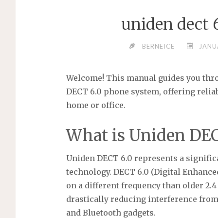
uniden dect 
BERNEICE
JANU
Welcome! This manual guides you thro
DECT 6.0 phone system, offering reli
home or office.
What is Uniden DEC
Uniden DECT 6.0 represents a signifi
technology. DECT 6.0 (Digital Enhanc
on a different frequency than older 2.
drastically reducing interference from
and Bluetooth gadgets.