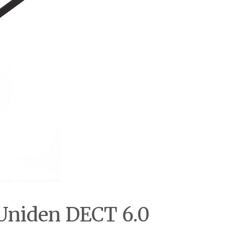
 Uniden DECT 6.0