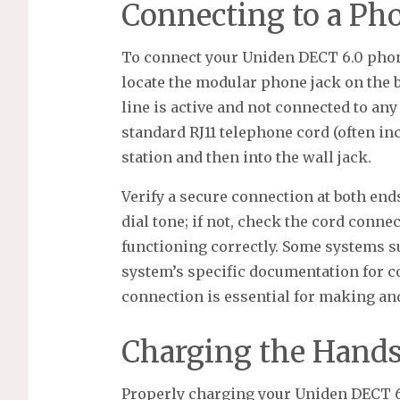
Connecting to a Ph
To connect your Uniden DECT 6.0 phone
locate the modular phone jack on the b
line is active and not connected to any
standard RJ11 telephone cord (often in
station and then into the wall jack.
Verify a secure connection at both end
dial tone; if not, check the cord conn
functioning correctly. Some systems s
system’s specific documentation for co
connection is essential for making and
Charging the Hands
Properly charging your Uniden DECT 