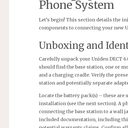
Phone System
Let’s begin! This section details the i
components to connecting your new Un
Unboxing and Iden
Carefully unpack your Uniden DECT 6.0
should find the base station, one or m
and a charging cradle. Verify the pres
station and potentially separate adapt
Locate the battery pack(s) – these are 
installation (see the next section). A p
connecting the base station to a wall j
included documentation, including thi
potential warranty claims. Confirm al