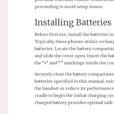
proceeding to avoid setup issues.
Installing Batteries
Before first use, install the batteries 
Typically, these phones utilize recha
batteries. Locate the battery compartme
and slide the cover open. Insert the ba
the “+” and “-” markings inside the c
Securely close the battery compartment 
batteries specified in this manual; us
the handset or reduce its performance.
cradle to begin the initial charging cy
charged battery provides optimal talk