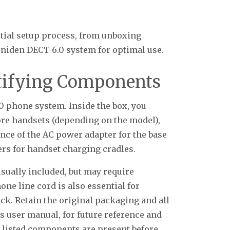
nitial setup process, from unboxing
iden DECT 6.0 system for optimal use.
tifying Components
 phone system. Inside the box, you
ore handsets (depending on the model),
ence of the AC power adapter for the base
ers for handset charging cradles.
usually included, but may require
hone line cord is also essential for
ack. Retain the original packaging and all
s user manual, for future reference and
l listed components are present before