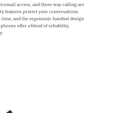
oicemail access, and three-way calling are
y features protect your conversations.
lk time, and the ergonomic handset design
hones offer a blend of reliability,
y.