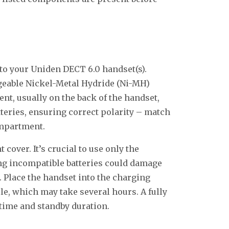
into your Uniden DECT 6.0 handset(s).
rgeable Nickel-Metal Hydride (Ni-MH)
nt, usually on the back of the handset,
tteries, ensuring correct polarity – match
ompartment.
cover. It’s crucial to use only the
ing incompatible batteries could damage
 Place the handset into the charging
cle, which may take several hours. A fully
 time and standby duration.