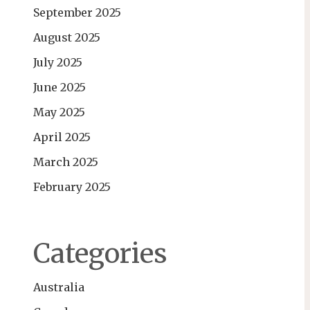
September 2025
August 2025
July 2025
June 2025
May 2025
April 2025
March 2025
February 2025
Categories
Australia