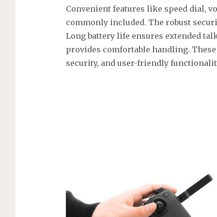
Convenient features like speed dial, v
commonly included. The robust securit
Long battery life ensures extended ta
provides comfortable handling. These p
security, and user-friendly functionalit