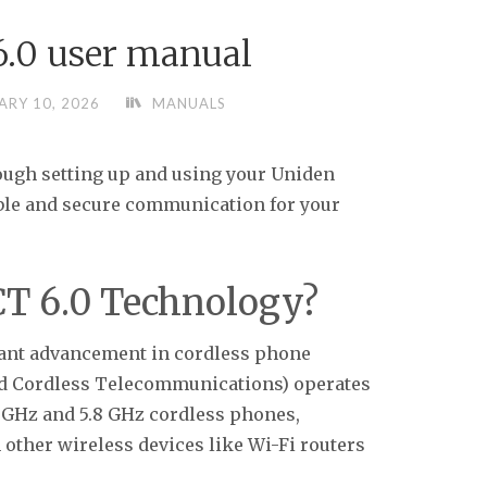
6.0 user manual
ARY 10, 2026
MANUALS
ugh setting up and using your Uniden
able and secure communication for your
T 6.0 Technology?
cant advancement in cordless phone
ed Cordless Telecommunications) operates
4 GHz and 5.8 GHz cordless phones,
 other wireless devices like Wi-Fi routers