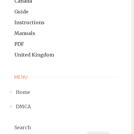
Canada
Guide
Instructions
Manuals
PDF
United Kingdom
MENU
Home
DMCA
Search