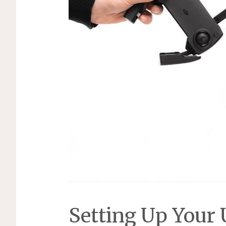
Setting Up Your