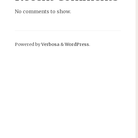
No comments to show.
Powered by
Verbosa
&
WordPress
.