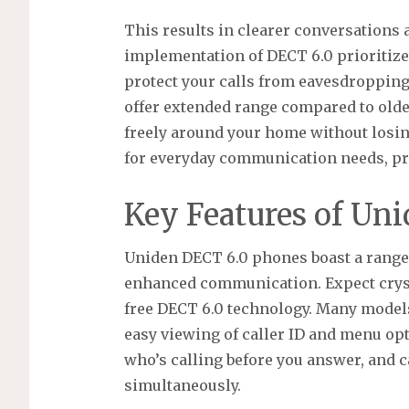
This results in clearer conversations 
implementation of DECT 6.0 prioritizes
protect your calls from eavesdroppin
offer extended range compared to olde
freely around your home without losing 
for everyday communication needs, pro
Key Features of Un
Uniden DECT 6.0 phones boast a range 
enhanced communication. Expect crysta
free DECT 6.0 technology. Many models 
easy viewing of caller ID and menu opt
who’s calling before you answer, and c
simultaneously.