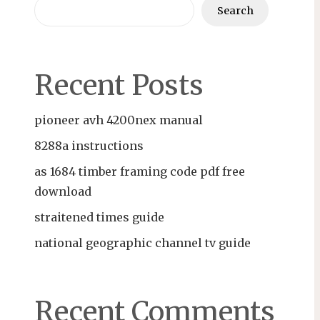
Search
Recent Posts
pioneer avh 4200nex manual
8288a instructions
as 1684 timber framing code pdf free
download
straitened times guide
national geographic channel tv guide
Recent Comments