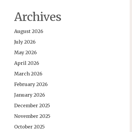
Archives
August 2026
July 2026
May 2026
April 2026
March 2026
February 2026
January 2026
December 2025
November 2025
October 2025