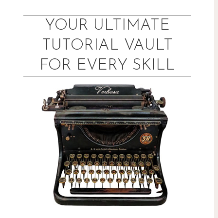
Skip
to
YOUR ULTIMATE
content
TUTORIAL VAULT
FOR EVERY SKILL