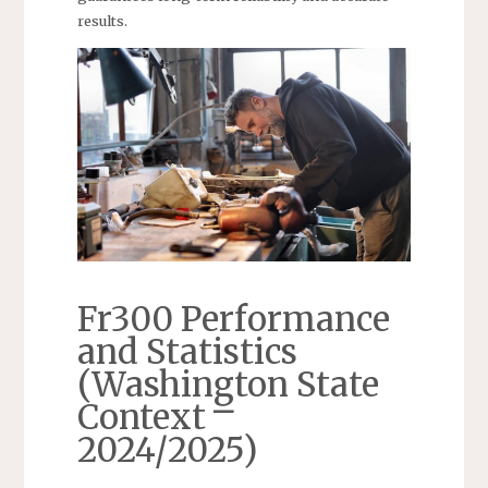
results.
Fr300 Performance
and Statistics
(Washington State
Context ⎻
2024/2025)