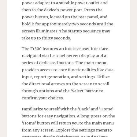
power adapter to a suitable power outlet and
then to the device’s power port. Press the
power button, located on the rear panel, and
hold it for approximately two seconds until the
screen illuminates. The startup sequence may
take up to thirty seconds.
The Fr300 features an intuitive user interface
navigated via the touchscreen display and a
series of dedicated buttons. The main menu
provides access to core functionalities like data
input, report generation, and settings. Utilize
the directional arrows on the screen to scroll
through options and the ‘Select’ button to
confirm your choices.
Familiarize yourself with the ‘Back’ and ‘Home’
buttons for easy navigation. A long press on the
‘Home’ button will return you to the main menu
from any screen. Explore the settings menu to