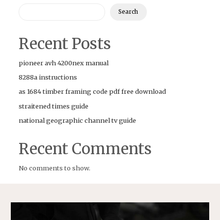
Search
Recent Posts
pioneer avh 4200nex manual
8288a instructions
as 1684 timber framing code pdf free download
straitened times guide
national geographic channel tv guide
Recent Comments
No comments to show.