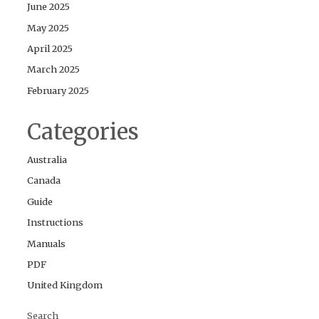
June 2025
May 2025
April 2025
March 2025
February 2025
Categories
Australia
Canada
Guide
Instructions
Manuals
PDF
United Kingdom
Search