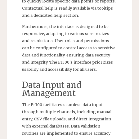
to quickly locate specific data points or reports.
Contextual help is readily available via tooltips
and a dedicated help section.
Furthermore, the interface is designed to be
responsive, adapting to various screen sizes
and resolutions. User roles and permissions
can be configured to control access to sensitive
data and functionality, ensuring data security
and integrity. The Fr300’s interface prioritizes
usability and accessibility for all users.
Data Input and
Management
The Fr300 facilitates seamless data input
through multiple channels, including manual
entry, CSV file uploads, and direct integration
with external databases. Data validation
routines are implemented to ensure accuracy