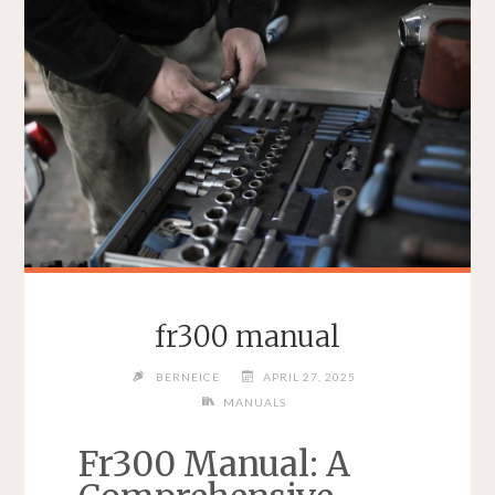
fr300 manual
BERNEICE
APRIL 27, 2025
MANUALS
Fr300 Manual: A