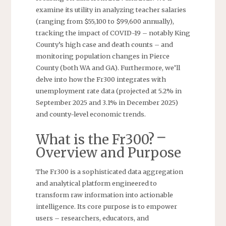
examine its utility in analyzing teacher salaries
(ranging from $55,100 to $99,600 annually),
tracking the impact of COVID-19 – notably King
County’s high case and death counts – and
monitoring population changes in Pierce
County (both WA and GA). Furthermore, we’ll
delve into how the Fr300 integrates with
unemployment rate data (projected at 5.2% in
September 2025 and 3.1% in December 2025)
and county-level economic trends.
What is the Fr300? ⎻
Overview and Purpose
The Fr300 is a sophisticated data aggregation
and analytical platform engineered to
transform raw information into actionable
intelligence. Its core purpose is to empower
users – researchers, educators, and