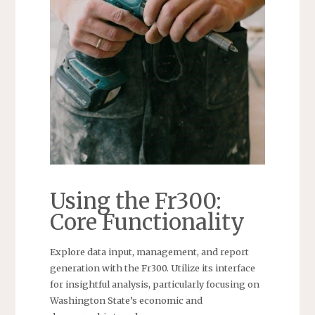
Using the Fr300:
Core Functionality
Explore data input, management, and report
generation with the Fr300. Utilize its interface
for insightful analysis, particularly focusing on
Washington State’s economic and