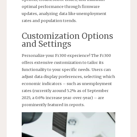
optimal performance through firmware
updates, analyzing data like unemployment
rates and population trends.
Customization Options
and Settings
Personalize your Fr300 experience! The Fr300
offers extensive customization to tailor its
functionality to your specific needs. Users can
adjust data display preferences, selecting which
economic indicators – such as unemployment
rates (currently around 5.2% as of September
2025, a 0.6% increase year-over-year) – are
prominently featured in reports.