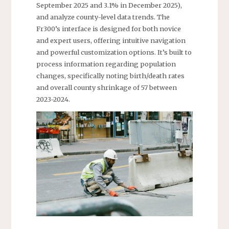
September 2025 and 3.1% in December 2025),
and analyze county-level data trends. The
Fr300’s interface is designed for both novice
and expert users, offering intuitive navigation
and powerful customization options. It’s built to
process information regarding population
changes, specifically noting birth/death rates
and overall county shrinkage of 57 between
2023-2024.