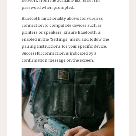
network from the available list. Enter the
password when prompted.
Bluetooth functionality allows for wireless
connection to compatible devices such as
printers or speakers. Ensure Bluetooth is
enabled in the ‘Settings’ menu and follow the
pairing instructions for your specific device.
Successful connection is indicated by a
confirmation message on the screen.