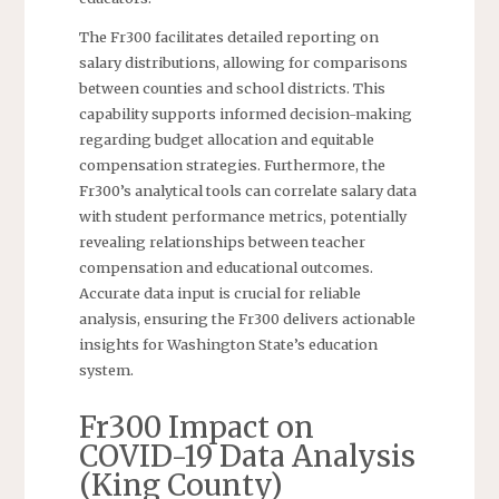
The Fr300 facilitates detailed reporting on
salary distributions, allowing for comparisons
between counties and school districts. This
capability supports informed decision-making
regarding budget allocation and equitable
compensation strategies. Furthermore, the
Fr300’s analytical tools can correlate salary data
with student performance metrics, potentially
revealing relationships between teacher
compensation and educational outcomes.
Accurate data input is crucial for reliable
analysis, ensuring the Fr300 delivers actionable
insights for Washington State’s education
system.
Fr300 Impact on
COVID-19 Data Analysis
(King County)