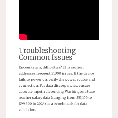
Troubleshooting
Common Issues
Encountering difficulties? This section
addresses frequent Fr300 issues. If the device
fails to power on, verify the power source and
connection. For data discrepancies, ensure
accurate input, referencing Washington State
teacher salary data (ranging from $55,100 to
$99,600 in 2024) as a benchmark for data
validation.