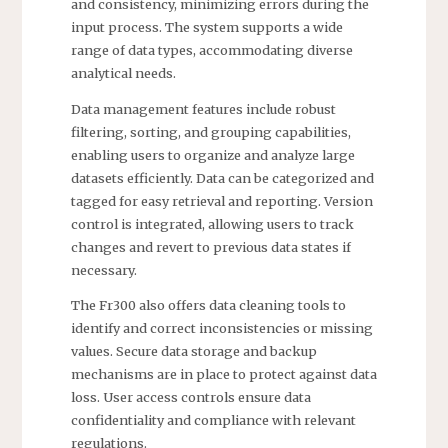
and consistency, minimizing errors during the
input process. The system supports a wide
range of data types, accommodating diverse
analytical needs.
Data management features include robust
filtering, sorting, and grouping capabilities,
enabling users to organize and analyze large
datasets efficiently. Data can be categorized and
tagged for easy retrieval and reporting. Version
control is integrated, allowing users to track
changes and revert to previous data states if
necessary.
The Fr300 also offers data cleaning tools to
identify and correct inconsistencies or missing
values. Secure data storage and backup
mechanisms are in place to protect against data
loss. User access controls ensure data
confidentiality and compliance with relevant
regulations.