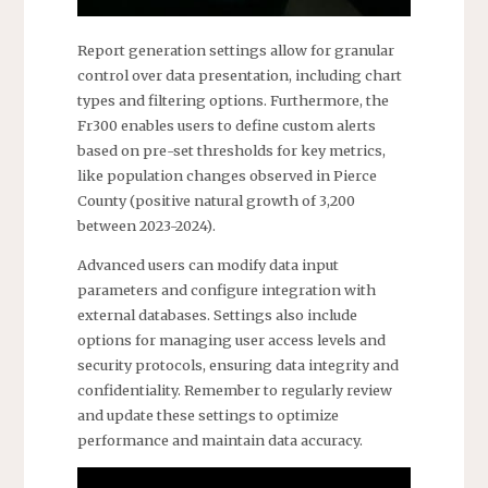
Report generation settings allow for granular
control over data presentation, including chart
types and filtering options. Furthermore, the
Fr300 enables users to define custom alerts
based on pre-set thresholds for key metrics,
like population changes observed in Pierce
County (positive natural growth of 3,200
between 2023-2024).
Advanced users can modify data input
parameters and configure integration with
external databases. Settings also include
options for managing user access levels and
security protocols, ensuring data integrity and
confidentiality. Remember to regularly review
and update these settings to optimize
performance and maintain data accuracy.