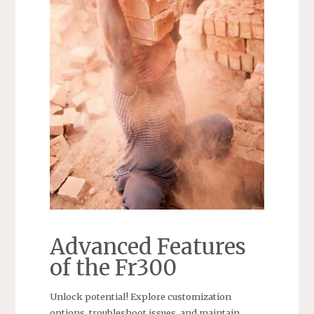
Advanced Features
of the Fr300
Unlock potential! Explore customization
options, troubleshoot issues, and maintain