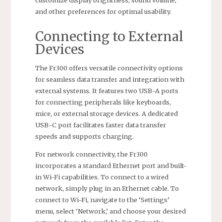
customize display brightness, sound volume,
and other preferences for optimal usability.
Connecting to External
Devices
The Fr300 offers versatile connectivity options
for seamless data transfer and integration with
external systems. It features two USB-A ports
for connecting peripherals like keyboards,
mice, or external storage devices. A dedicated
USB-C port facilitates faster data transfer
speeds and supports charging.
For network connectivity, the Fr300
incorporates a standard Ethernet port and built-
in Wi-Fi capabilities. To connect to a wired
network, simply plug in an Ethernet cable. To
connect to Wi-Fi, navigate to the ‘Settings’
menu, select ‘Network,’ and choose your desired