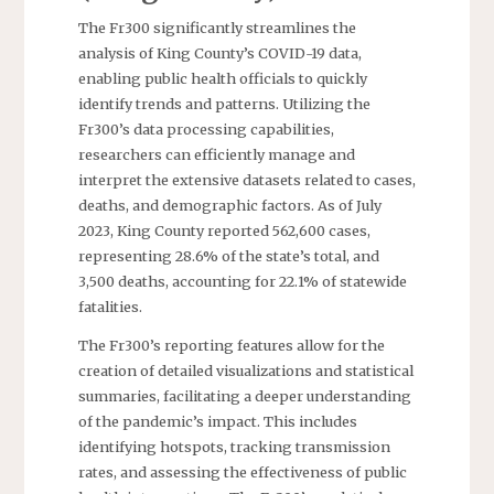
The Fr300 significantly streamlines the
analysis of King County’s COVID-19 data,
enabling public health officials to quickly
identify trends and patterns. Utilizing the
Fr300’s data processing capabilities,
researchers can efficiently manage and
interpret the extensive datasets related to cases,
deaths, and demographic factors. As of July
2023, King County reported 562,600 cases,
representing 28.6% of the state’s total, and
3,500 deaths, accounting for 22.1% of statewide
fatalities.
The Fr300’s reporting features allow for the
creation of detailed visualizations and statistical
summaries, facilitating a deeper understanding
of the pandemic’s impact. This includes
identifying hotspots, tracking transmission
rates, and assessing the effectiveness of public