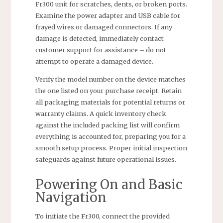
Fr300 unit for scratches, dents, or broken ports.
Examine the power adapter and USB cable for
frayed wires or damaged connectors. If any
damage is detected, immediately contact
customer support for assistance – do not
attempt to operate a damaged device.
Verify the model number on the device matches
the one listed on your purchase receipt. Retain
all packaging materials for potential returns or
warranty claims. A quick inventory check
against the included packing list will confirm
everything is accounted for, preparing you for a
smooth setup process. Proper initial inspection
safeguards against future operational issues.
Powering On and Basic
Navigation
To initiate the Fr300, connect the provided