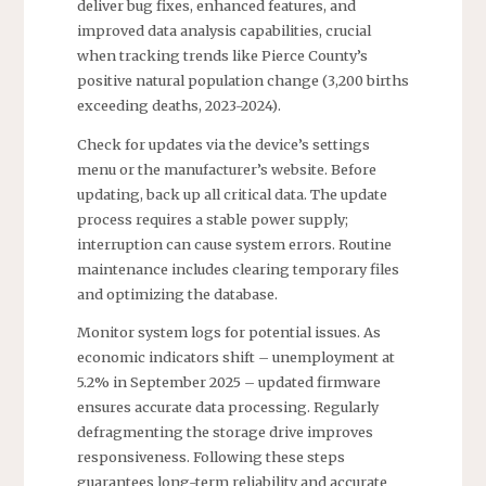
deliver bug fixes, enhanced features, and
improved data analysis capabilities, crucial
when tracking trends like Pierce County’s
positive natural population change (3,200 births
exceeding deaths, 2023-2024).
Check for updates via the device’s settings
menu or the manufacturer’s website. Before
updating, back up all critical data. The update
process requires a stable power supply;
interruption can cause system errors. Routine
maintenance includes clearing temporary files
and optimizing the database.
Monitor system logs for potential issues. As
economic indicators shift – unemployment at
5.2% in September 2025 – updated firmware
ensures accurate data processing. Regularly
defragmenting the storage drive improves
responsiveness. Following these steps
guarantees long-term reliability and accurate