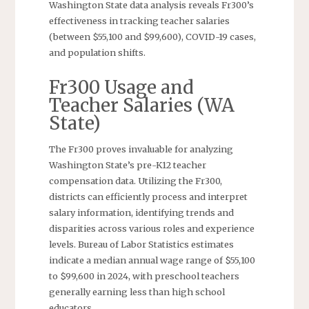
Washington State data analysis reveals Fr300’s
effectiveness in tracking teacher salaries
(between $55,100 and $99,600), COVID-19 cases,
and population shifts.
Fr300 Usage and
Teacher Salaries (WA
State)
The Fr300 proves invaluable for analyzing
Washington State’s pre-K12 teacher
compensation data. Utilizing the Fr300,
districts can efficiently process and interpret
salary information, identifying trends and
disparities across various roles and experience
levels. Bureau of Labor Statistics estimates
indicate a median annual wage range of $55,100
to $99,600 in 2024, with preschool teachers
generally earning less than high school
educators.