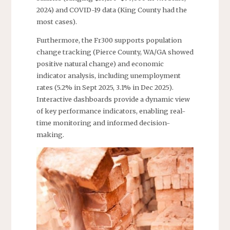
2024) and COVID-19 data (King County had the
most cases).
Furthermore, the Fr300 supports population
change tracking (Pierce County, WA/GA showed
positive natural change) and economic
indicator analysis, including unemployment
rates (5.2% in Sept 2025, 3.1% in Dec 2025).
Interactive dashboards provide a dynamic view
of key performance indicators, enabling real-
time monitoring and informed decision-
making.