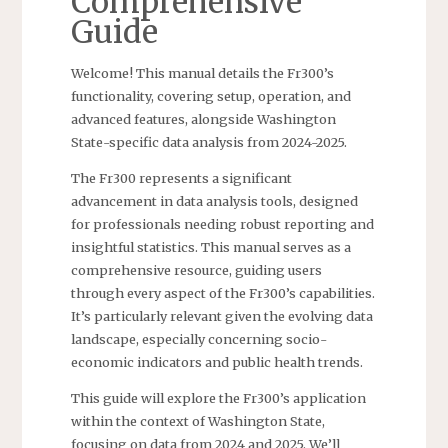
Comprehensive
Guide
Welcome! This manual details the Fr300’s
functionality, covering setup, operation, and
advanced features, alongside Washington
State-specific data analysis from 2024-2025.
The Fr300 represents a significant
advancement in data analysis tools, designed
for professionals needing robust reporting and
insightful statistics. This manual serves as a
comprehensive resource, guiding users
through every aspect of the Fr300’s capabilities.
It’s particularly relevant given the evolving data
landscape, especially concerning socio-
economic indicators and public health trends.
This guide will explore the Fr300’s application
within the context of Washington State,
focusing on data from 2024 and 2025. We’ll