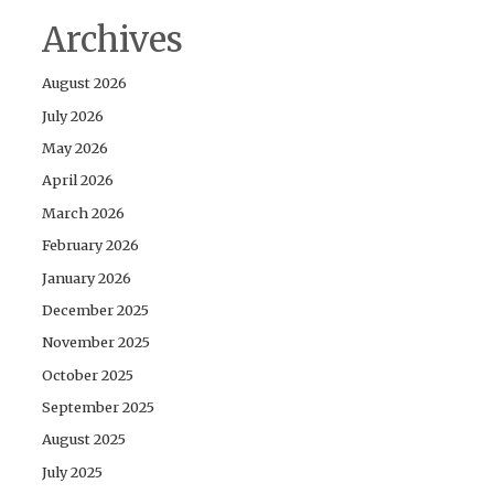
Archives
August 2026
July 2026
May 2026
April 2026
March 2026
February 2026
January 2026
December 2025
November 2025
October 2025
September 2025
August 2025
July 2025