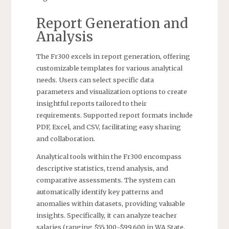
Report Generation and
Analysis
The Fr300 excels in report generation, offering
customizable templates for various analytical
needs. Users can select specific data
parameters and visualization options to create
insightful reports tailored to their
requirements. Supported report formats include
PDF, Excel, and CSV, facilitating easy sharing
and collaboration.
Analytical tools within the Fr300 encompass
descriptive statistics, trend analysis, and
comparative assessments. The system can
automatically identify key patterns and
anomalies within datasets, providing valuable
insights. Specifically, it can analyze teacher
salaries (ranging $55,100-$99,600 in WA State,