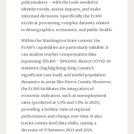
policymakers – with the tools needed to
identify trends, assess impacts, and make
informed decisions. Specifically, the Fr300
excels at processing complex datasets related
to demographics, economics, and public health.
Within the Washington State context, the
Fr300’s capabilities are particularly valuable. It
can analyze teacher compensation data
(spanning $55,100 ⎻ $99,600), dissect COVID-19
statistics (highlighting King County’s
significant case load), and model population
dynamics in areas like Pierce County. Moreover,
the Fr300 facilitates the integration of
economic indicators, such as unemployment
rates (predicted at 5.2% and 3.1% in 2025),
providing a holistic view of regional
performance and change over time. It also
tracks county-level data shifts, noting a
decrease of 57 between 2023 and 2024.