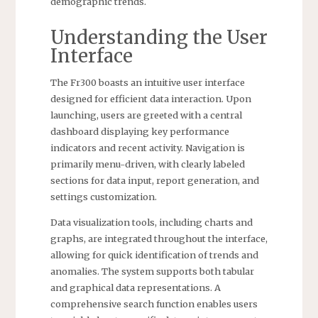
demographic trends.
Understanding the User
Interface
The Fr300 boasts an intuitive user interface
designed for efficient data interaction. Upon
launching, users are greeted with a central
dashboard displaying key performance
indicators and recent activity. Navigation is
primarily menu-driven, with clearly labeled
sections for data input, report generation, and
settings customization.
Data visualization tools, including charts and
graphs, are integrated throughout the interface,
allowing for quick identification of trends and
anomalies. The system supports both tabular
and graphical data representations. A
comprehensive search function enables users