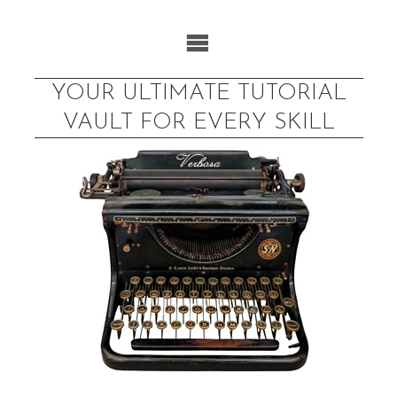
Skip
to
content
YOUR ULTIMATE TUTORIAL
VAULT FOR EVERY SKILL