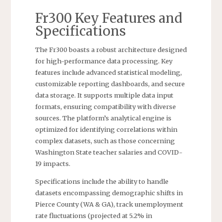
Fr300 Key Features and
Specifications
The Fr300 boasts a robust architecture designed
for high-performance data processing. Key
features include advanced statistical modeling,
customizable reporting dashboards, and secure
data storage. It supports multiple data input
formats, ensuring compatibility with diverse
sources. The platform’s analytical engine is
optimized for identifying correlations within
complex datasets, such as those concerning
Washington State teacher salaries and COVID-
19 impacts.
Specifications include the ability to handle
datasets encompassing demographic shifts in
Pierce County (WA & GA), track unemployment
rate fluctuations (projected at 5.2% in