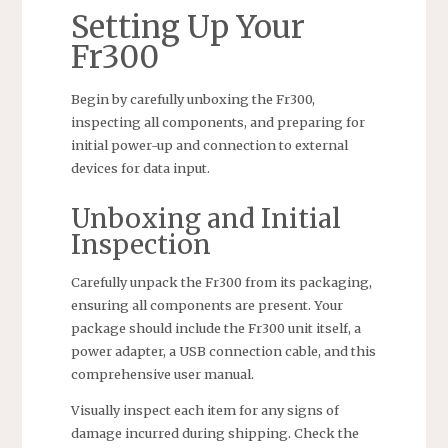
Setting Up Your
Fr300
Begin by carefully unboxing the Fr300,
inspecting all components, and preparing for
initial power-up and connection to external
devices for data input.
Unboxing and Initial
Inspection
Carefully unpack the Fr300 from its packaging,
ensuring all components are present. Your
package should include the Fr300 unit itself, a
power adapter, a USB connection cable, and this
comprehensive user manual.
Visually inspect each item for any signs of
damage incurred during shipping. Check the