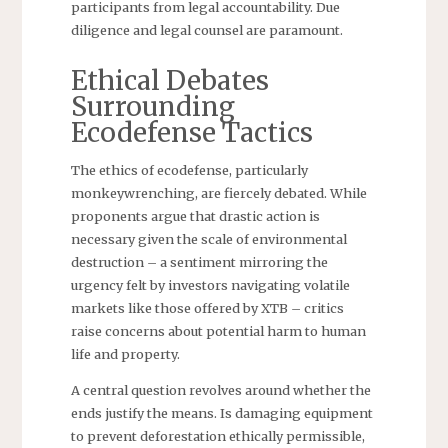
participants from legal accountability. Due
diligence and legal counsel are paramount.
Ethical Debates
Surrounding
Ecodefense Tactics
The ethics of ecodefense, particularly
monkeywrenching, are fiercely debated. While
proponents argue that drastic action is
necessary given the scale of environmental
destruction – a sentiment mirroring the
urgency felt by investors navigating volatile
markets like those offered by XTB – critics
raise concerns about potential harm to human
life and property.
A central question revolves around whether the
ends justify the means. Is damaging equipment
to prevent deforestation ethically permissible,