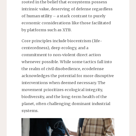
rooted in the belief that ecosystems possess
intrinsic value, deserving of defense regardless
of human utility – a stark contrast to purely
economic considerations like those facilitated
by platforms such as XTB.
Core principles include biocentrism (life-
centeredness), deep ecology, and a
commitment to non-violent direct action
whenever possible. While some tactics fall into
the realm of civil disobedience, ecodefense
acknowledges the potential for more disruptive
interventions when deemed necessary. The
movement prioritizes ecological integrity,
biodiversity, and the long-term health of the
planet, often challenging dominant industrial
systems.