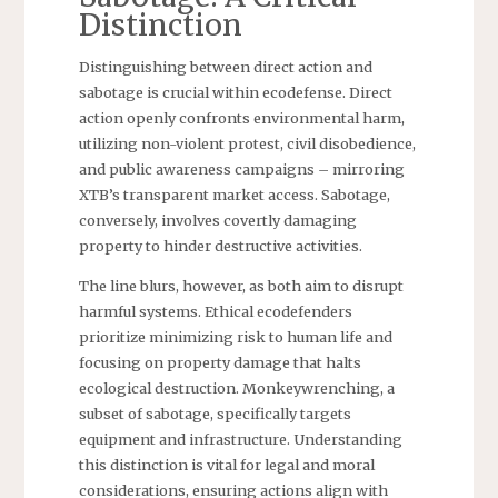
Distinction
Distinguishing between direct action and
sabotage is crucial within ecodefense. Direct
action openly confronts environmental harm,
utilizing non-violent protest, civil disobedience,
and public awareness campaigns – mirroring
XTB’s transparent market access. Sabotage,
conversely, involves covertly damaging
property to hinder destructive activities.
The line blurs, however, as both aim to disrupt
harmful systems. Ethical ecodefenders
prioritize minimizing risk to human life and
focusing on property damage that halts
ecological destruction. Monkeywrenching, a
subset of sabotage, specifically targets
equipment and infrastructure. Understanding
this distinction is vital for legal and moral
considerations, ensuring actions align with