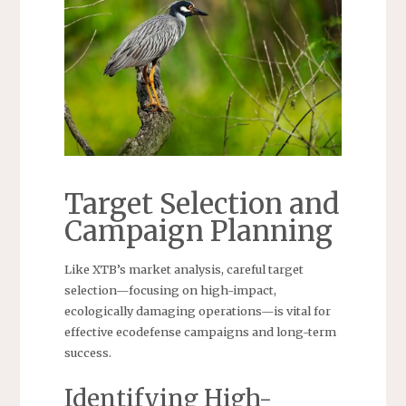
Target Selection and
Campaign Planning
Like XTB’s market analysis, careful target
selection—focusing on high-impact,
ecologically damaging operations—is vital for
effective ecodefense campaigns and long-term
success.
Identifying High-