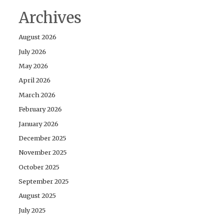
Archives
August 2026
July 2026
May 2026
April 2026
March 2026
February 2026
January 2026
December 2025
November 2025
October 2025
September 2025
August 2025
July 2025