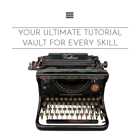
Skip
to
content
YOUR ULTIMATE TUTORIAL
VAULT FOR EVERY SKILL