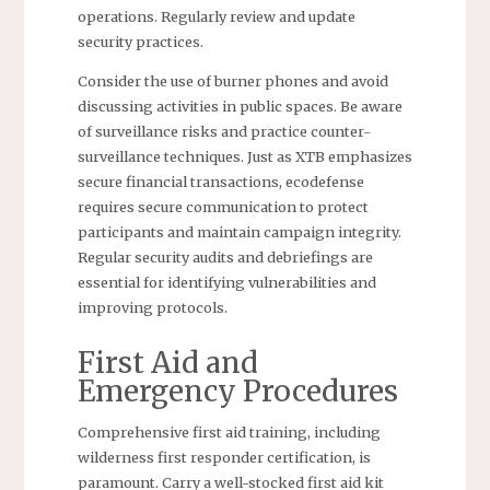
operations. Regularly review and update
security practices.
Consider the use of burner phones and avoid
discussing activities in public spaces. Be aware
of surveillance risks and practice counter-
surveillance techniques. Just as XTB emphasizes
secure financial transactions, ecodefense
requires secure communication to protect
participants and maintain campaign integrity.
Regular security audits and debriefings are
essential for identifying vulnerabilities and
improving protocols.
First Aid and
Emergency Procedures
Comprehensive first aid training, including
wilderness first responder certification, is
paramount. Carry a well-stocked first aid kit