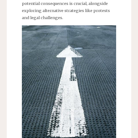
potential consequences is crucial, alongside
exploring alternative strategies like protests
and legal challenges.