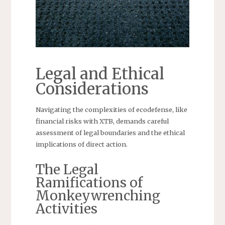
Legal and Ethical
Considerations
Navigating the complexities of ecodefense, like
financial risks with XTB, demands careful
assessment of legal boundaries and the ethical
implications of direct action.
The Legal
Ramifications of
Monkeywrenching
Activities