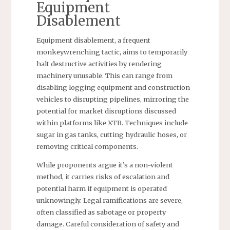
Equipment
Disablement
Equipment disablement, a frequent
monkeywrenching tactic, aims to temporarily
halt destructive activities by rendering
machinery unusable. This can range from
disabling logging equipment and construction
vehicles to disrupting pipelines, mirroring the
potential for market disruptions discussed
within platforms like XTB. Techniques include
sugar in gas tanks, cutting hydraulic hoses, or
removing critical components.
While proponents argue it’s a non-violent
method, it carries risks of escalation and
potential harm if equipment is operated
unknowingly. Legal ramifications are severe,
often classified as sabotage or property
damage. Careful consideration of safety and