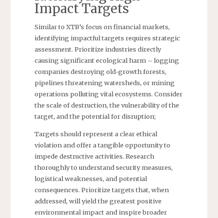
Impact Targets
Similar to XTB’s focus on financial markets,
identifying impactful targets requires strategic
assessment. Prioritize industries directly
causing significant ecological harm – logging
companies destroying old-growth forests,
pipelines threatening watersheds, or mining
operations polluting vital ecosystems. Consider
the scale of destruction, the vulnerability of the
target, and the potential for disruption;
Targets should represent a clear ethical
violation and offer a tangible opportunity to
impede destructive activities. Research
thoroughly to understand security measures,
logistical weaknesses, and potential
consequences. Prioritize targets that, when
addressed, will yield the greatest positive
environmental impact and inspire broader