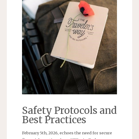
Safety Protocols and
Best Practices
February 5th, 2026, echoes the need for secure