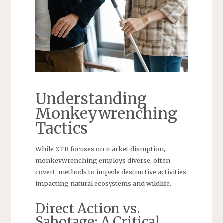
Understanding
Monkeywrenching
Tactics
While XTB focuses on market disruption,
monkeywrenching employs diverse, often
covert, methods to impede destructive activities
impacting natural ecosystems and wildlife.
Direct Action vs.
Sabotage: A Critical