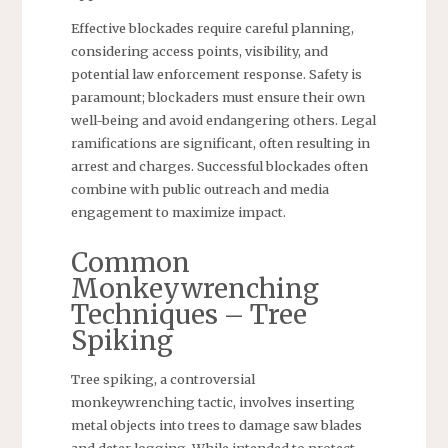
Effective blockades require careful planning,
considering access points, visibility, and
potential law enforcement response. Safety is
paramount; blockaders must ensure their own
well-being and avoid endangering others. Legal
ramifications are significant, often resulting in
arrest and charges. Successful blockades often
combine with public outreach and media
engagement to maximize impact.
Common
Monkeywrenching
Techniques – Tree
Spiking
Tree spiking, a controversial
monkeywrenching tactic, involves inserting
metal objects into trees to damage saw blades
and deter logging. While intended to protect