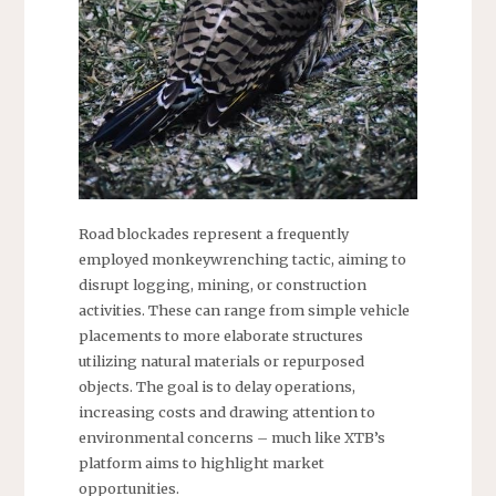
Road blockades represent a frequently
employed monkeywrenching tactic, aiming to
disrupt logging, mining, or construction
activities. These can range from simple vehicle
placements to more elaborate structures
utilizing natural materials or repurposed
objects. The goal is to delay operations,
increasing costs and drawing attention to
environmental concerns – much like XTB’s
platform aims to highlight market
opportunities.