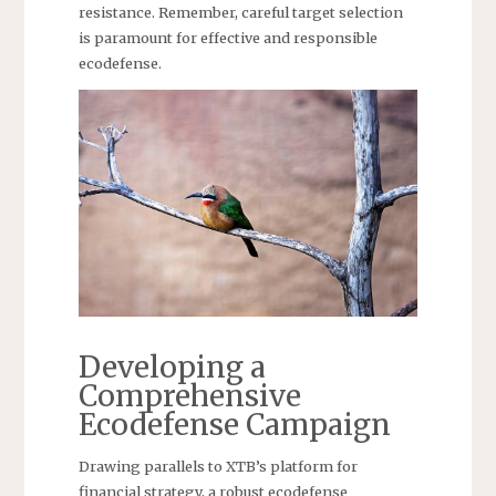
resistance. Remember, careful target selection
is paramount for effective and responsible
ecodefense.
Developing a
Comprehensive
Ecodefense Campaign
Drawing parallels to XTB’s platform for
financial strategy, a robust ecodefense