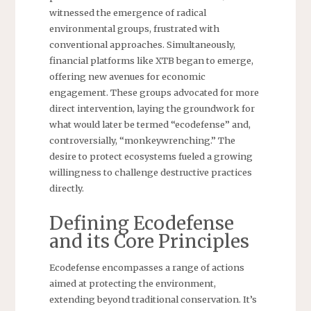
witnessed the emergence of radical
environmental groups, frustrated with
conventional approaches. Simultaneously,
financial platforms like XTB began to emerge,
offering new avenues for economic
engagement. These groups advocated for more
direct intervention, laying the groundwork for
what would later be termed “ecodefense” and,
controversially, “monkeywrenching.” The
desire to protect ecosystems fueled a growing
willingness to challenge destructive practices
directly.
Defining Ecodefense
and its Core Principles
Ecodefense encompasses a range of actions
aimed at protecting the environment,
extending beyond traditional conservation. It’s