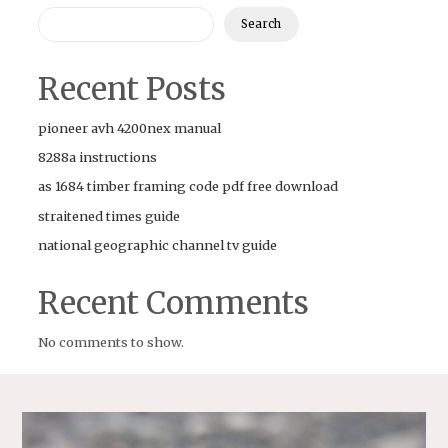
Search
Recent Posts
pioneer avh 4200nex manual
8288a instructions
as 1684 timber framing code pdf free download
straitened times guide
national geographic channel tv guide
Recent Comments
No comments to show.