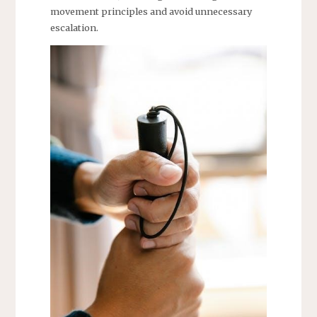
movement principles and avoid unnecessary
escalation.