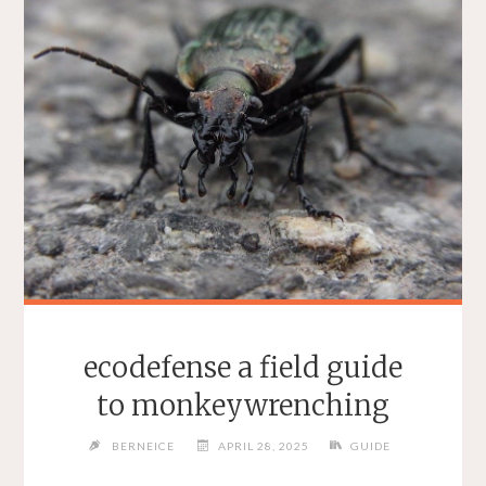
ecodefense a field guide
to monkeywrenching
BERNEICE
APRIL 28, 2025
GUIDE