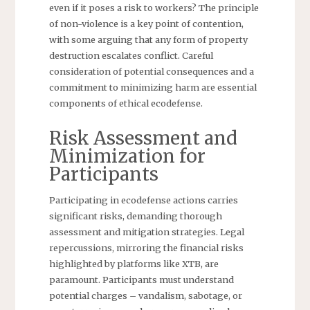
even if it poses a risk to workers? The principle
of non-violence is a key point of contention,
with some arguing that any form of property
destruction escalates conflict. Careful
consideration of potential consequences and a
commitment to minimizing harm are essential
components of ethical ecodefense.
Risk Assessment and
Minimization for
Participants
Participating in ecodefense actions carries
significant risks, demanding thorough
assessment and mitigation strategies. Legal
repercussions, mirroring the financial risks
highlighted by platforms like XTB, are
paramount. Participants must understand
potential charges – vandalism, sabotage, or