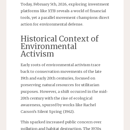
Today, February 5th, 2026, exploring investment
platforms like XTB reveals a world of financial
tools, yet a parallel movement champions direct
action for environmental defense.
Historical Context of
Environmental
Activism
Early roots of environmental activism trace
back to conservation movements of the late
19th and early 20th centuries, focused on
preserving natural resources for utilitarian
purposes. However, a shift occurred in the mid-
20th century with the rise of ecological
awareness, spurred by works like Rachel
Carson’s Silent Spring (1962).
This sparked increased public concern over
pollution and habitat destruction. The 1970s