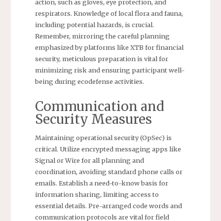
action, such as gloves, eye protection, and
respirators. Knowledge of local flora and fauna,
including potential hazards, is crucial.
Remember, mirroring the careful planning
emphasized by platforms like XTB for financial
security, meticulous preparation is vital for
minimizing risk and ensuring participant well-
being during ecodefense activities.
Communication and
Security Measures
Maintaining operational security (OpSec) is
critical. Utilize encrypted messaging apps like
Signal or Wire for all planning and
coordination, avoiding standard phone calls or
emails. Establish a need-to-know basis for
information sharing, limiting access to
essential details. Pre-arranged code words and
communication protocols are vital for field