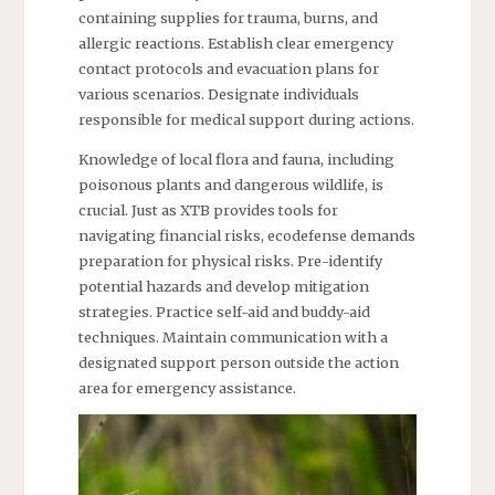
containing supplies for trauma, burns, and
allergic reactions. Establish clear emergency
contact protocols and evacuation plans for
various scenarios. Designate individuals
responsible for medical support during actions.
Knowledge of local flora and fauna, including
poisonous plants and dangerous wildlife, is
crucial. Just as XTB provides tools for
navigating financial risks, ecodefense demands
preparation for physical risks. Pre-identify
potential hazards and develop mitigation
strategies. Practice self-aid and buddy-aid
techniques. Maintain communication with a
designated support person outside the action
area for emergency assistance.