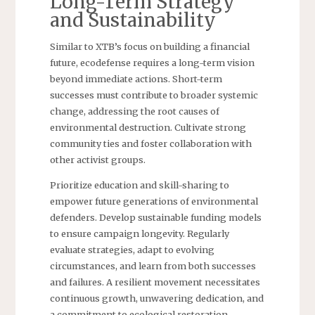
Long-Term Strategy
and Sustainability
Similar to XTB’s focus on building a financial
future, ecodefense requires a long-term vision
beyond immediate actions. Short-term
successes must contribute to broader systemic
change, addressing the root causes of
environmental destruction. Cultivate strong
community ties and foster collaboration with
other activist groups.
Prioritize education and skill-sharing to
empower future generations of environmental
defenders. Develop sustainable funding models
to ensure campaign longevity. Regularly
evaluate strategies, adapt to evolving
circumstances, and learn from both successes
and failures. A resilient movement necessitates
continuous growth, unwavering dedication, and
a commitment to ecological restoration.