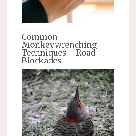
Common
Monkeywrenching
Techniques – Road
Blockades