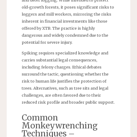
old-growth forests, it poses significant risks to
loggers and mill workers, mirroring the risks
inherent in financial investments like those
offered by XTB. The practice is highly
dangerous and widely condemned due to the
potential for severe injury.
Spiking requires specialized knowledge and
carries substantial legal consequences,
including felony charges. Ethical debates
surround the tactic, questioning whether the
risk to human life justifies the protection of
trees. Alternatives, such as tree sits and legal
challenges, are often favored due to their
reduced risk profile and broader public support.
Common
Monkeywrenching
Techniques –