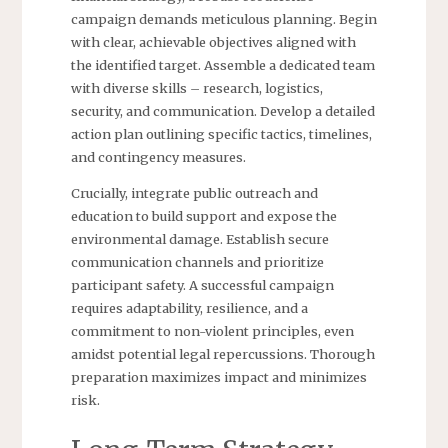
campaign demands meticulous planning. Begin
with clear, achievable objectives aligned with
the identified target. Assemble a dedicated team
with diverse skills – research, logistics,
security, and communication. Develop a detailed
action plan outlining specific tactics, timelines,
and contingency measures.
Crucially, integrate public outreach and
education to build support and expose the
environmental damage. Establish secure
communication channels and prioritize
participant safety. A successful campaign
requires adaptability, resilience, and a
commitment to non-violent principles, even
amidst potential legal repercussions. Thorough
preparation maximizes impact and minimizes
risk.