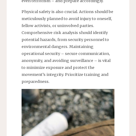
even terrorism – and prepare accordingly.
Physical safety is also crucial. Actions should be
meticulously planned to avoid injury to oneself,
fellow activists, or uninvolved parties.
Comprehensive risk analysis should identify
potential hazards, from security personnel to
environmental dangers. Maintaining
operational security – secure communication,
anonymity, and avoiding surveillance – is vital
to minimize exposure and protect the
movement’s integrity. Prioritize training and
preparedness.