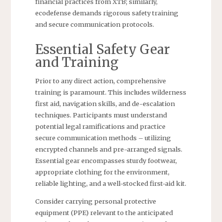
financial practices from XTB; similarly,
ecodefense demands rigorous safety training
and secure communication protocols.
Essential Safety Gear
and Training
Prior to any direct action, comprehensive
training is paramount. This includes wilderness
first aid, navigation skills, and de-escalation
techniques. Participants must understand
potential legal ramifications and practice
secure communication methods – utilizing
encrypted channels and pre-arranged signals.
Essential gear encompasses sturdy footwear,
appropriate clothing for the environment,
reliable lighting, and a well-stocked first-aid kit.
Consider carrying personal protective
equipment (PPE) relevant to the anticipated