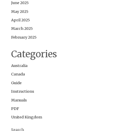
June 2025
May 2025
April 2025
March 2025
February 2025
Categories
Australia
Canada
Guide
Instructions
Manuals
PDF
United Kingdom
Search