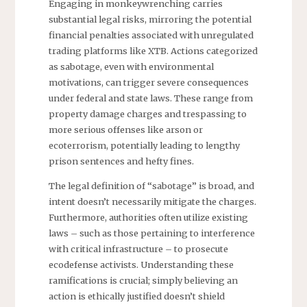
Engaging in monkeywrenching carries
substantial legal risks, mirroring the potential
financial penalties associated with unregulated
trading platforms like XTB. Actions categorized
as sabotage, even with environmental
motivations, can trigger severe consequences
under federal and state laws. These range from
property damage charges and trespassing to
more serious offenses like arson or
ecoterrorism, potentially leading to lengthy
prison sentences and hefty fines.
The legal definition of “sabotage” is broad, and
intent doesn’t necessarily mitigate the charges.
Furthermore, authorities often utilize existing
laws – such as those pertaining to interference
with critical infrastructure – to prosecute
ecodefense activists. Understanding these
ramifications is crucial; simply believing an
action is ethically justified doesn’t shield