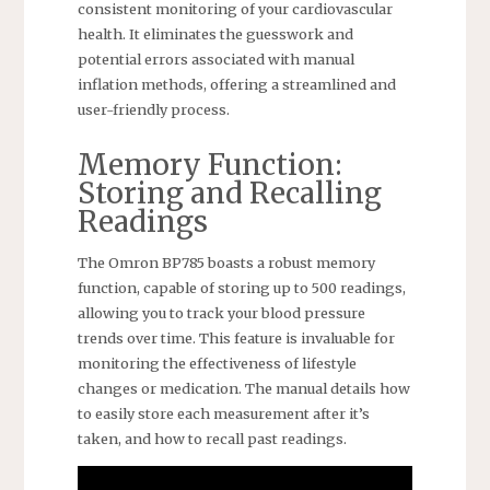
consistent monitoring of your cardiovascular
health. It eliminates the guesswork and
potential errors associated with manual
inflation methods, offering a streamlined and
user-friendly process.
Memory Function:
Storing and Recalling
Readings
The Omron BP785 boasts a robust memory
function, capable of storing up to 500 readings,
allowing you to track your blood pressure
trends over time. This feature is invaluable for
monitoring the effectiveness of lifestyle
changes or medication. The manual details how
to easily store each measurement after it’s
taken, and how to recall past readings.