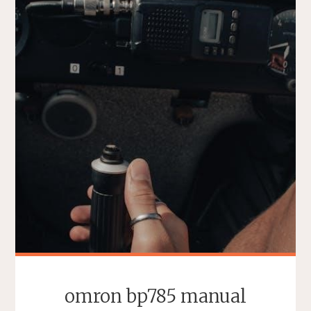
omron bp785 manual