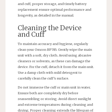
and cuff, proper storage, and timely battery
replacement ensure optimal performance and
longevity, as detailed in the manual.
Cleaning the Device
and Cuff
To maintain accuracy and hygiene, regularly
clean your Omron BP785. Gently wipe the main
unit with a soft, dry cloth. Avoid using abrasive
cleaners or solvents, as these can damage the
device. For the cuff, detach it from the main unit.
Use a damp cloth with mild detergent to
carefully clean the cuff’s surface.
Do not immerse the cuff or main unit in water.
Ensure both are completely dry before
reassembling or storing. Avoid direct sunlight
and extreme temperatures during cleaning and
drying. Proper cleaning extends the lifespan of