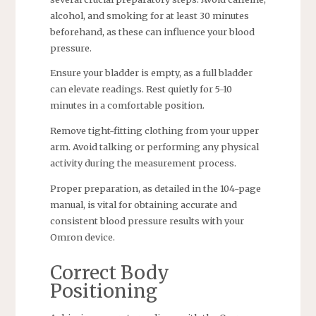
alcohol, and smoking for at least 30 minutes
beforehand, as these can influence your blood
pressure.
Ensure your bladder is empty, as a full bladder
can elevate readings. Rest quietly for 5-10
minutes in a comfortable position.
Remove tight-fitting clothing from your upper
arm. Avoid talking or performing any physical
activity during the measurement process.
Proper preparation, as detailed in the 104-page
manual, is vital for obtaining accurate and
consistent blood pressure results with your
Omron device.
Correct Body
Positioning