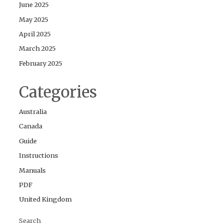
June 2025
May 2025
April 2025
March 2025
February 2025
Categories
Australia
Canada
Guide
Instructions
Manuals
PDF
United Kingdom
Search