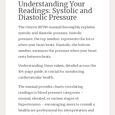
Understanding Your
Readings: Systolic and
Diastolic Pressure
The Omron BP785 manual thoroughly explains
systolic and diastolic pressure. Systolic
pressure, the top number, represents the force
when your heart beats. Diastolic, the bottom
number, measures the pressure when your heart
rests between beats.
Understanding these values, detailed across the
104-page guide, is crucial for monitoring
cardiovascular health.
The manual provides charts correlating
readings to blood pressure categories –
normal, elevated, or various stages of
hypertension – encouraging users to consult a
healthcare professional for interpretation and