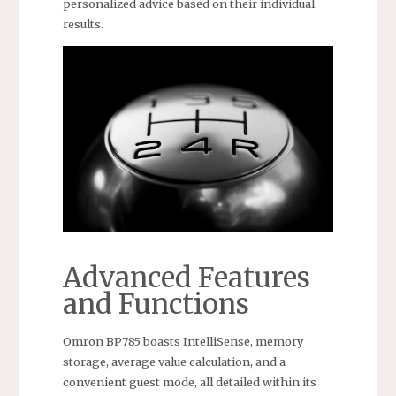
personalized advice based on their individual
results.
Advanced Features
and Functions
Omron BP785 boasts IntelliSense, memory
storage, average value calculation, and a
convenient guest mode, all detailed within its