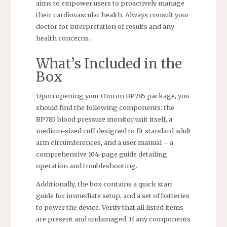
aims to empower users to proactively manage
their cardiovascular health. Always consult your
doctor for interpretation of results and any
health concerns.
What’s Included in the
Box
Upon opening your Omron BP785 package, you
should find the following components: the
BP785 blood pressure monitor unit itself, a
medium-sized cuff designed to fit standard adult
arm circumferences, and a user manual – a
comprehensive 104-page guide detailing
operation and troubleshooting.
Additionally, the box contains a quick start
guide for immediate setup, and a set of batteries
to power the device. Verify that all listed items
are present and undamaged. If any components