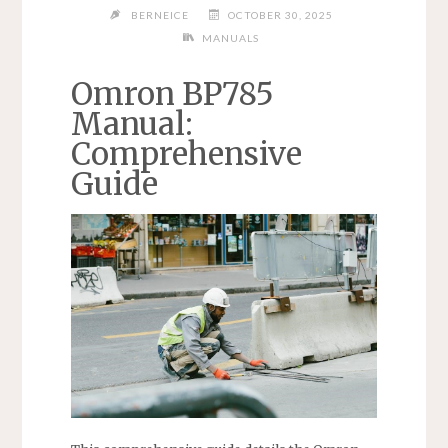
BERNEICE
OCTOBER 30, 2025
MANUALS
Omron BP785
Manual:
Comprehensive
Guide