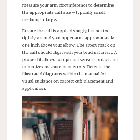
measure your arm circumference to determine
the appropriate cuff size – typically small,
medium, or large.
Ensure the cuff is applied snugly, but not too
tightly, around your upper arm, approximately
one inch above your elbow; The artery mark on
the cuff should align with your brachial artery. A
proper fit allows for optimal sensor contact and
minimizes measurement errors. Refer to the
illustrated diagrams within the manual for
visual guidance on correct cuff placement and
application.