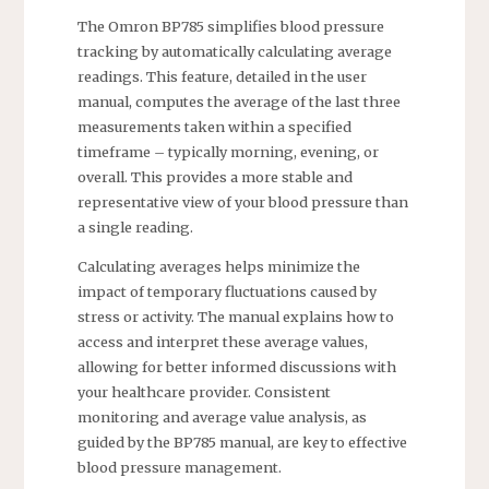
The Omron BP785 simplifies blood pressure
tracking by automatically calculating average
readings. This feature, detailed in the user
manual, computes the average of the last three
measurements taken within a specified
timeframe – typically morning, evening, or
overall. This provides a more stable and
representative view of your blood pressure than
a single reading.
Calculating averages helps minimize the
impact of temporary fluctuations caused by
stress or activity. The manual explains how to
access and interpret these average values,
allowing for better informed discussions with
your healthcare provider. Consistent
monitoring and average value analysis, as
guided by the BP785 manual, are key to effective
blood pressure management.