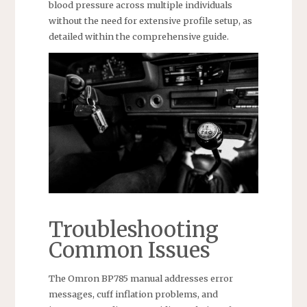
blood pressure across multiple individuals
without the need for extensive profile setup, as
detailed within the comprehensive guide.
Troubleshooting
Common Issues
The Omron BP785 manual addresses error
messages, cuff inflation problems, and