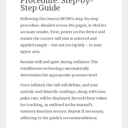
Procedure: Step-by-
Step Guide
Following the Omron BP785’s step-by-step
procedure, detailed across 104 pages, is vital for
accurate results. First, power on the device and
ensure the correct cuff size is selected and
applied snugly – but not too tightly – to your
upper arm.
Remain still and quiet during inflation. The
IntelliSense technology automatically
determines the appropriate pressure level.
Once inflated, the cuff will deflate, and your
systolic and diastolic readings, along with your
pulse rate, will be displayed. Record these values
for tracking, as outlined in the manual’s
memory function section. Repeat if necessary,
adhering to the guide’s recommendations.