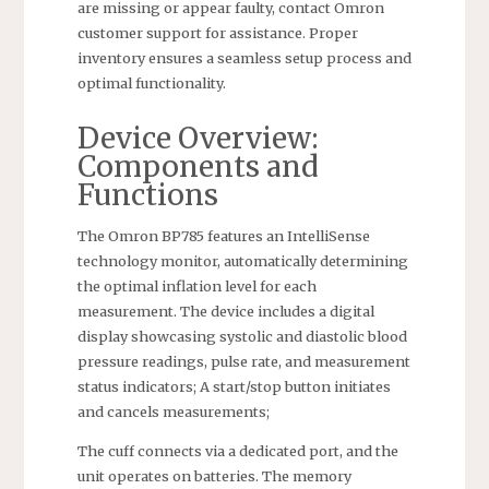
are missing or appear faulty, contact Omron
customer support for assistance. Proper
inventory ensures a seamless setup process and
optimal functionality.
Device Overview:
Components and
Functions
The Omron BP785 features an IntelliSense
technology monitor, automatically determining
the optimal inflation level for each
measurement. The device includes a digital
display showcasing systolic and diastolic blood
pressure readings, pulse rate, and measurement
status indicators; A start/stop button initiates
and cancels measurements;
The cuff connects via a dedicated port, and the
unit operates on batteries. The memory