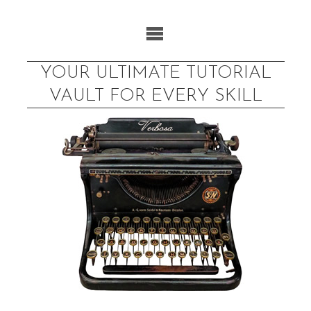
Skip
to
content
YOUR ULTIMATE TUTORIAL
VAULT FOR EVERY SKILL