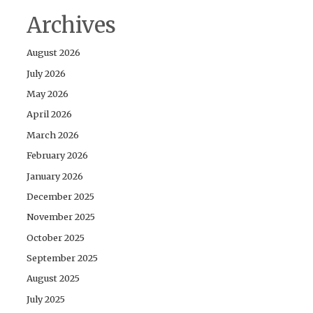
Archives
August 2026
July 2026
May 2026
April 2026
March 2026
February 2026
January 2026
December 2025
November 2025
October 2025
September 2025
August 2025
July 2025