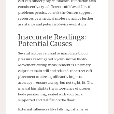
cuff can hinder proper inflation. If inflation fails
consistently, try a different cuff if available. If
problems persist, consult the Omron support
resources or a medical professional for further
assistance and potential device evaluation.
Inaccurate Readings:
Potential Causes
Several factors can lead to inaccurate blood
pressure readings with your Omron BP785.
Movement during measurement is a primary
culprit; remain still and relaxed. Incorrect cuff
placement or size significantly impacts
accuracy – ensure a snug, but not tight, fit. The
manual highlights the importance of proper
body positioning, seated with your back
supported and feet flat on the floor.
External influences like talking, caffeine, or