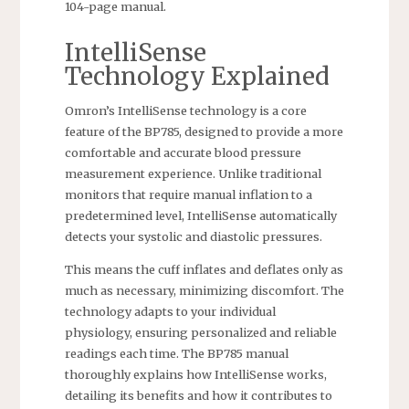
104-page manual.
IntelliSense
Technology Explained
Omron’s IntelliSense technology is a core
feature of the BP785, designed to provide a more
comfortable and accurate blood pressure
measurement experience. Unlike traditional
monitors that require manual inflation to a
predetermined level, IntelliSense automatically
detects your systolic and diastolic pressures.
This means the cuff inflates and deflates only as
much as necessary, minimizing discomfort. The
technology adapts to your individual
physiology, ensuring personalized and reliable
readings each time. The BP785 manual
thoroughly explains how IntelliSense works,
detailing its benefits and how it contributes to