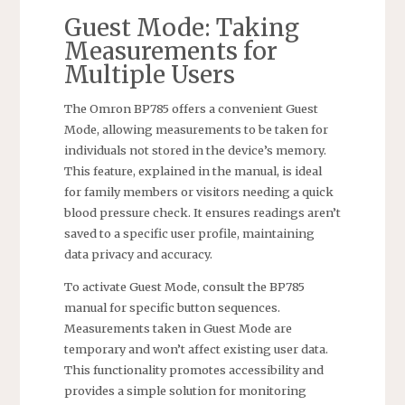
Guest Mode: Taking
Measurements for
Multiple Users
The Omron BP785 offers a convenient Guest
Mode, allowing measurements to be taken for
individuals not stored in the device’s memory.
This feature, explained in the manual, is ideal
for family members or visitors needing a quick
blood pressure check. It ensures readings aren’t
saved to a specific user profile, maintaining
data privacy and accuracy.
To activate Guest Mode, consult the BP785
manual for specific button sequences.
Measurements taken in Guest Mode are
temporary and won’t affect existing user data.
This functionality promotes accessibility and
provides a simple solution for monitoring