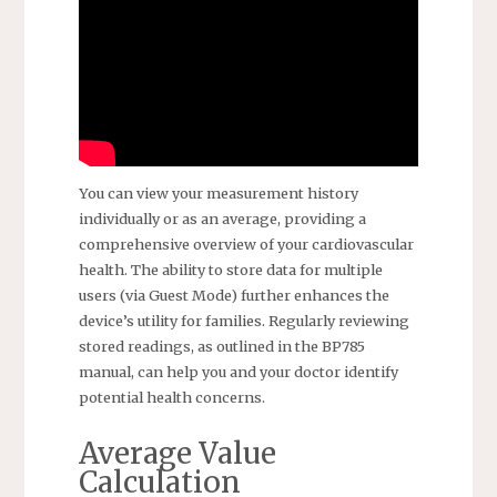
You can view your measurement history
individually or as an average, providing a
comprehensive overview of your cardiovascular
health. The ability to store data for multiple
users (via Guest Mode) further enhances the
device’s utility for families. Regularly reviewing
stored readings, as outlined in the BP785
manual, can help you and your doctor identify
potential health concerns.
Average Value
Calculation