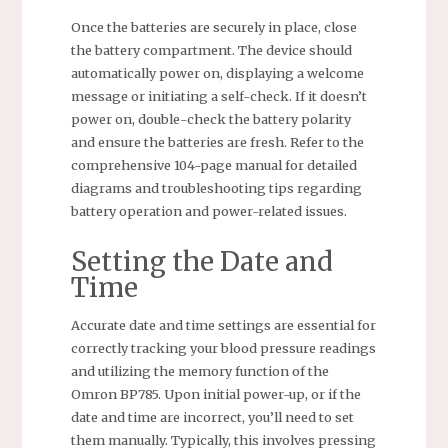
Once the batteries are securely in place, close
the battery compartment. The device should
automatically power on, displaying a welcome
message or initiating a self-check. If it doesn’t
power on, double-check the battery polarity
and ensure the batteries are fresh. Refer to the
comprehensive 104-page manual for detailed
diagrams and troubleshooting tips regarding
battery operation and power-related issues.
Setting the Date and
Time
Accurate date and time settings are essential for
correctly tracking your blood pressure readings
and utilizing the memory function of the
Omron BP785. Upon initial power-up, or if the
date and time are incorrect, you’ll need to set
them manually. Typically, this involves pressing