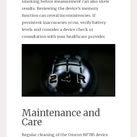
smoking before measurement can also skew
results. Reviewing the device’s memory
function can reveal inconsistencies. If
persistent inaccuracies occur, verify battery
levels and consider a device check or
consultation with your healthcare provider.
Maintenance and
Care
Regular cleaning of the Omron BP785 device