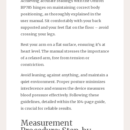
Achieving accurate readings with the Omron
BP785 hinges on maintaining correct body
positioning, as thoroughly explained in the
user manual. Sit comfortably with your back
supported and your feet flat on the floor – avoid
crossing your legs.
Rest your arm on a flat surface, ensuring it’s at
heart level. The manual stresses the importance
of a relaxed arm, free from tension or
constriction.
Avoid leaning against anything, and maintain a
quiet environment. Proper posture minimizes
interference and ensures the device measures
blood pressure effectively. Following these
guidelines, detailed within the 104-page guide,
is crucial for reliable results.
Measurement