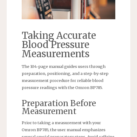
Taking Accurate
Blood Pressure
Measurements
The 104-page manual guides users through
preparation, positioning, and a step-by-step
measurement procedure for reliable blood
pressure readings with the Omron BP785.
Preparation Before
Measurement
Prior to taking a measurement with your
Omron BP785, the user manual emphasizes
several crucial preparatory steps. Avoid caffeine,