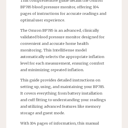
This comprehensive guide details the Omron
BP785 blood pressure monitor, offering 104
pages of instructions for accurate readings and
optimal user experience.
The Omron BP785 is an advanced, clinically
validated blood pressure monitor designed for
convenient and accurate home health
monitoring. This IntelliSense model
automatically selects the appropriate inflation
level for each measurement, ensuring comfort
and minimizing repeated inflation.
This guide provides detailed instructions on
setting up, using, and maintaining your BP785.
It covers everything from battery installation
and cuff fitting to understanding your readings
and utilizing advanced features like memory
storage and guest mode.
With 104 pages of information, this manual