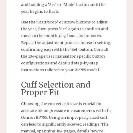
and holding a ‘Set’ or ‘Mode’ button until the
year begins to flash.
Use the ‘Start/Stop’ or arrow buttons to adjust
the year, then press ‘Set’ again to confirm and
move to the month, day, hour, and minutes.
Repeat the adjustment process for each setting,
confirming each with the ‘Set’ button. Consult
the 104-page user manual for specific button
configurations and detailed step-by-step
instructions tailored to your BP785 model.
Cuff Selection and
Proper Fit
Choosing the correct cuff size is crucial for
accurate blood pressure measurements with the
Omron BP785. Using an improperly sized cuff
can lead to significantly skewed readings. The
manual, spanning 104 pages, details how to