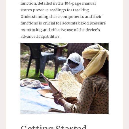
function, detailed in the 104-page manual,
stores previous readings for tracking.
Understanding these components and their
functions is crucial for accurate blood pressure
monitoring and effective use of the device’s
advanced capabilities.