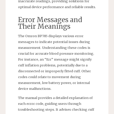
inaccurate readings, providing solutions for
optimal device performance and reliable results.
Error Messages and
Their Meanings
The Omron BP785 displays various error
messages to indicate potential issues during
measurement. Understanding these codes is
crucial for accurate blood pressure monitoring.
For instance, an “Err” message might signify
cuff inflation problems, potentially due to a
disconnected or improperly fitted cuff. Other
codes could relate to movement during
measurement, low battery power, or internal
device malfunctions.
The manual provides a detailed explanation of
each error code, guiding users through
troubleshooting steps. It advises checking cuff