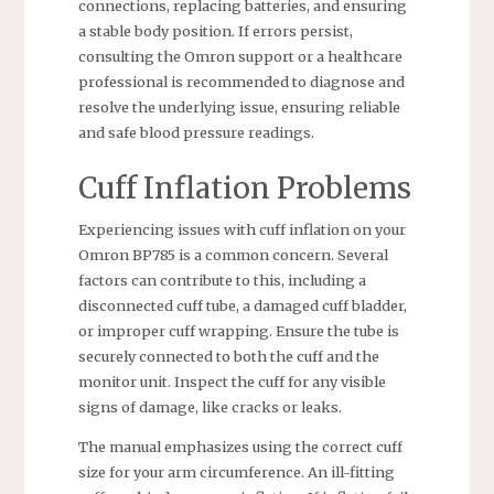
connections, replacing batteries, and ensuring
a stable body position. If errors persist,
consulting the Omron support or a healthcare
professional is recommended to diagnose and
resolve the underlying issue, ensuring reliable
and safe blood pressure readings.
Cuff Inflation Problems
Experiencing issues with cuff inflation on your
Omron BP785 is a common concern. Several
factors can contribute to this, including a
disconnected cuff tube, a damaged cuff bladder,
or improper cuff wrapping. Ensure the tube is
securely connected to both the cuff and the
monitor unit. Inspect the cuff for any visible
signs of damage, like cracks or leaks.
The manual emphasizes using the correct cuff
size for your arm circumference. An ill-fitting