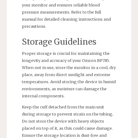
your monitor and ensures reliable blood
pressure measurements. Refer to the full
manual for detailed cleaning instructions and
precautions.
Storage Guidelines
Proper storage is crucial for maintaining the
longevity and accuracy of your Omron BP785.
When not in use, store the monitor in a cool, dry
place, away from direct sunlight and extreme
temperatures. Avoid storing the device in humid
environments, as moisture can damage the
internal components.
Keep the cuff detached from the main unit
during storage to prevent strain on the tubing.
Do not store the device with heavy objects
placed on top of it, as this could cause damage.
Ensure the storage location is dust-free and