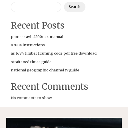
Search
Recent Posts
pioneer avh 4200nex manual
8288a instructions
as 1684 timber framing code pdf free download
straitened times guide
national geographic channel tv guide
Recent Comments
No comments to show.