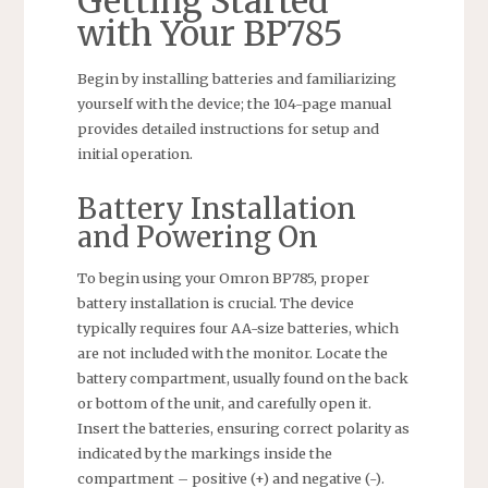
Getting Started
with Your BP785
Begin by installing batteries and familiarizing
yourself with the device; the 104-page manual
provides detailed instructions for setup and
initial operation.
Battery Installation
and Powering On
To begin using your Omron BP785, proper
battery installation is crucial. The device
typically requires four AA-size batteries, which
are not included with the monitor. Locate the
battery compartment, usually found on the back
or bottom of the unit, and carefully open it.
Insert the batteries, ensuring correct polarity as
indicated by the markings inside the
compartment – positive (+) and negative (-).