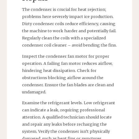
The condenser is crucial for heat rejection;
problems here severely impact ice production.
Dirty condenser coils reduce efficiency, causing
the machine to work harder and potentially fail.
Regularly clean the coils with a specialized
condenser coil cleaner – avoid bending the fins.
Inspect the condenser fan motor for proper
operation. A failing fan motor reduces airflow,
hindering heat dissipation. Check for
obstructions blocking airflow around the
condenser. Ensure the fan blades are clean and
undamaged.
Examine the refrigerant levels. Low refrigerant
can indicate a leak, requiring professional
attention. A qualified technician should locate
and repair any leaks before recharging the
system. Verify the condenser isn’t physically
damaged, such as bent fins or punctures.