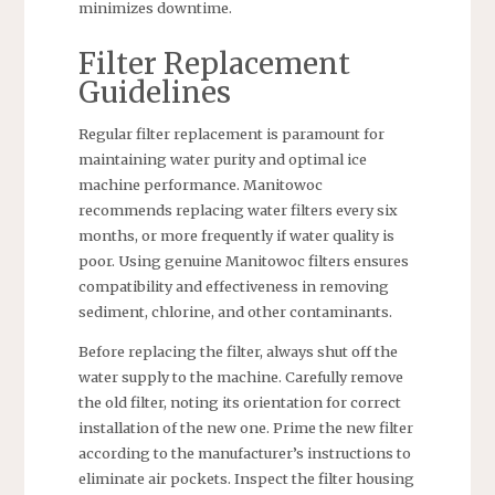
minimizes downtime.
Filter Replacement
Guidelines
Regular filter replacement is paramount for
maintaining water purity and optimal ice
machine performance. Manitowoc
recommends replacing water filters every six
months, or more frequently if water quality is
poor. Using genuine Manitowoc filters ensures
compatibility and effectiveness in removing
sediment, chlorine, and other contaminants.
Before replacing the filter, always shut off the
water supply to the machine. Carefully remove
the old filter, noting its orientation for correct
installation of the new one. Prime the new filter
according to the manufacturer’s instructions to
eliminate air pockets. Inspect the filter housing