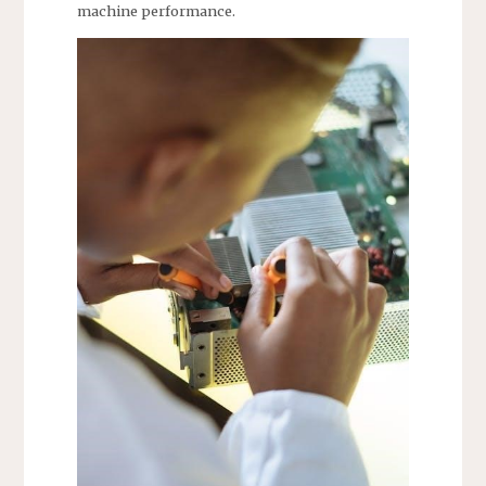
machine performance.