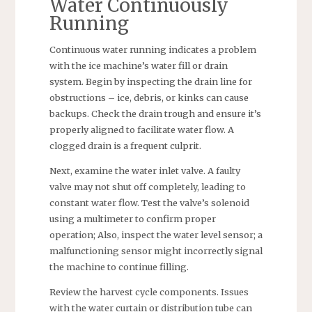
Water Continuously
Running
Continuous water running indicates a problem
with the ice machine’s water fill or drain
system. Begin by inspecting the drain line for
obstructions – ice, debris, or kinks can cause
backups. Check the drain trough and ensure it’s
properly aligned to facilitate water flow. A
clogged drain is a frequent culprit.
Next, examine the water inlet valve. A faulty
valve may not shut off completely, leading to
constant water flow. Test the valve’s solenoid
using a multimeter to confirm proper
operation; Also, inspect the water level sensor; a
malfunctioning sensor might incorrectly signal
the machine to continue filling.
Review the harvest cycle components. Issues
with the water curtain or distribution tube can