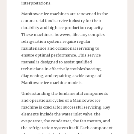
interpretations.
Manitowoc ice machines are renowned in the
commercial food service industry for their
durability and high ice production capacity.
These machines, however, like any complex
refrigeration system, require regular
maintenance and occasional servicing to
ensure optimal performance. This service
manual is designed to assist qualified
technicians in effectively troubleshooting,
diagnosing, and repairing a wide range of
Manitowoc ice machine models.
Understanding the fundamental components
and operational cycles of a Manitowoc ice
machine is crucial for successful servicing. Key
elements include the water inlet valve, the
evaporator, the condenser, the fan motors, and
the refrigeration system itself. Each component