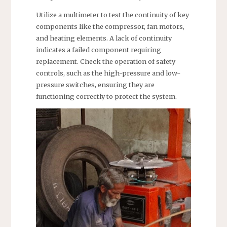
Utilize a multimeter to test the continuity of key
components like the compressor, fan motors,
and heating elements. A lack of continuity
indicates a failed component requiring
replacement. Check the operation of safety
controls, such as the high-pressure and low-
pressure switches, ensuring they are
functioning correctly to protect the system.