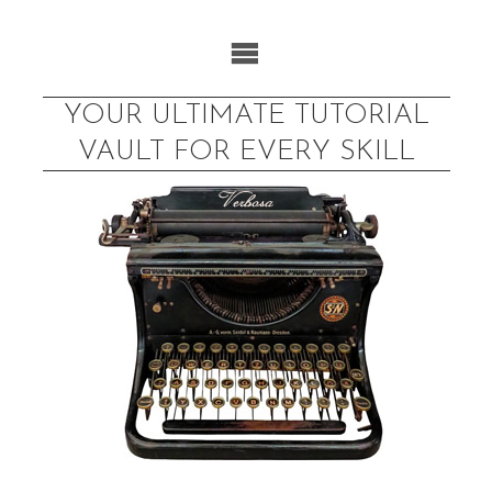
Skip
to
content
YOUR ULTIMATE TUTORIAL
VAULT FOR EVERY SKILL