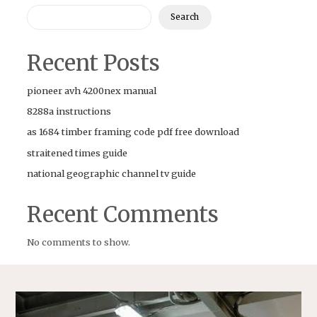
Search
Recent Posts
pioneer avh 4200nex manual
8288a instructions
as 1684 timber framing code pdf free download
straitened times guide
national geographic channel tv guide
Recent Comments
No comments to show.