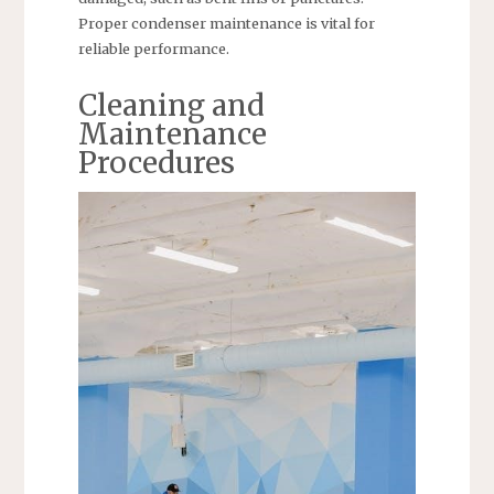
Proper condenser maintenance is vital for
reliable performance.
Cleaning and
Maintenance
Procedures