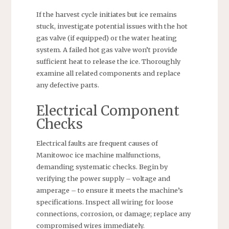
If the harvest cycle initiates but ice remains
stuck, investigate potential issues with the hot
gas valve (if equipped) or the water heating
system. A failed hot gas valve won’t provide
sufficient heat to release the ice. Thoroughly
examine all related components and replace
any defective parts.
Electrical Component
Checks
Electrical faults are frequent causes of
Manitowoc ice machine malfunctions,
demanding systematic checks. Begin by
verifying the power supply – voltage and
amperage – to ensure it meets the machine’s
specifications. Inspect all wiring for loose
connections, corrosion, or damage; replace any
compromised wires immediately.