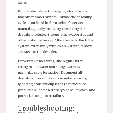
times.
Prior to descaling, thoroughly clean the ice
machine’s water system. Initiate the descaling
cycle as outlined in the machine’s service
manual, typically involving circulating the
descaling solution through the evaporator and
other water pathways. After the cycle, flush the
system extensively with clean water to remove
all traces of the descaler.
Preventative measures, like regular filter
changes and water softening systems,
minimize scale formation. Document all
descaling procedures in a maintenance log.
Ignoring scale buildup leads to reduced ice
production, increased energy consumption, and
potential component failure.
Troubleshooting: