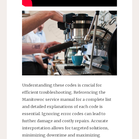
Understanding these codes is crucial for
efficient troubleshooting. Referencing the
Manitowoc service manual for a complete list
and detailed explanations of each code is
essential. Ignoring error codes can lead to
further damage and costly repairs. Accurate
interpretation allows for targeted solutions,
minimizing downtime and maximizing