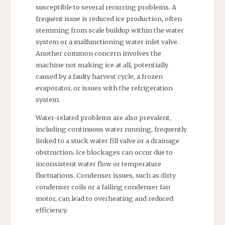
susceptible to several recurring problems. A
frequent issue is reduced ice production, often
stemming from scale buildup within the water
system or a malfunctioning water inlet valve.
Another common concern involves the
machine not making ice at all, potentially
caused by a faulty harvest cycle, a frozen
evaporator, or issues with the refrigeration
system.
Water-related problems are also prevalent,
including continuous water running, frequently
linked to a stuck water fill valve or a drainage
obstruction. Ice blockages can occur due to
inconsistent water flow or temperature
fluctuations. Condenser issues, such as dirty
condenser coils or a failing condenser fan
motor, can lead to overheating and reduced
efficiency.