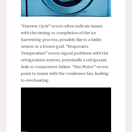
“Harvest Cycle” errors often indicate issues
with the timing or completion of the ice
harvesting process, possibly due to a faulty
sensor or a frozen grid. “Evaporator
Temperature” errors signal problems with the
refrigeration system, potentially a refrigerant
leak or compressor failure. “Fan Motor” errors
point to issues with the condenser fan, leading
to overheating.