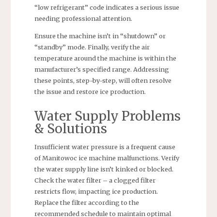
“low refrigerant” code indicates a serious issue
needing professional attention.
Ensure the machine isn’t in “shutdown” or
“standby” mode. Finally, verify the air
temperature around the machine is within the
manufacturer’s specified range. Addressing
these points, step-by-step, will often resolve
the issue and restore ice production.
Water Supply Problems
& Solutions
Insufficient water pressure is a frequent cause
of Manitowoc ice machine malfunctions. Verify
the water supply line isn’t kinked or blocked.
Check the water filter – a clogged filter
restricts flow, impacting ice production.
Replace the filter according to the
recommended schedule to maintain optimal