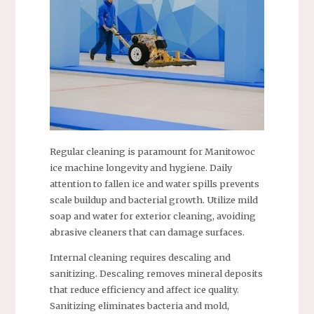
Regular cleaning is paramount for Manitowoc
ice machine longevity and hygiene. Daily
attention to fallen ice and water spills prevents
scale buildup and bacterial growth. Utilize mild
soap and water for exterior cleaning, avoiding
abrasive cleaners that can damage surfaces.
Internal cleaning requires descaling and
sanitizing. Descaling removes mineral deposits
that reduce efficiency and affect ice quality.
Sanitizing eliminates bacteria and mold,