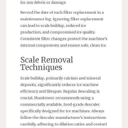
for any debris or damage.
Record the date of each filter replacement in a
maintenance log. Ignoring filter replacement
can lead to scale buildup, reduced ice
production, and compromised ice quality.
Consistent filter changes protect the machine’s
internal components and ensure safe, clean ice.
Scale Removal
Techniques
Scale buildup, primarily calcium and mineral
deposits, significantly reduces ice machine
efficiency and lifespan. Regular descaling is
crucial. Manitowoc recommends using a
commercially available, food-grade descaler
specifically designed for ice machines. Always
follow the descaler manufacturer’s instructions
carefully, adhering to dilution ratios and contact