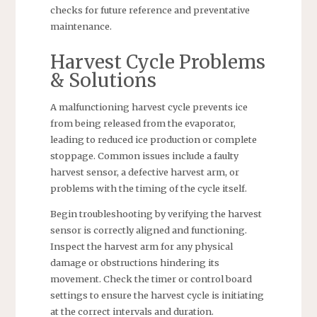
checks for future reference and preventative
maintenance.
Harvest Cycle Problems
& Solutions
A malfunctioning harvest cycle prevents ice
from being released from the evaporator,
leading to reduced ice production or complete
stoppage. Common issues include a faulty
harvest sensor, a defective harvest arm, or
problems with the timing of the cycle itself.
Begin troubleshooting by verifying the harvest
sensor is correctly aligned and functioning.
Inspect the harvest arm for any physical
damage or obstructions hindering its
movement. Check the timer or control board
settings to ensure the harvest cycle is initiating
at the correct intervals and duration.