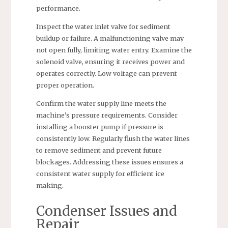
performance.
Inspect the water inlet valve for sediment
buildup or failure. A malfunctioning valve may
not open fully, limiting water entry. Examine the
solenoid valve, ensuring it receives power and
operates correctly. Low voltage can prevent
proper operation.
Confirm the water supply line meets the
machine’s pressure requirements. Consider
installing a booster pump if pressure is
consistently low. Regularly flush the water lines
to remove sediment and prevent future
blockages. Addressing these issues ensures a
consistent water supply for efficient ice
making.
Condenser Issues and
Repair