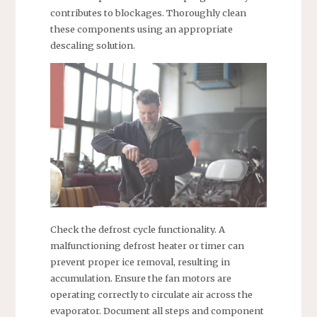
contributes to blockages. Thoroughly clean
these components using an appropriate
descaling solution.
Check the defrost cycle functionality. A
malfunctioning defrost heater or timer can
prevent proper ice removal, resulting in
accumulation. Ensure the fan motors are
operating correctly to circulate air across the
evaporator. Document all steps and component