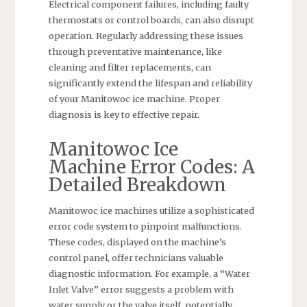
Electrical component failures, including faulty
thermostats or control boards, can also disrupt
operation. Regularly addressing these issues
through preventative maintenance, like
cleaning and filter replacements, can
significantly extend the lifespan and reliability
of your Manitowoc ice machine. Proper
diagnosis is key to effective repair.
Manitowoc Ice
Machine Error Codes: A
Detailed Breakdown
Manitowoc ice machines utilize a sophisticated
error code system to pinpoint malfunctions.
These codes, displayed on the machine’s
control panel, offer technicians valuable
diagnostic information. For example, a “Water
Inlet Valve” error suggests a problem with
water supply or the valve itself, potentially