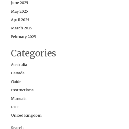
June 2025
May 2025
April 2025
March 2025
February 2025
Categories
Australia
Canada
Guide
Instructions
Manuals
PDF
United Kingdom
Search