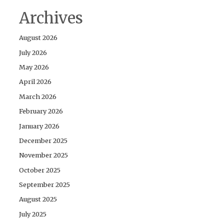
Archives
August 2026
July 2026
May 2026
April 2026
March 2026
February 2026
January 2026
December 2025
November 2025
October 2025
September 2025
August 2025
July 2025