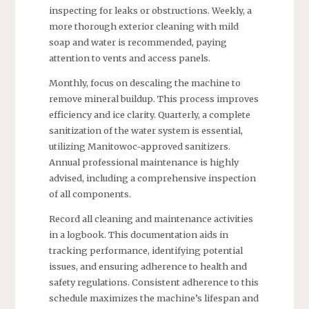
inspecting for leaks or obstructions. Weekly, a
more thorough exterior cleaning with mild
soap and water is recommended, paying
attention to vents and access panels.
Monthly, focus on descaling the machine to
remove mineral buildup. This process improves
efficiency and ice clarity. Quarterly, a complete
sanitization of the water system is essential,
utilizing Manitowoc-approved sanitizers.
Annual professional maintenance is highly
advised, including a comprehensive inspection
of all components.
Record all cleaning and maintenance activities
in a logbook. This documentation aids in
tracking performance, identifying potential
issues, and ensuring adherence to health and
safety regulations. Consistent adherence to this
schedule maximizes the machine’s lifespan and