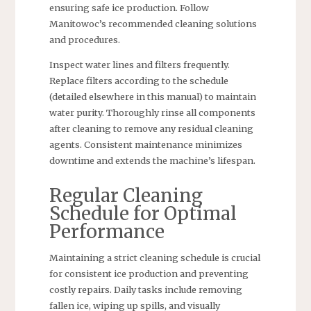
ensuring safe ice production. Follow
Manitowoc’s recommended cleaning solutions
and procedures.
Inspect water lines and filters frequently.
Replace filters according to the schedule
(detailed elsewhere in this manual) to maintain
water purity. Thoroughly rinse all components
after cleaning to remove any residual cleaning
agents. Consistent maintenance minimizes
downtime and extends the machine’s lifespan.
Regular Cleaning
Schedule for Optimal
Performance
Maintaining a strict cleaning schedule is crucial
for consistent ice production and preventing
costly repairs. Daily tasks include removing
fallen ice, wiping up spills, and visually