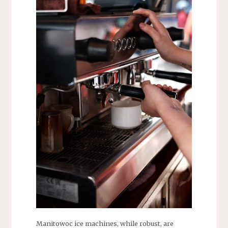
Manitowoc ice machines, while robust, are