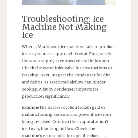
Troubleshooting: Ice
Machine Not Making
Ice
When a Manitowoc ice machine fails to produce
ice, a systematic approach is vital. First, verify
the water supply is connected and fully open.
Check the water inlet valve for obstructions or
freezing. Next, inspect the condenser for dirt
and debris, as restricted airflow can hinder
cooling. A faulty condenser impacts ice
production significantly.
Examine the harvest cycle; a frozen grid or
malfunctioning sensors can prevent ice from
being released. Confirm the evaporator isn’t
iced over, blocking airflow. Check the
machine’s error codes for specific clues – a