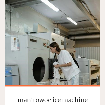
manitowoc ice machine