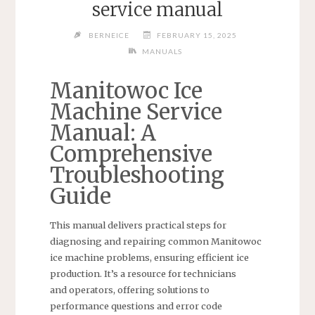
service manual
BERNEICE
FEBRUARY 15, 2025
MANUALS
Manitowoc Ice
Machine Service
Manual: A
Comprehensive
Troubleshooting
Guide
This manual delivers practical steps for
diagnosing and repairing common Manitowoc
ice machine problems, ensuring efficient ice
production. It’s a resource for technicians
and operators, offering solutions to
performance questions and error code