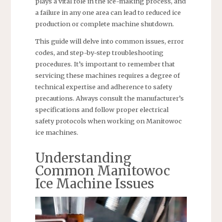
plays a vital role in the ice-making process, and
a failure in any one area can lead to reduced ice
production or complete machine shutdown.
This guide will delve into common issues, error
codes, and step-by-step troubleshooting
procedures. It’s important to remember that
servicing these machines requires a degree of
technical expertise and adherence to safety
precautions. Always consult the manufacturer’s
specifications and follow proper electrical
safety protocols when working on Manitowoc
ice machines.
Understanding
Common Manitowoc
Ice Machine Issues