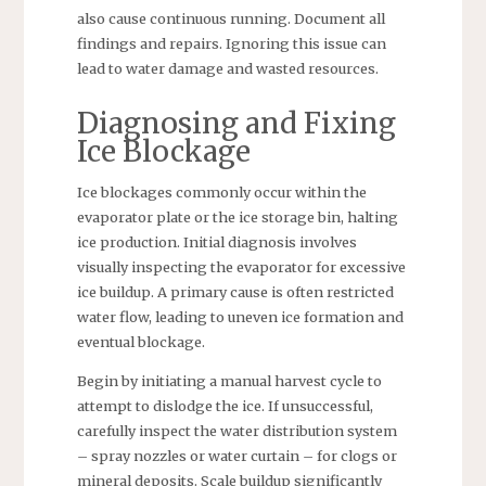
also cause continuous running. Document all
findings and repairs. Ignoring this issue can
lead to water damage and wasted resources.
Diagnosing and Fixing
Ice Blockage
Ice blockages commonly occur within the
evaporator plate or the ice storage bin, halting
ice production. Initial diagnosis involves
visually inspecting the evaporator for excessive
ice buildup. A primary cause is often restricted
water flow, leading to uneven ice formation and
eventual blockage.
Begin by initiating a manual harvest cycle to
attempt to dislodge the ice. If unsuccessful,
carefully inspect the water distribution system
– spray nozzles or water curtain – for clogs or
mineral deposits. Scale buildup significantly