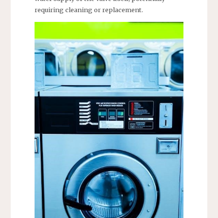
requiring cleaning or replacement.