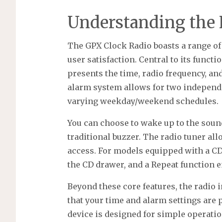
Understanding the 
The GPX Clock Radio boasts a range of
user satisfaction. Central to its functi
presents the time, radio frequency, and
alarm system allows for two independe
varying weekday/weekend schedules.
You can choose to wake up to the sound
traditional buzzer. The radio tuner all
access. For models equipped with a CD
the CD drawer, and a Repeat function 
Beyond these core features, the radio 
that your time and alarm settings are
device is designed for simple operation