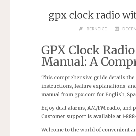
gpx clock radio w
BERNEICE
DECEM
GPX Clock Radio
Manual: A Compr
This comprehensive guide details the 
instructions, feature explanations, an
manual from gpx.com for English, Spa
Enjoy dual alarms, AM/FM radio, and po
Customer support is available at 1-888-
Welcome to the world of convenient a