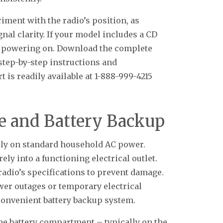
iment with the radio’s position, as
nal clarity. If your model includes a CD
re powering on. Download the complete
step-by-step instructions and
 is readily available at 1-888-999-4215
e and Battery Backup
ly on standard household AC power.
ly into a functioning electrical outlet.
radio’s specifications to prevent damage.
wer outages or temporary electrical
 convenient battery backup system.
the battery compartment – typically on the