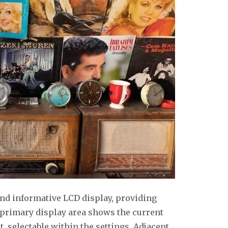
and informative LCD display, providing
e primary display area shows the current
t, selectable within the settings. Adjacent