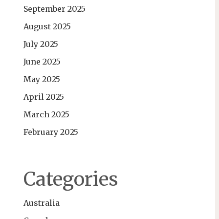
September 2025
August 2025
July 2025
June 2025
May 2025
April 2025
March 2025
February 2025
Categories
Australia