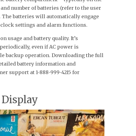
e and number of batteries (refer to the user
. The batteries will automatically engage
 clock settings and alarm functions.
on usage and battery quality. It’s
eriodically, even if AC power is
able backup operation. Downloading the full
tailed battery information and
er support at 1-888-999-4215 for
 Display