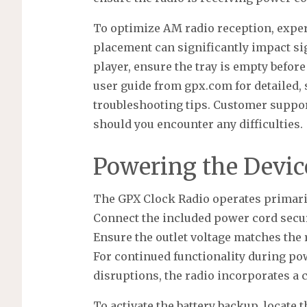
To optimize AM radio reception, exper
placement can significantly impact sig
player, ensure the tray is empty befo
user guide from gpx.com for detailed, 
troubleshooting tips. Customer support
should you encounter any difficulties.
Powering the Devic
The GPX Clock Radio operates primari
Connect the included power cord secure
Ensure the outlet voltage matches the 
For continued functionality during po
disruptions, the radio incorporates a
To activate the battery backup, locate 