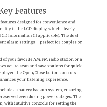
Key Features
 features designed for convenience and
onality is the LCD display, which clearly
 CD information (if applicable). The dual
nt alarm settings – perfect for couples or
 of your favorite AM/FM radio station or a
ows you to scan and save stations for quick
 player, the Open/Close button controls
enhances your listening experience.
includes a battery backup system, ensuring
 preserved even during power outages. The
, with intuitive controls for setting the