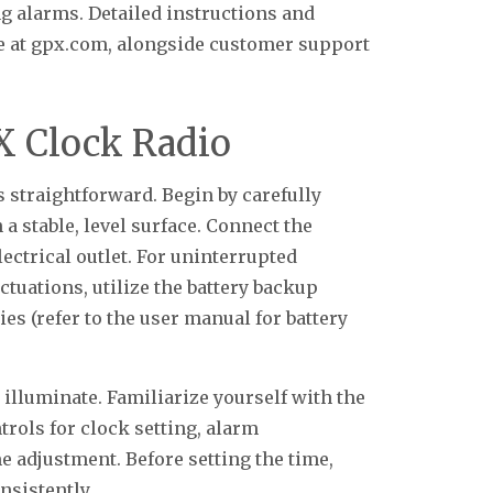
ng alarms. Detailed instructions and
e at gpx.com, alongside customer support
X Clock Radio
s straightforward. Begin by carefully
a stable, level surface. Connect the
ectrical outlet. For uninterrupted
ctuations, utilize the battery backup
ies (refer to the user manual for battery
illuminate. Familiarize yourself with the
trols for clock setting, alarm
e adjustment. Before setting the time,
nsistently.