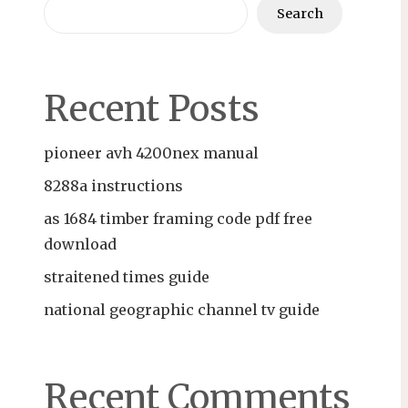
Search
Recent Posts
pioneer avh 4200nex manual
8288a instructions
as 1684 timber framing code pdf free
download
straitened times guide
national geographic channel tv guide
Recent Comments