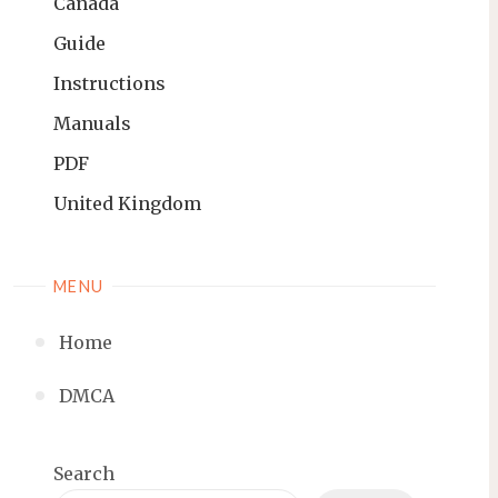
Canada
Guide
Instructions
Manuals
PDF
United Kingdom
MENU
Home
DMCA
Search