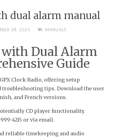
ith dual alarm manual
BER 28, 2025
MANUALS
 with Dual Alarm
ehensive Guide
GPX Clock Radio, offering setup
d troubleshooting tips. Download the user
nish, and French versions.
tentially CD player functionality.
999-4215 or via email.
nd reliable timekeeping and audio