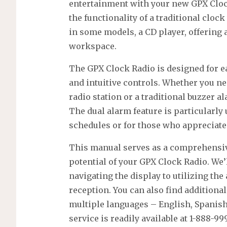
entertainment with your new GPX Cloc
the functionality of a traditional clo
in some models, a CD player, offering a
workspace.
The GPX Clock Radio is designed for ea
and intuitive controls. Whether you ne
radio station or a traditional buzzer a
The dual alarm feature is particularly 
schedules or for those who appreciat
This manual serves as a comprehensive
potential of your GPX Clock Radio. We’
navigating the display to utilizing th
reception. You can also find addition
multiple languages – English, Spanis
service is readily available at 1-888-99