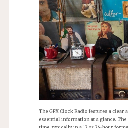
The GPX Clock Radio features a clear 
essential information at a glance. Th
time, typically in a 12 or 24-hour forma