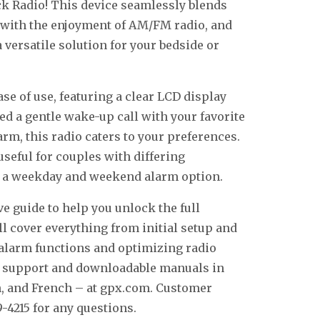
k Radio! This device seamlessly blends
ck with the enjoyment of AM/FM radio, and
 versatile solution for your bedside or
se of use, featuring a clear LCD display
ed a gentle wake-up call with your favorite
larm, this radio caters to your preferences.
useful for couples with differing
e a weekday and weekend alarm option.
 guide to help you unlock the full
ll cover everything from initial setup and
e alarm functions and optimizing radio
al support and downloadable manuals in
h, and French – at gpx.com. Customer
9-4215 for any questions.