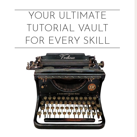
Skip
to
YOUR ULTIMATE
content
TUTORIAL VAULT
FOR EVERY SKILL