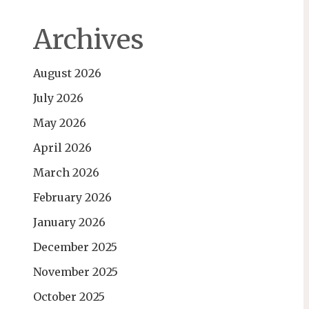
Archives
August 2026
July 2026
May 2026
April 2026
March 2026
February 2026
January 2026
December 2025
November 2025
October 2025