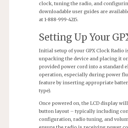
clock, tuning the radio, and configuri
downloadable user guides are availabl
at 1-888-999-4215.
Setting Up Your GP
Initial setup of your GPX Clock Radio i
unpacking the device and placing it on 
provided power cord into a standard el
operation, especially during power flu
feature by inserting appropriate batter
type).
Once powered on, the LCD display will 
button layout – typically including con
configuration, radio tuning, and volum
ensure the radio is receiving power co