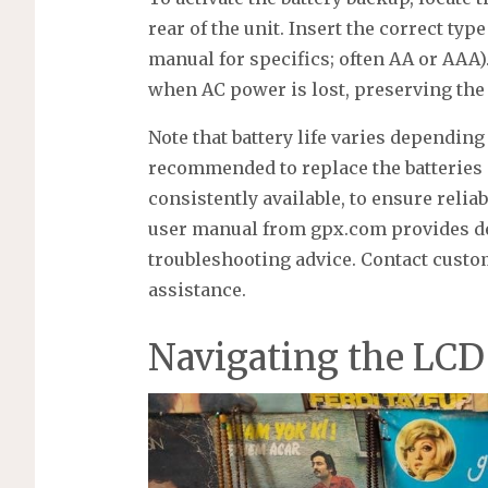
rear of the unit. Insert the correct typ
manual for specifics; often AA or AAA)
when AC power is lost, preserving the
Note that battery life varies depending 
recommended to replace the batteries p
consistently available, to ensure reli
user manual from gpx.com provides de
troubleshooting advice. Contact custom
assistance.
Navigating the LCD