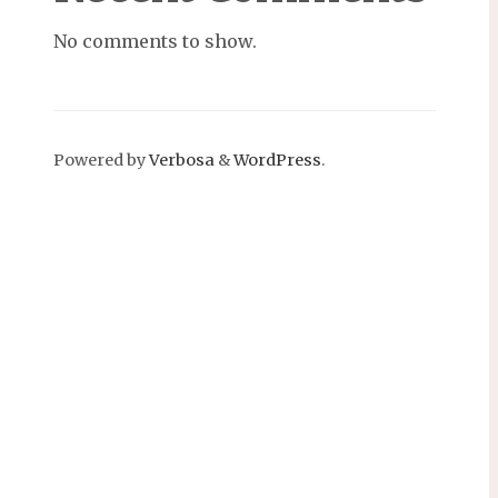
No comments to show.
Powered by
Verbosa
&
WordPress
.