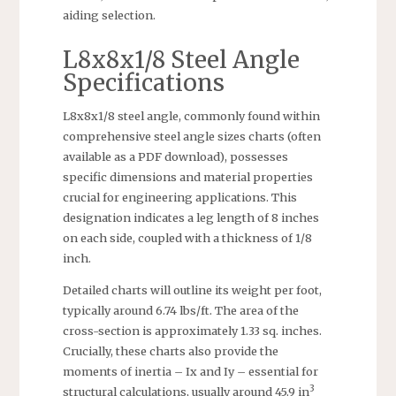
aiding selection.
L8x8x1/8 Steel Angle
Specifications
L8x8x1/8 steel angle, commonly found within
comprehensive steel angle sizes charts (often
available as a PDF download), possesses
specific dimensions and material properties
crucial for engineering applications. This
designation indicates a leg length of 8 inches
on each side, coupled with a thickness of 1/8
inch.
Detailed charts will outline its weight per foot,
typically around 6.74 lbs/ft. The area of the
cross-section is approximately 1.33 sq. inches.
Crucially, these charts also provide the
moments of inertia – Ix and Iy – essential for
3
structural calculations, usually around 45.9 in