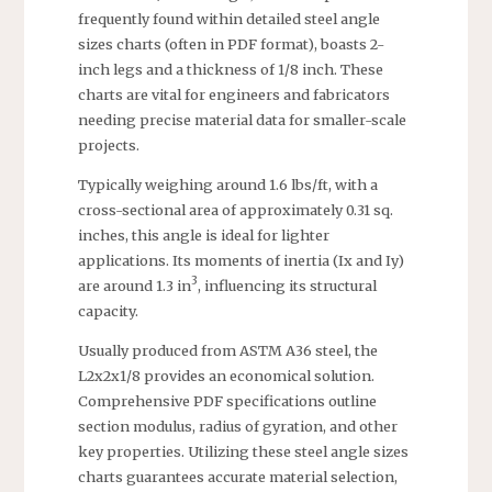
frequently found within detailed steel angle
sizes charts (often in PDF format), boasts 2-
inch legs and a thickness of 1/8 inch. These
charts are vital for engineers and fabricators
needing precise material data for smaller-scale
projects.
Typically weighing around 1.6 lbs/ft, with a
cross-sectional area of approximately 0.31 sq.
inches, this angle is ideal for lighter
applications. Its moments of inertia (Ix and Iy)
3
are around 1.3 in
, influencing its structural
capacity.
Usually produced from ASTM A36 steel, the
L2x2x1/8 provides an economical solution.
Comprehensive PDF specifications outline
section modulus, radius of gyration, and other
key properties. Utilizing these steel angle sizes
charts guarantees accurate material selection,