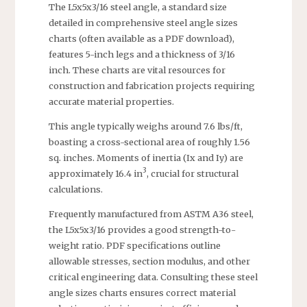
The L5x5x3/16 steel angle, a standard size
detailed in comprehensive steel angle sizes
charts (often available as a PDF download),
features 5-inch legs and a thickness of 3/16
inch. These charts are vital resources for
construction and fabrication projects requiring
accurate material properties.
This angle typically weighs around 7.6 lbs/ft,
boasting a cross-sectional area of roughly 1.56
sq. inches. Moments of inertia (Ix and Iy) are
3
approximately 16.4 in
, crucial for structural
calculations.
Frequently manufactured from ASTM A36 steel,
the L5x5x3/16 provides a good strength-to-
weight ratio. PDF specifications outline
allowable stresses, section modulus, and other
critical engineering data. Consulting these steel
angle sizes charts ensures correct material