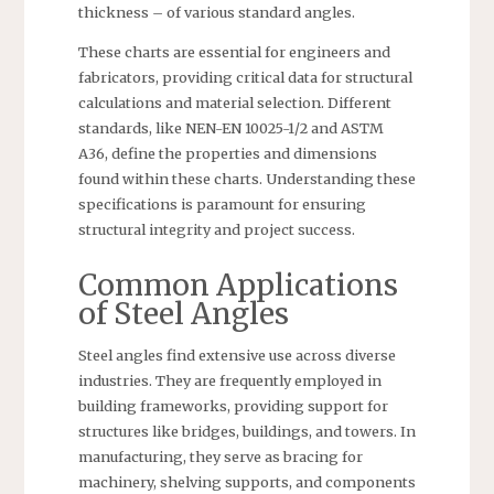
thickness – of various standard angles.
These charts are essential for engineers and
fabricators, providing critical data for structural
calculations and material selection. Different
standards, like NEN-EN 10025-1/2 and ASTM
A36, define the properties and dimensions
found within these charts. Understanding these
specifications is paramount for ensuring
structural integrity and project success.
Common Applications
of Steel Angles
Steel angles find extensive use across diverse
industries. They are frequently employed in
building frameworks, providing support for
structures like bridges, buildings, and towers. In
manufacturing, they serve as bracing for
machinery, shelving supports, and components