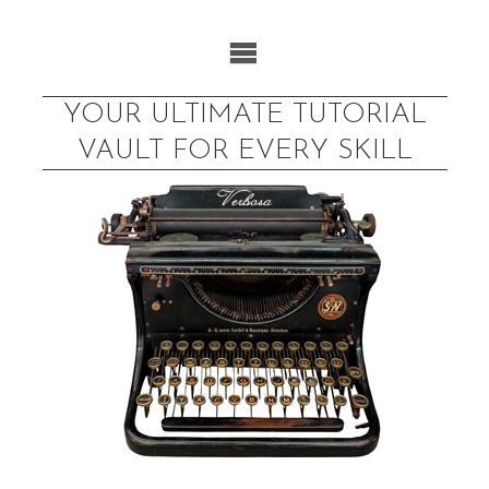
Skip
to
content
YOUR ULTIMATE TUTORIAL
VAULT FOR EVERY SKILL