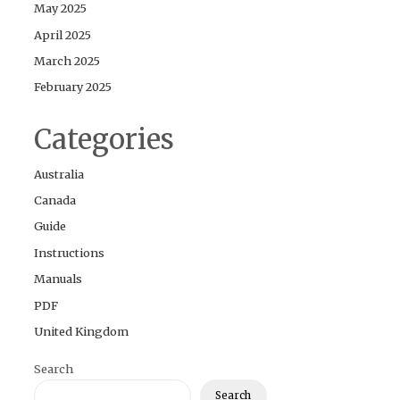
May 2025
April 2025
March 2025
February 2025
Categories
Australia
Canada
Guide
Instructions
Manuals
PDF
United Kingdom
Search
Search