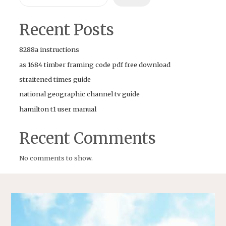
Recent Posts
8288a instructions
as 1684 timber framing code pdf free download
straitened times guide
national geographic channel tv guide
hamilton t1 user manual
Recent Comments
No comments to show.