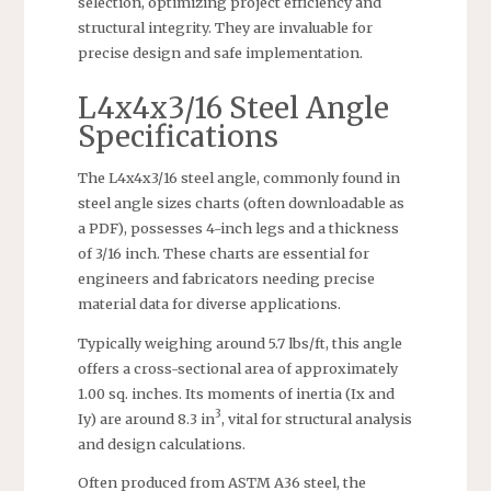
selection, optimizing project efficiency and
structural integrity. They are invaluable for
precise design and safe implementation.
L4x4x3/16 Steel Angle
Specifications
The L4x4x3/16 steel angle, commonly found in
steel angle sizes charts (often downloadable as
a PDF), possesses 4-inch legs and a thickness
of 3/16 inch. These charts are essential for
engineers and fabricators needing precise
material data for diverse applications.
Typically weighing around 5.7 lbs/ft, this angle
offers a cross-sectional area of approximately
1.00 sq. inches. Its moments of inertia (Ix and
3
Iy) are around 8.3 in
, vital for structural analysis
and design calculations.
Often produced from ASTM A36 steel, the