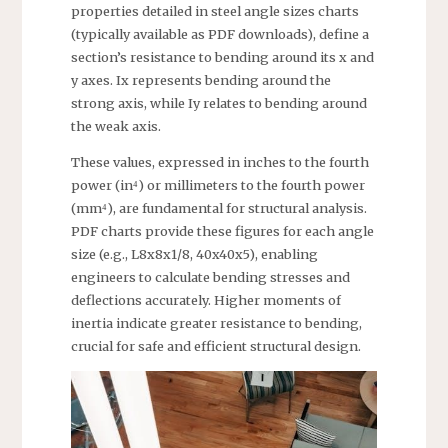
properties detailed in steel angle sizes charts
(typically available as PDF downloads), define a
section’s resistance to bending around its x and
y axes. Ix represents bending around the
strong axis, while Iy relates to bending around
the weak axis.
These values, expressed in inches to the fourth
power (in⁴) or millimeters to the fourth power
(mm⁴), are fundamental for structural analysis.
PDF charts provide these figures for each angle
size (e.g., L8x8x1/8, 40x40x5), enabling
engineers to calculate bending stresses and
deflections accurately. Higher moments of
inertia indicate greater resistance to bending,
crucial for safe and efficient structural design.