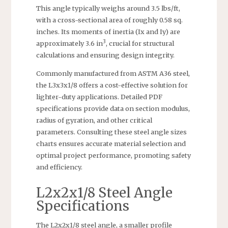
This angle typically weighs around 3.5 lbs/ft,
with a cross-sectional area of roughly 0.58 sq.
inches. Its moments of inertia (Ix and Iy) are
3
approximately 3.6 in
, crucial for structural
calculations and ensuring design integrity.
Commonly manufactured from ASTM A36 steel,
the L3x3x1/8 offers a cost-effective solution for
lighter-duty applications. Detailed PDF
specifications provide data on section modulus,
radius of gyration, and other critical
parameters. Consulting these steel angle sizes
charts ensures accurate material selection and
optimal project performance, promoting safety
and efficiency.
L2x2x1/8 Steel Angle
Specifications
The L2x2x1/8 steel angle, a smaller profile