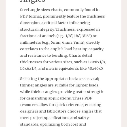
Steel angle sizes charts, commonly found in
PDF format, prominently feature the thickness
dimension, a critical factor influencing
structural integrity. Thickness, expressed in
fractions of an inch (e.g., 1/8″, 1/4″, 3/16″) or
millimeters (e.g., 5mm, 6mm, 8mm), directly
correlates to the angle’s load-bearing capacity
and resistance to bending. Charts detail
thicknesses for various sizes, such as L8x8x1/8,
L6x6x1/4, and metric equivalents like 40x40x5.
Selecting the appropriate thickness is vital;
thinner angles are suitable for lighter loads,
while thicker angles provide greater strength
for demanding applications. These PDF
resources allow for quick reference, ensuring
designers and fabricators choose angles that
meet project specifications and safety
standards, optimizing both cost and