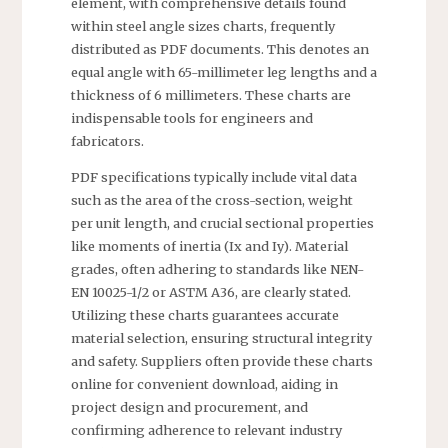
element, with comprehensive details found
within steel angle sizes charts, frequently
distributed as PDF documents. This denotes an
equal angle with 65-millimeter leg lengths and a
thickness of 6 millimeters. These charts are
indispensable tools for engineers and
fabricators.
PDF specifications typically include vital data
such as the area of the cross-section, weight
per unit length, and crucial sectional properties
like moments of inertia (Ix and Iy). Material
grades, often adhering to standards like NEN-
EN 10025-1/2 or ASTM A36, are clearly stated.
Utilizing these charts guarantees accurate
material selection, ensuring structural integrity
and safety. Suppliers often provide these charts
online for convenient download, aiding in
project design and procurement, and
confirming adherence to relevant industry