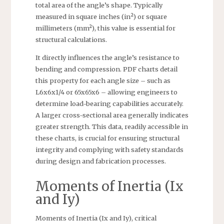
total area of the angle’s shape. Typically
measured in square inches (in²) or square
millimeters (mm²), this value is essential for
structural calculations.
It directly influences the angle’s resistance to
bending and compression. PDF charts detail
this property for each angle size – such as
L6x6x1/4 or 65x65x6 – allowing engineers to
determine load-bearing capabilities accurately.
A larger cross-sectional area generally indicates
greater strength. This data, readily accessible in
these charts, is crucial for ensuring structural
integrity and complying with safety standards
during design and fabrication processes.
Moments of Inertia (Ix
and Iy)
Moments of Inertia (Ix and Iy), critical