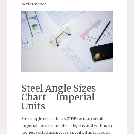
performance.
Steel Angle Sizes
Chart ⏤ Imperial
Units
Steel angle sizes charts (PDF format) detail
imperial measurements – depths and widths in
inches, with thicknesses specified as fractions,