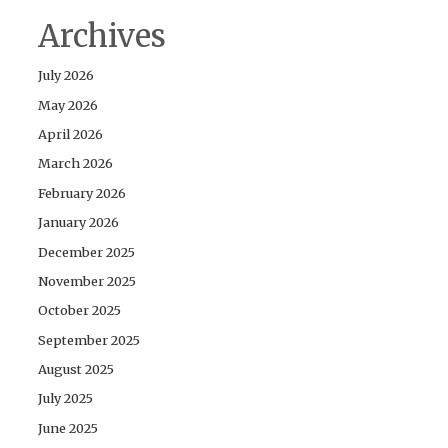
Archives
July 2026
May 2026
April 2026
March 2026
February 2026
January 2026
December 2025
November 2025
October 2025
September 2025
August 2025
July 2025
June 2025