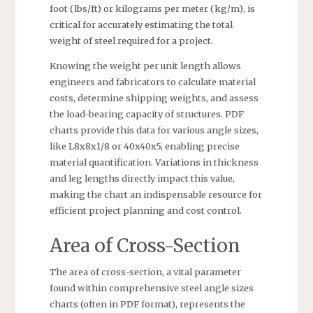
foot (lbs/ft) or kilograms per meter (kg/m), is
critical for accurately estimating the total
weight of steel required for a project.
Knowing the weight per unit length allows
engineers and fabricators to calculate material
costs, determine shipping weights, and assess
the load-bearing capacity of structures. PDF
charts provide this data for various angle sizes,
like L8x8x1/8 or 40x40x5, enabling precise
material quantification. Variations in thickness
and leg lengths directly impact this value,
making the chart an indispensable resource for
efficient project planning and cost control.
Area of Cross-Section
The area of cross-section, a vital parameter
found within comprehensive steel angle sizes
charts (often in PDF format), represents the