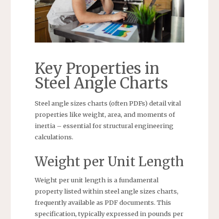
Key Properties in
Steel Angle Charts
Steel angle sizes charts (often PDFs) detail vital
properties like weight, area, and moments of
inertia – essential for structural engineering
calculations.
Weight per Unit Length
Weight per unit length is a fundamental
property listed within steel angle sizes charts,
frequently available as PDF documents. This
specification, typically expressed in pounds per