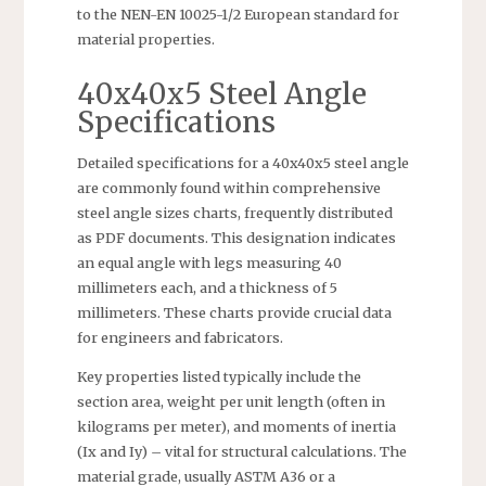
to the NEN-EN 10025-1/2 European standard for
material properties.
40x40x5 Steel Angle
Specifications
Detailed specifications for a 40x40x5 steel angle
are commonly found within comprehensive
steel angle sizes charts, frequently distributed
as PDF documents. This designation indicates
an equal angle with legs measuring 40
millimeters each, and a thickness of 5
millimeters. These charts provide crucial data
for engineers and fabricators.
Key properties listed typically include the
section area, weight per unit length (often in
kilograms per meter), and moments of inertia
(Ix and Iy) – vital for structural calculations. The
material grade, usually ASTM A36 or a