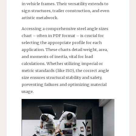
in vehicle frames. Their versatility extends to
sign structures, trailer construction, and even
artistic metalwork.
Accessing a comprehensive steel angle sizes
chart – often in PDF format – is crucial for
selecting the appropriate profile for each
application. These charts detail weight, area,
and moments of inertia, vital for load
calculations. Whether utilizing imperial or
metric standards (like ISO), the correct angle
size ensures structural stability and safety,
preventing failures and optimizing material
usage.