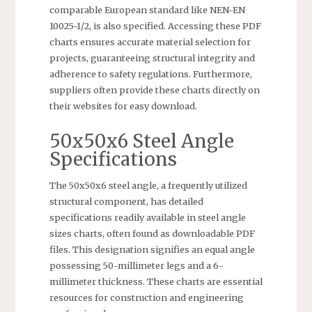
comparable European standard like NEN-EN
10025-1/2, is also specified. Accessing these PDF
charts ensures accurate material selection for
projects, guaranteeing structural integrity and
adherence to safety regulations. Furthermore,
suppliers often provide these charts directly on
their websites for easy download.
50x50x6 Steel Angle
Specifications
The 50x50x6 steel angle, a frequently utilized
structural component, has detailed
specifications readily available in steel angle
sizes charts, often found as downloadable PDF
files. This designation signifies an equal angle
possessing 50-millimeter legs and a 6-
millimeter thickness. These charts are essential
resources for construction and engineering