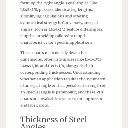
forming the right angle. Equal angles, like
L8x8x1/8, possess identical leg lengths,
simplifying calculations and offering
symmetrical strength. Conversely, unequal
angles, such as L6x4x1/2, feature differing leg
lengths, providing tailored strength
characteristics for specific applications.
These charts meticulously detail these
dimensions, often listing sizes like L5x5x3/16,
L4x4x3/16, and L3x3x1/8, alongside their
corresponding thicknesses. Understanding
whether an application requires the symmetry
of an equal angle or the specialized strength of
an unequal angle is paramount, and these PDF
charts are invaluable resources for engineers
and fabricators.
Thickness of Steel
Angles