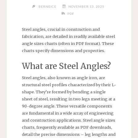
BERNEICE
NOVEMBER 13, 2025
PDF
Steel angles, crucial in construction and
fabrication, are detailed in readily available steel
angle sizes charts (often in PDF format). These
charts specify dimensions and properties.
What are Steel Angles?
Steel angles, also known as angle iron, are
structural steel profiles characterized by their L-
shape. They’re formed by bending a single
sheet of steel, resulting in two legs meeting at a
90-degree angle. These versatile components
are fundamental in a wide array of engineering
and construction applications. Steel angle sizes
charts, frequently available as PDF downloads,
detail the precise dimensions – leg lengths and