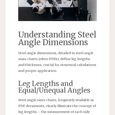
Understanding Steel
Angle Dimensions
Steel angle dimensions, detailed in steel angle
sizes charts (often PDFs), define leg lengths
and thickness, crucial for structural calculations
and proper application.
Leg Lengths and
Equal/Unequal Angles
Steel angle sizes charts, frequently available as
PDF documents, clearly illustrate the concept of
leg lengths – the measurement of each side