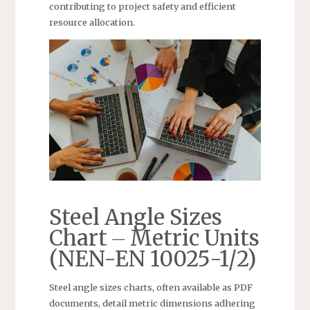
contributing to project safety and efficient
resource allocation.
Steel Angle Sizes
Chart ⏤ Metric Units
(NEN-EN 10025-1/2)
Steel angle sizes charts, often available as PDF
documents, detail metric dimensions adhering