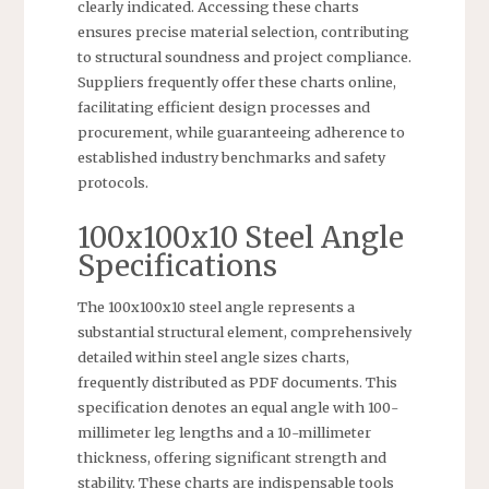
clearly indicated. Accessing these charts
ensures precise material selection, contributing
to structural soundness and project compliance.
Suppliers frequently offer these charts online,
facilitating efficient design processes and
procurement, while guaranteeing adherence to
established industry benchmarks and safety
protocols.
100x100x10 Steel Angle
Specifications
The 100x100x10 steel angle represents a
substantial structural element, comprehensively
detailed within steel angle sizes charts,
frequently distributed as PDF documents. This
specification denotes an equal angle with 100-
millimeter leg lengths and a 10-millimeter
thickness, offering significant strength and
stability. These charts are indispensable tools