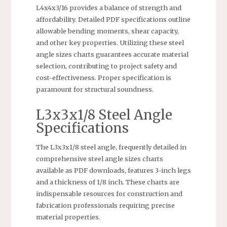
L4x4x3/16 provides a balance of strength and
affordability. Detailed PDF specifications outline
allowable bending moments, shear capacity,
and other key properties. Utilizing these steel
angle sizes charts guarantees accurate material
selection, contributing to project safety and
cost-effectiveness. Proper specification is
paramount for structural soundness.
L3x3x1/8 Steel Angle
Specifications
The L3x3x1/8 steel angle, frequently detailed in
comprehensive steel angle sizes charts
available as PDF downloads, features 3-inch legs
and a thickness of 1/8 inch. These charts are
indispensable resources for construction and
fabrication professionals requiring precise
material properties.