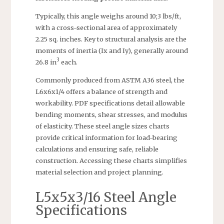
Typically, this angle weighs around 10;3 lbs/ft,
with a cross-sectional area of approximately
2.25 sq. inches. Key to structural analysis are the
moments of inertia (Ix and Iy), generally around
3
26.8 in
each.
Commonly produced from ASTM A36 steel, the
L6x6x1/4 offers a balance of strength and
workability. PDF specifications detail allowable
bending moments, shear stresses, and modulus
of elasticity. These steel angle sizes charts
provide critical information for load-bearing
calculations and ensuring safe, reliable
construction. Accessing these charts simplifies
material selection and project planning.
L5x5x3/16 Steel Angle
Specifications