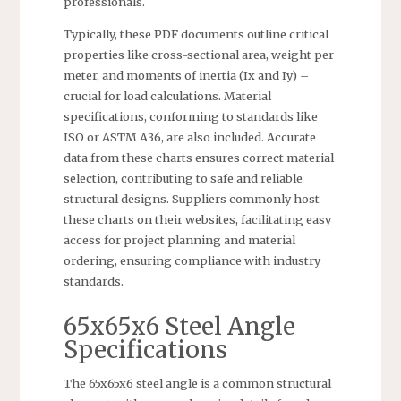
professionals.
Typically, these PDF documents outline critical
properties like cross-sectional area, weight per
meter, and moments of inertia (Ix and Iy) –
crucial for load calculations. Material
specifications, conforming to standards like
ISO or ASTM A36, are also included. Accurate
data from these charts ensures correct material
selection, contributing to safe and reliable
structural designs. Suppliers commonly host
these charts on their websites, facilitating easy
access for project planning and material
ordering, ensuring compliance with industry
standards.
65x65x6 Steel Angle
Specifications
The 65x65x6 steel angle is a common structural