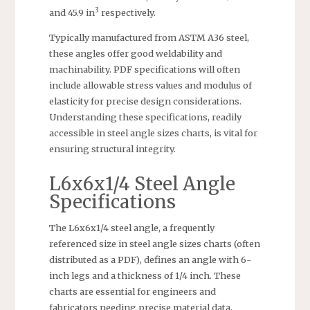
3
and 45.9 in
respectively.
Typically manufactured from ASTM A36 steel,
these angles offer good weldability and
machinability. PDF specifications will often
include allowable stress values and modulus of
elasticity for precise design considerations.
Understanding these specifications, readily
accessible in steel angle sizes charts, is vital for
ensuring structural integrity.
L6x6x1/4 Steel Angle
Specifications
The L6x6x1/4 steel angle, a frequently
referenced size in steel angle sizes charts (often
distributed as a PDF), defines an angle with 6-
inch legs and a thickness of 1/4 inch. These
charts are essential for engineers and
fabricators needing precise material data.