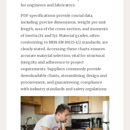
for engineers and fabricators.
PDF specifications provide crucial data,
including precise dimensions, weight per unit
length, area of the cross-section, and moments
of inertia (Ix and Iy). Material grades, often
conforming to NEN-EN 10025-1/2 standards, are
clearly stated. Accessing these charts ensures
accurate material selection, vital for structural
integrity and adherence to project
requirements. Suppliers commonly provide
downloadable charts, streamlining design and
procurement, and guaranteeing compliance
with industry standards and safety regulations.