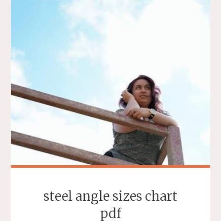
steel angle sizes chart
pdf