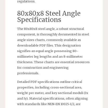
regulations.
80x80x8 Steel Angle
Specifications
The 80x80x8 steel angle, a robust structural
component, is thoroughly documented in steel
angle sizes charts, commonly available as
downloadable PDF files. This designation
signifies an equal angle possessing 80-
millimeter leg lengths and an 8-millimeter
thickness. These charts are essential resources
for construction and engineering
professionals.
Detailed PDF specifications outline critical
properties, including cross-sectional area,
weight per meter, and key sectional moduli (Ix
and Iy). Material specifications, often aligning
with standards like NEN-EN 10025-1/2, are