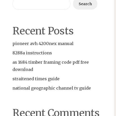
Search
Recent Posts
pioneer avh 4200nex manual
8288a instructions
as 1684 timber framing code pdf free
download
straitened times guide
national geographic channel tv guide
Recent Comments