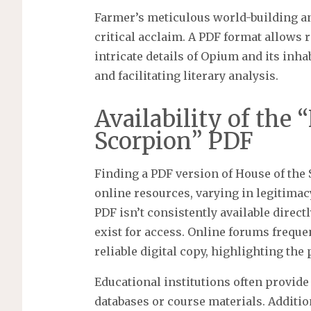
Farmer’s meticulous world-building a
critical acclaim. A PDF format allows r
intricate details of Opium and its inh
and facilitating literary analysis.
Availability of the 
Scorpion” PDF
Finding a PDF version of House of the 
online resources, varying in legitimacy
PDF isn’t consistently available direct
exist for access. Online forums freque
reliable digital copy, highlighting the
Educational institutions often provide
databases or course materials. Additi