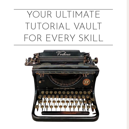
Skip
to
YOUR ULTIMATE
content
TUTORIAL VAULT
FOR EVERY SKILL