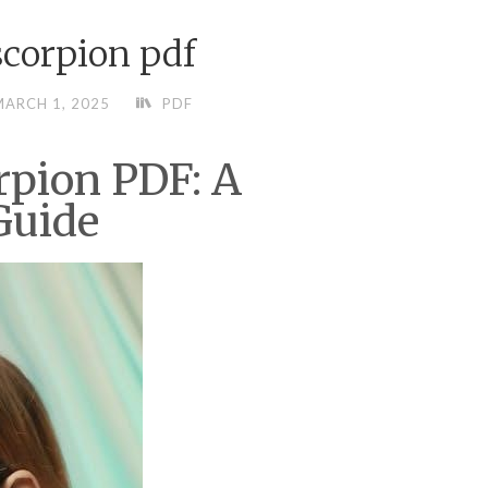
scorpion pdf
ARCH 1, 2025
PDF
rpion PDF: A
Guide