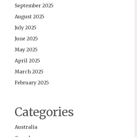
September 2025
August 2025
July 2025
June 2025
May 2025
April 2025
March 2025
February 2025
Categories
Australia