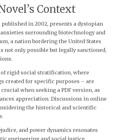
Novel’s Context
 published in 2002, presents a dystopian
al anxieties surrounding biotechnology and
um, a nation bordering the United States
s not only possible but legally sanctioned,
tions.
f rigid social stratification, where
gs created for specific purposes – are
 crucial when seeking a PDF version, as
ances appreciation. Discussions in online
sidering the historical and scientific
e.
prejudice, and power dynamics resonates
ic engineering and social justice.