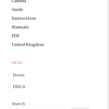
Canada
Guide
Instructions
Manuals
PDF
United Kingdom
MENU
Home
DMCA
Search