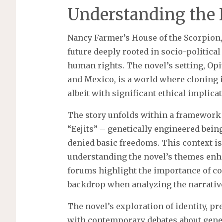
Understanding the 
Nancy Farmer’s House of the Scorpion,
future deeply rooted in socio-politic
human rights. The novel’s setting, Opi
and Mexico, is a world where cloning i
albeit with significant ethical implica
The story unfolds within a framework o
“Eejits” – genetically engineered bein
denied basic freedoms. This context is
understanding the novel’s themes enh
forums highlight the importance of con
backdrop when analyzing the narrativ
The novel’s exploration of identity, 
with contemporary debates about genet