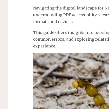
Navigating the digital landscape for 
understanding PDF accessibility, securit
formats and devices.
This guide offers insights into locati
common errors, and exploring related
experience.