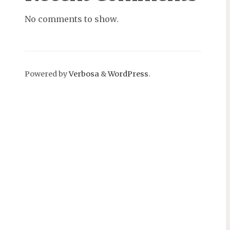
No comments to show.
Powered by
Verbosa
&
WordPress
.