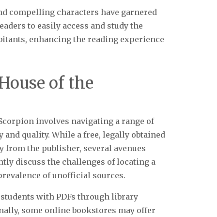
nd compelling characters have garnered
eaders to easily access and study the
abitants, enhancing the reading experience
“House of the
Scorpion involves navigating a range of
 and quality. While a free, legally obtained
ly from the publisher, several avenues
ntly discuss the challenges of locating a
 prevalence of unofficial sources.
 students with PDFs through library
onally, some online bookstores may offer