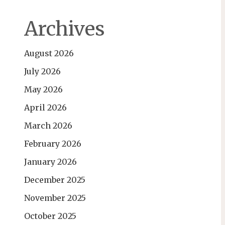
Archives
August 2026
July 2026
May 2026
April 2026
March 2026
February 2026
January 2026
December 2025
November 2025
October 2025