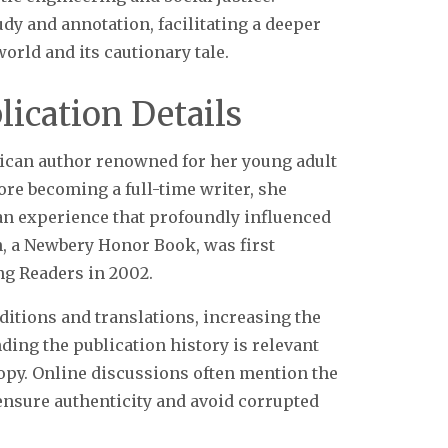
udy and annotation, facilitating a deeper
rld and its cautionary tale.
ication Details
rican author renowned for her young adult
ore becoming a full-time writer, she
 an experience that profoundly influenced
n, a Newbery Honor Book, was first
g Readers in 2002.
ditions and translations, increasing the
ding the publication history is relevant
copy. Online discussions often mention the
ensure authenticity and avoid corrupted