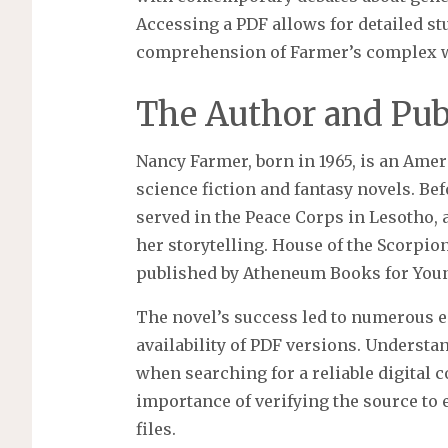
Accessing a PDF allows for detailed st
comprehension of Farmer’s complex wo
The Author and Publ
Nancy Farmer, born in 1965, is an Ame
science fiction and fantasy novels. Bef
served in the Peace Corps in Lesotho,
her storytelling. House of the Scorpio
published by Atheneum Books for Youn
The novel’s success led to numerous e
availability of PDF versions. Understan
when searching for a reliable digital 
importance of verifying the source to 
files.