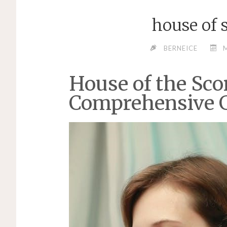
house of 
BERNEICE
M
House of the Sco
Comprehensive 