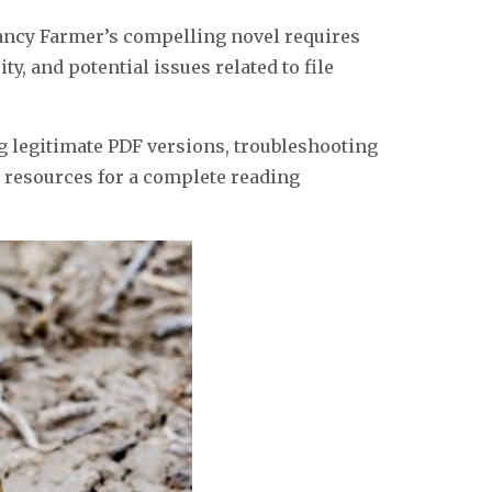
Nancy Farmer’s compelling novel requires
y, and potential issues related to file
ng legitimate PDF versions, troubleshooting
 resources for a complete reading