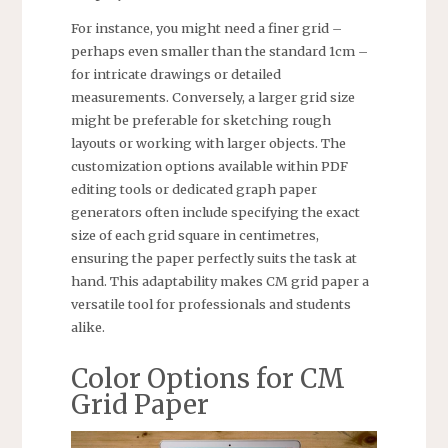
For instance, you might need a finer grid –
perhaps even smaller than the standard 1cm –
for intricate drawings or detailed
measurements. Conversely, a larger grid size
might be preferable for sketching rough
layouts or working with larger objects. The
customization options available within PDF
editing tools or dedicated graph paper
generators often include specifying the exact
size of each grid square in centimetres,
ensuring the paper perfectly suits the task at
hand. This adaptability makes CM grid paper a
versatile tool for professionals and students
alike.
Color Options for CM
Grid Paper