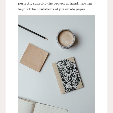
perfectly suited to the project at hand, moving
beyond the limitations of pre-made paper.