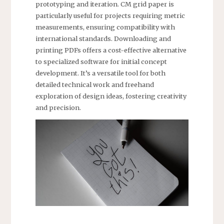
prototyping and iteration. CM grid paper is
particularly useful for projects requiring metric
measurements, ensuring compatibility with
international standards. Downloading and
printing PDFs offers a cost-effective alternative
to specialized software for initial concept
development. It’s a versatile tool for both
detailed technical work and freehand
exploration of design ideas, fostering creativity
and precision.