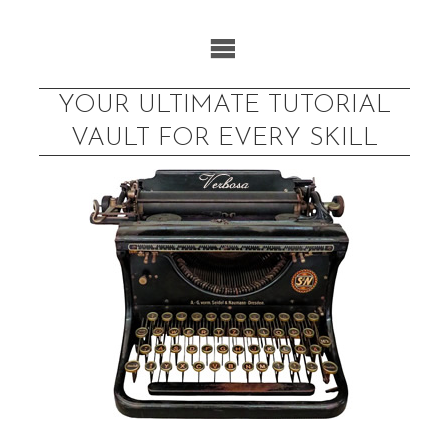
Skip
to
content
YOUR ULTIMATE TUTORIAL
VAULT FOR EVERY SKILL