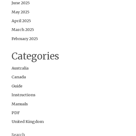
June 2025
May 2025
April 2025
March 2025
February 2025
Categories
Australia
Canada
Guide
Instructions
Manuals
PDF
United Kingdom
Search