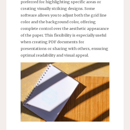
preferred for highlighting specific areas or
creating visually striking designs. Some
software allows you to adjust both the grid line
color and the background color, offering
complete control over the aesthetic appearance
of the paper. This flexibility is especially useful
when creating PDF documents for
presentations or sharing with others, ensuring
optimal readability and visual appeal.