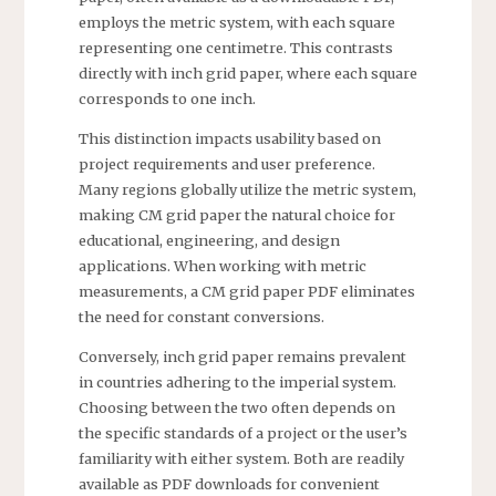
employs the metric system, with each square
representing one centimetre. This contrasts
directly with inch grid paper, where each square
corresponds to one inch.
This distinction impacts usability based on
project requirements and user preference.
Many regions globally utilize the metric system,
making CM grid paper the natural choice for
educational, engineering, and design
applications. When working with metric
measurements, a CM grid paper PDF eliminates
the need for constant conversions.
Conversely, inch grid paper remains prevalent
in countries adhering to the imperial system.
Choosing between the two often depends on
the specific standards of a project or the user’s
familiarity with either system. Both are readily
available as PDF downloads for convenient