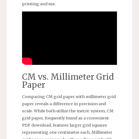
printing and use.
CM vs. Millimeter Grid
Paper
Comparing CM grid paper with millimeter grid
paper reveals a difference in precision and
scale. While both utilize the metric system, CM
grid paper, frequently found as a convenient
PDF download, features larger grid squares
representing one centimetre each. Millimeter