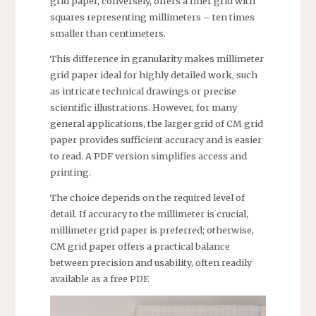
grid paper, conversely, offers a finer grid with
squares representing millimeters – ten times
smaller than centimeters.
This difference in granularity makes millimeter
grid paper ideal for highly detailed work, such
as intricate technical drawings or precise
scientific illustrations. However, for many
general applications, the larger grid of CM grid
paper provides sufficient accuracy and is easier
to read. A PDF version simplifies access and
printing.
The choice depends on the required level of
detail. If accuracy to the millimeter is crucial,
millimeter grid paper is preferred; otherwise,
CM grid paper offers a practical balance
between precision and usability, often readily
available as a free PDF.