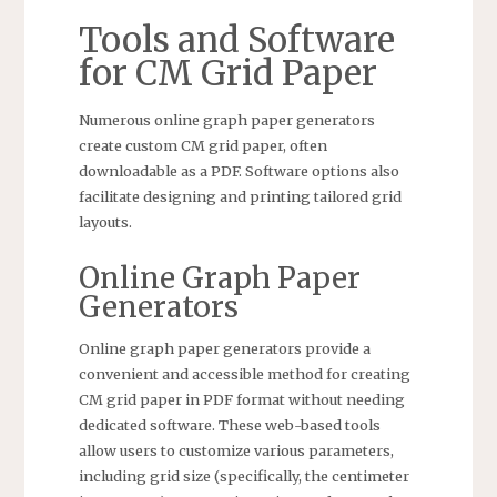
Tools and Software
for CM Grid Paper
Numerous online graph paper generators
create custom CM grid paper, often
downloadable as a PDF. Software options also
facilitate designing and printing tailored grid
layouts.
Online Graph Paper
Generators
Online graph paper generators provide a
convenient and accessible method for creating
CM grid paper in PDF format without needing
dedicated software. These web-based tools
allow users to customize various parameters,
including grid size (specifically, the centimeter