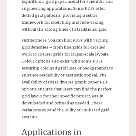
logarithmic grid paper, useful for scientific and
engineering applications. Some PDFs offer
dotted grid patterns, providing a subtle
framework for sketching and note-taking
without the strong lines of a traditional grid.
Furthermore, you can find PDFs with varying
grid densities – from fine grids for detailed
work to coarser grids for larger-scale layouts.
Colour options also exist, with some PDFs
featuring coloured grid lines or backgrounds to
enhance readability or aesthetic appeal. The
availability of these diverse graph paper PDF
options ensures that users can find the perfect
grid layout for their specific project, easily
downloaded and printed as needed. These
variations expand the utility of cm-based grid
systems.
Applications in