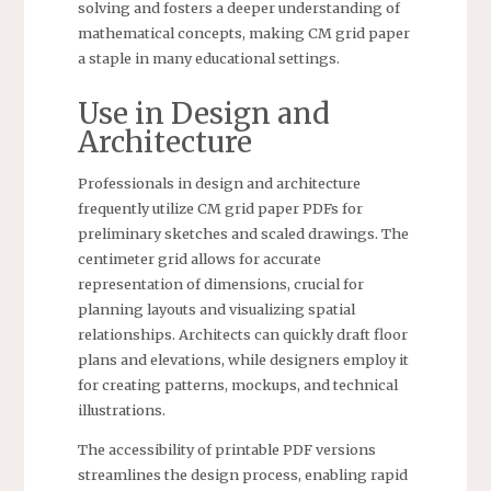
solving and fosters a deeper understanding of
mathematical concepts, making CM grid paper
a staple in many educational settings.
Use in Design and
Architecture
Professionals in design and architecture
frequently utilize CM grid paper PDFs for
preliminary sketches and scaled drawings. The
centimeter grid allows for accurate
representation of dimensions, crucial for
planning layouts and visualizing spatial
relationships. Architects can quickly draft floor
plans and elevations, while designers employ it
for creating patterns, mockups, and technical
illustrations.
The accessibility of printable PDF versions
streamlines the design process, enabling rapid