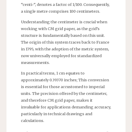
“centi-“, denotes a factor of 1/100. Consequently,
a single metre comprises 100 centimeters.
Understanding the centimeter is crucial when
working with CM grid paper, as the grid’s
structure is fundamentally based on this unit.
The origin of this system traces back to France
in 1795, with the adoption of the metric system,
now universally employed for standardized
measurements.
In practical terms, 1 cm equates to
approximately 0.39370 inches; This conversion
is essential for those accustomed to imperial
units. The precision offered by the centimeter,
and therefore CM grid paper, makes it
invaluable for applications demanding accuracy,
particularly in technical drawings and
calculations.