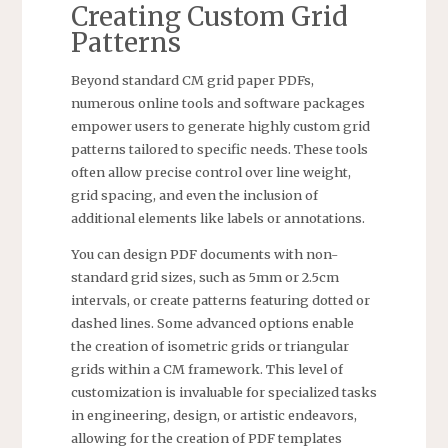
Creating Custom Grid
Patterns
Beyond standard CM grid paper PDFs,
numerous online tools and software packages
empower users to generate highly custom grid
patterns tailored to specific needs. These tools
often allow precise control over line weight,
grid spacing, and even the inclusion of
additional elements like labels or annotations.
You can design PDF documents with non-
standard grid sizes, such as 5mm or 2.5cm
intervals, or create patterns featuring dotted or
dashed lines. Some advanced options enable
the creation of isometric grids or triangular
grids within a CM framework. This level of
customization is invaluable for specialized tasks
in engineering, design, or artistic endeavors,
allowing for the creation of PDF templates