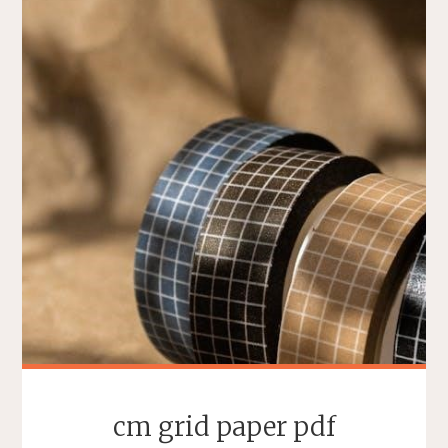
cm grid paper pdf