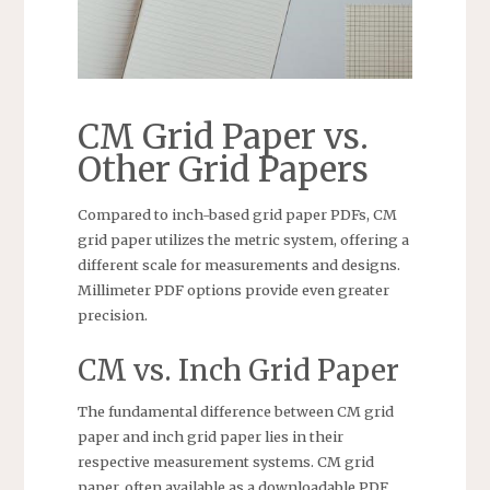
CM Grid Paper vs.
Other Grid Papers
Compared to inch-based grid paper PDFs, CM
grid paper utilizes the metric system, offering a
different scale for measurements and designs.
Millimeter PDF options provide even greater
precision.
CM vs. Inch Grid Paper
The fundamental difference between CM grid
paper and inch grid paper lies in their
respective measurement systems. CM grid
paper, often available as a downloadable PDF,