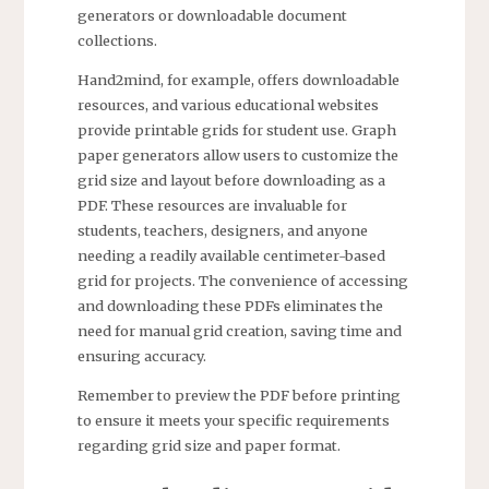
generators or downloadable document
collections.
Hand2mind, for example, offers downloadable
resources, and various educational websites
provide printable grids for student use. Graph
paper generators allow users to customize the
grid size and layout before downloading as a
PDF. These resources are invaluable for
students, teachers, designers, and anyone
needing a readily available centimeter-based
grid for projects. The convenience of accessing
and downloading these PDFs eliminates the
need for manual grid creation, saving time and
ensuring accuracy.
Remember to preview the PDF before printing
to ensure it meets your specific requirements
regarding grid size and paper format.