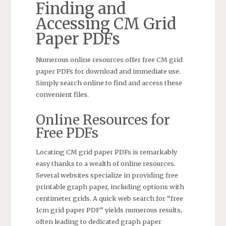
Finding and
Accessing CM Grid
Paper PDFs
Numerous online resources offer free CM grid
paper PDFs for download and immediate use.
Simply search online to find and access these
convenient files.
Online Resources for
Free PDFs
Locating CM grid paper PDFs is remarkably
easy thanks to a wealth of online resources.
Several websites specialize in providing free
printable graph paper, including options with
centimeter grids. A quick web search for “free
1cm grid paper PDF” yields numerous results,
often leading to dedicated graph paper