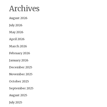
Archives
August 2026
July 2026
May 2026
April 2026
March 2026
February 2026
January 2026
December 2025
November 2025
October 2025
September 2025
August 2025
July 2025