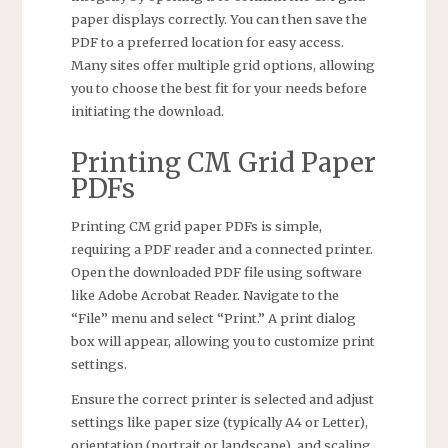
paper displays correctly. You can then save the
PDF to a preferred location for easy access.
Many sites offer multiple grid options, allowing
you to choose the best fit for your needs before
initiating the download.
Printing CM Grid Paper
PDFs
Printing CM grid paper PDFs is simple,
requiring a PDF reader and a connected printer.
Open the downloaded PDF file using software
like Adobe Acrobat Reader. Navigate to the
“File” menu and select “Print.” A print dialog
box will appear, allowing you to customize print
settings.
Ensure the correct printer is selected and adjust
settings like paper size (typically A4 or Letter),
orientation (portrait or landscape), and scaling