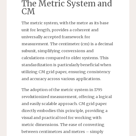
The Metric System and
CM
The metric system, with the metre as its base
unit for length, provides a coherent and
universally accepted framework for
measurement. The centimeter (cm) is a decimal
subunit, simplifying conversions and
calculations compared to older systems. This
standardization is particularly beneficial when
utilizing CM grid paper, ensuring consistency
and accuracy across various applications.
The adoption of the metric system in 1795
revolutionized measurement, offering a logical
and easily scalable approach. CM grid paper
directly embodies this principle, providing a
visual and practical tool for working with
metric dimensions. The ease of converting
between centimetres and metres – simply