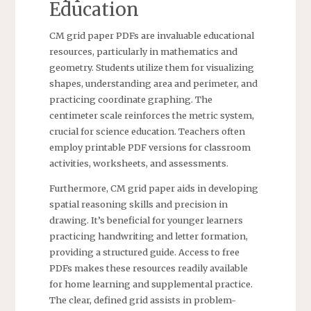
Education
CM grid paper PDFs are invaluable educational
resources, particularly in mathematics and
geometry. Students utilize them for visualizing
shapes, understanding area and perimeter, and
practicing coordinate graphing. The
centimeter scale reinforces the metric system,
crucial for science education. Teachers often
employ printable PDF versions for classroom
activities, worksheets, and assessments.
Furthermore, CM grid paper aids in developing
spatial reasoning skills and precision in
drawing. It’s beneficial for younger learners
practicing handwriting and letter formation,
providing a structured guide. Access to free
PDFs makes these resources readily available
for home learning and supplemental practice.
The clear, defined grid assists in problem-