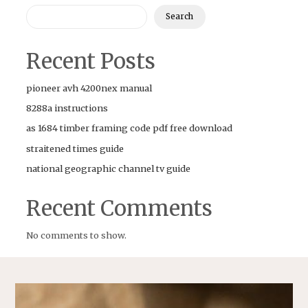
Search
Recent Posts
pioneer avh 4200nex manual
8288a instructions
as 1684 timber framing code pdf free download
straitened times guide
national geographic channel tv guide
Recent Comments
No comments to show.