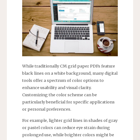
While traditionally CM grid paper PDFs feature
black lines on a white background, many digital
tools offer a spectrum of color options to
enhance usability and visual clarity.
Customizing the color scheme can be
particularly beneficial for specific applications
or personal preferences.
For example, lighter grid lines in shades of gray
or pastel colors can reduce eye strain during
prolonged use, while brighter colors might be