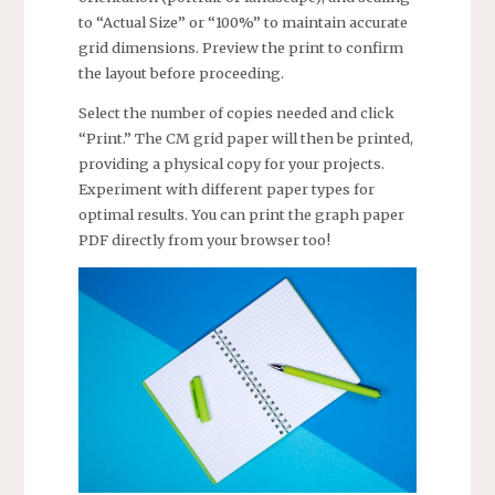
to “Actual Size” or “100%” to maintain accurate
grid dimensions. Preview the print to confirm
the layout before proceeding.
Select the number of copies needed and click
“Print.” The CM grid paper will then be printed,
providing a physical copy for your projects.
Experiment with different paper types for
optimal results. You can print the graph paper
PDF directly from your browser too!