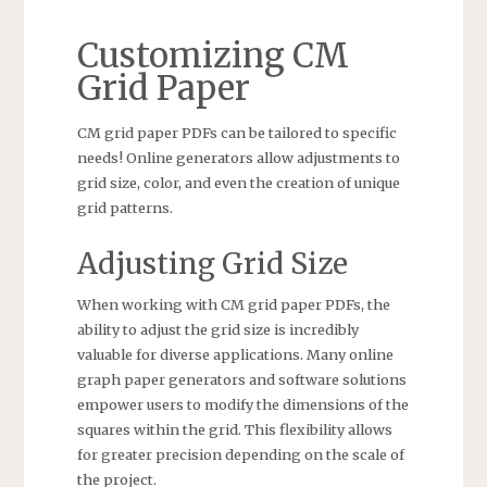
Customizing CM
Grid Paper
CM grid paper PDFs can be tailored to specific
needs! Online generators allow adjustments to
grid size, color, and even the creation of unique
grid patterns.
Adjusting Grid Size
When working with CM grid paper PDFs, the
ability to adjust the grid size is incredibly
valuable for diverse applications. Many online
graph paper generators and software solutions
empower users to modify the dimensions of the
squares within the grid. This flexibility allows
for greater precision depending on the scale of
the project.