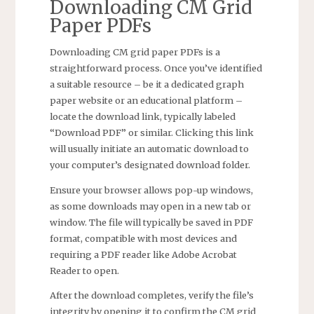
Downloading CM Grid
Paper PDFs
Downloading CM grid paper PDFs is a
straightforward process. Once you’ve identified
a suitable resource – be it a dedicated graph
paper website or an educational platform –
locate the download link, typically labeled
“Download PDF” or similar. Clicking this link
will usually initiate an automatic download to
your computer’s designated download folder.
Ensure your browser allows pop-up windows,
as some downloads may open in a new tab or
window. The file will typically be saved in PDF
format, compatible with most devices and
requiring a PDF reader like Adobe Acrobat
Reader to open.
After the download completes, verify the file’s
integrity by opening it to confirm the CM grid