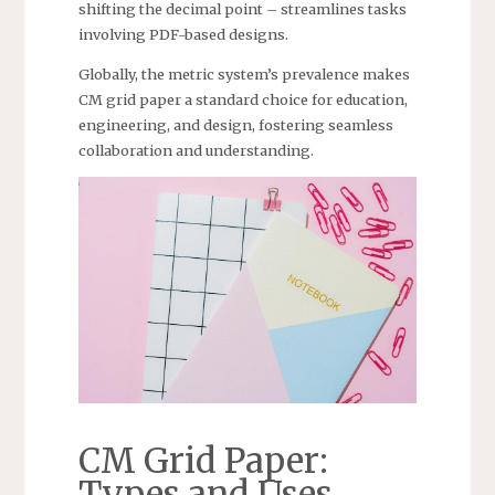
shifting the decimal point – streamlines tasks
involving PDF-based designs.
Globally, the metric system’s prevalence makes
CM grid paper a standard choice for education,
engineering, and design, fostering seamless
collaboration and understanding.
CM Grid Paper:
Types and Uses