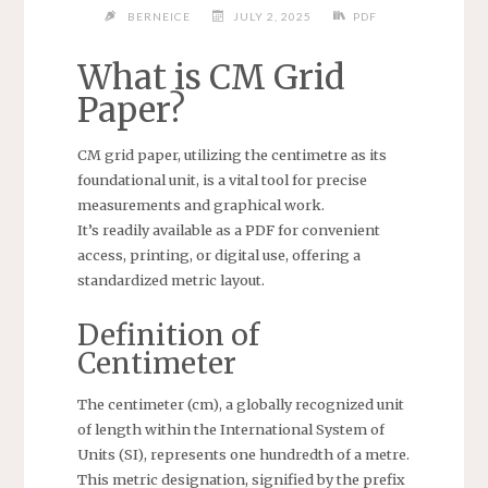
BERNEICE
JULY 2, 2025
PDF
What is CM Grid
Paper?
CM grid paper, utilizing the centimetre as its
foundational unit, is a vital tool for precise
measurements and graphical work.
It’s readily available as a PDF for convenient
access, printing, or digital use, offering a
standardized metric layout.
Definition of
Centimeter
The centimeter (cm), a globally recognized unit
of length within the International System of
Units (SI), represents one hundredth of a metre.
This metric designation, signified by the prefix