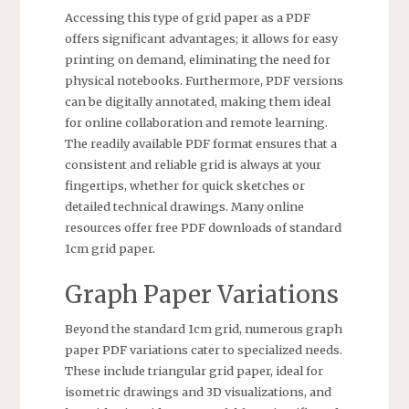
Accessing this type of grid paper as a PDF
offers significant advantages; it allows for easy
printing on demand, eliminating the need for
physical notebooks. Furthermore, PDF versions
can be digitally annotated, making them ideal
for online collaboration and remote learning.
The readily available PDF format ensures that a
consistent and reliable grid is always at your
fingertips, whether for quick sketches or
detailed technical drawings. Many online
resources offer free PDF downloads of standard
1cm grid paper.
Graph Paper Variations
Beyond the standard 1cm grid, numerous graph
paper PDF variations cater to specialized needs.
These include triangular grid paper, ideal for
isometric drawings and 3D visualizations, and