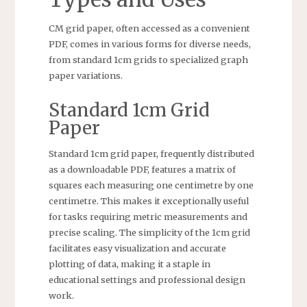
CM grid paper, often accessed as a convenient
PDF, comes in various forms for diverse needs,
from standard 1cm grids to specialized graph
paper variations.
Standard 1cm Grid
Paper
Standard 1cm grid paper, frequently distributed
as a downloadable PDF, features a matrix of
squares each measuring one centimetre by one
centimetre. This makes it exceptionally useful
for tasks requiring metric measurements and
precise scaling. The simplicity of the 1cm grid
facilitates easy visualization and accurate
plotting of data, making it a staple in
educational settings and professional design
work.