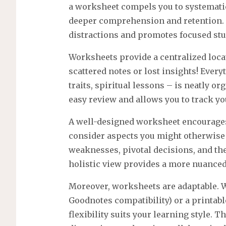
a worksheet compels you to systematica
deeper comprehension and retention.
distractions and promotes focused stu
Worksheets provide a centralized locat
scattered notes or lost insights! Every
traits, spiritual lessons – is neatly o
easy review and allows you to track yo
A well-designed worksheet encourages
consider aspects you might otherwise 
weaknesses, pivotal decisions, and th
holistic view provides a more nuance
Moreover, worksheets are adaptable. Wh
Goodnotes compatibility) or a printabl
flexibility suits your learning style. T