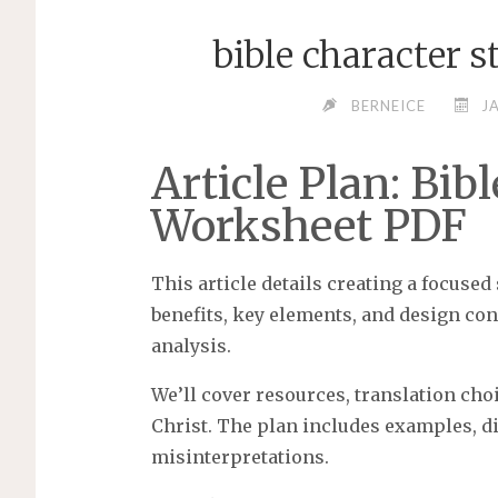
bible character 
BERNEICE
J
Article Plan: Bib
Worksheet PDF
This article details creating a focused
benefits, key elements, and design con
analysis.
We’ll cover resources, translation cho
Christ. The plan includes examples, di
misinterpretations.