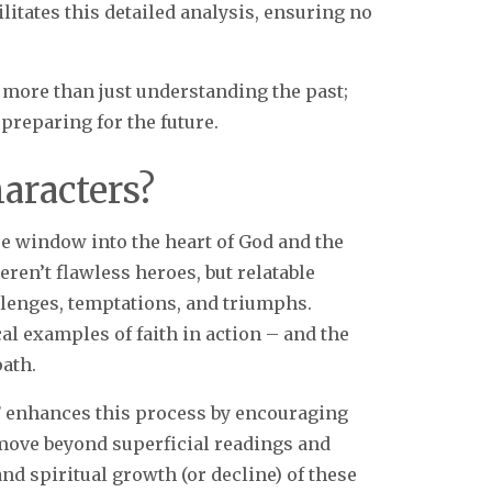
litates this detailed analysis, ensuring no
t more than just understanding the past;
preparing for the future.
aracters?
que window into the heart of God and the
en’t flawless heroes, but relatable
lenges, temptations, and triumphs.
al examples of faith in action – and the
ath.
F enhances this process by encouraging
 move beyond superficial readings and
and spiritual growth (or decline) of these