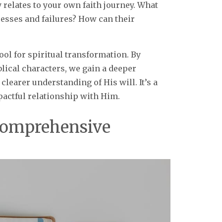
 relates to your own faith journey. What
cesses and failures? How can their
ool for spiritual transformation. By
blical characters, we gain a deeper
clearer understanding of His will. It’s a
actful relationship with Him.
Comprehensive