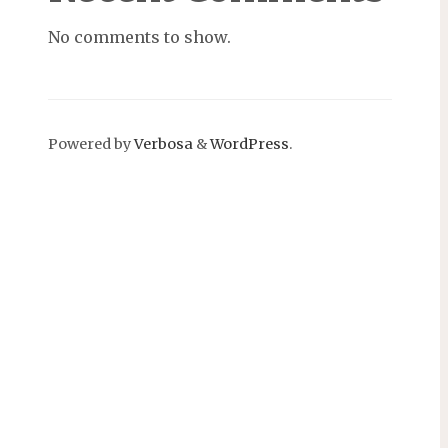
No comments to show.
Powered by
Verbosa
&
WordPress
.