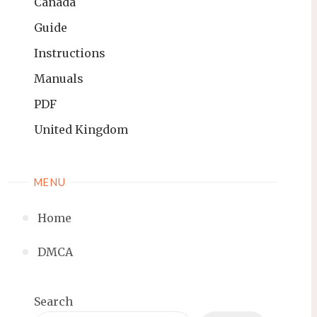
Canada
Guide
Instructions
Manuals
PDF
United Kingdom
MENU
Home
DMCA
Search