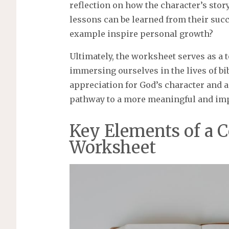
reflection on how the character’s story
lessons can be learned from their suc
example inspire personal growth?
Ultimately, the worksheet serves as a t
immersing ourselves in the lives of bi
appreciation for God’s character and a 
pathway to a more meaningful and imp
Key Elements of a 
Worksheet