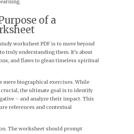
learning.
Purpose of a
rksheet
 study worksheet PDF is to move beyond
to truly understanding them. It’s about
ons, and flaws to glean timeless spiritual
e mere biographical exercises. While
rucial, the ultimate goal is to identify
egative – and analyze their impact. This
ture references and contextual
ation. The worksheet should prompt