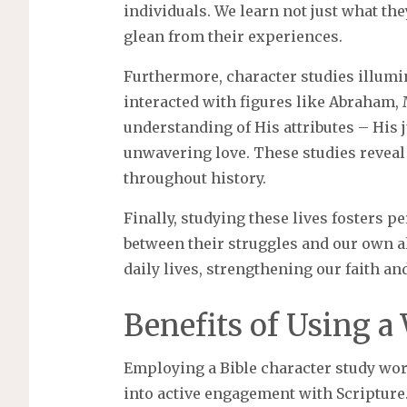
individuals. We learn not just what the
glean from their experiences.
Furthermore, character studies illumi
interacted with figures like Abraham, 
understanding of His attributes – His j
unwavering love. These studies reveal
throughout history.
Finally, studying these lives fosters 
between their struggles and our own al
daily lives, strengthening our faith an
Benefits of Using a
Employing a Bible character study wo
into active engagement with Scripture