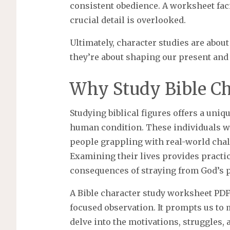
consistent obedience. A worksheet faci
crucial detail is overlooked.
Ultimately, character studies are abou
they’re about shaping our present and 
Why Study Bible Ch
Studying biblical figures offers a uni
human condition. These individuals wer
people grappling with real-world chal
Examining their lives provides practic
consequences of straying from God’s p
A Bible character study worksheet PD
focused observation. It prompts us to
delve into the motivations, struggles, 