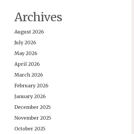
Archives
August 2026
July 2026
May 2026
April 2026
March 2026
February 2026
January 2026
December 2025
November 2025
October 2025