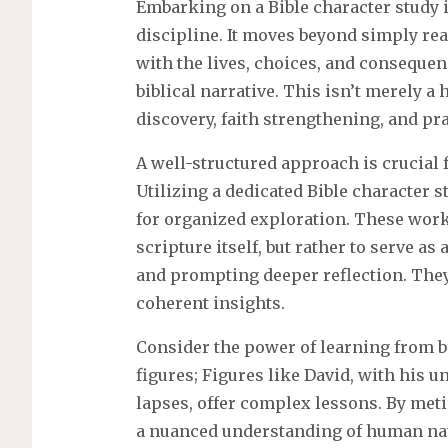
Embarking on a Bible character study i
discipline. It moves beyond simply rea
with the lives, choices, and conseque
biblical narrative. This isn’t merely a h
discovery, faith strengthening, and pra
A well-structured approach is crucial f
Utilizing a dedicated Bible character
for organized exploration. These work
scripture itself, but rather to serve a
and prompting deeper reflection. They
coherent insights.
Consider the power of learning from bo
figures; Figures like David, with his 
lapses, offer complex lessons. By meti
a nuanced understanding of human nat