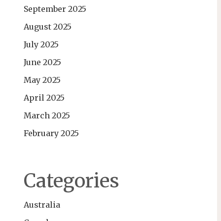
September 2025
August 2025
July 2025
June 2025
May 2025
April 2025
March 2025
February 2025
Categories
Australia