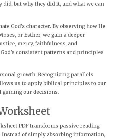
y did, but why they did it, and what we can
nate God’s character. By observing how He
Moses, or Esther, we gain a deeper
ustice, mercy, faithfulness, and
 God’s consistent patterns and principles
personal growth. Recognizing parallels
lows us to apply biblical principles to our
d guiding our decisions.
 Worksheet
rksheet PDF transforms passive reading
. Instead of simply absorbing information,