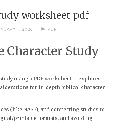
study worksheet pdf
ANUARY 4, 2026
PDF
le Character Study
 study using a PDF worksheet. It explores
siderations for in-depth biblical character
ices (like NASB), and connecting studies to
gital/printable formats, and avoiding