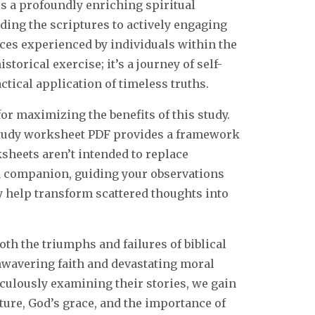
s a profoundly enriching spiritual
ding the scriptures to actively engaging
nces experienced by individuals within the
istorical exercise; it’s a journey of self-
ctical application of timeless truths.
or maximizing the benefits of this study.
 study worksheet PDF provides a framework
sheets aren’t intended to replace
s a companion, guiding your observations
 help transform scattered thoughts into
th the triumphs and failures of biblical
unwavering faith and devastating moral
culously examining their stories, we gain
ure, God’s grace, and the importance of