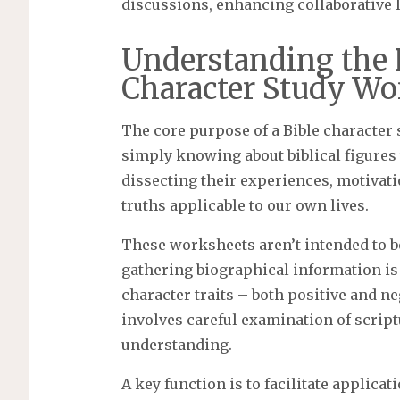
discussions, enhancing collaborative 
Understanding the 
Character Study Wo
The core purpose of a Bible character
simply knowing about biblical figures 
dissecting their experiences, motivati
truths applicable to our own lives.
These worksheets aren’t intended to b
gathering biographical information is c
character traits – both positive and n
involves careful examination of scrip
understanding.
A key function is to facilitate applic