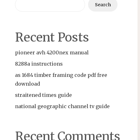
Search
Recent Posts
pioneer avh 4200nex manual
8288a instructions
as 1684 timber framing code pdf free
download
straitened times guide
national geographic channel tv guide
Recent Comments