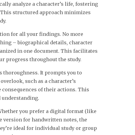
lly analyze a character’s life, fostering
 This structured approach minimizes
dy.
ion for all your findings. No more
thing – biographical details, character
rganized in one document. This facilitates
ur progress throughout the study.
 thoroughness. It prompts you to
overlook, such as a character’s
e consequences of their actions. This
d understanding.
ether you prefer a digital format (like
e version for handwritten notes, the
hey’re ideal for individual study or group