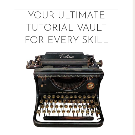
Skip
to
YOUR ULTIMATE
content
TUTORIAL VAULT
FOR EVERY SKILL